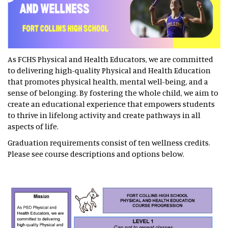
As FCHS Physical and Health Educators, we are committed
to delivering high-quality Physical and Health Education
that promotes physical health, mental well-being, and a
sense of belonging. By fostering the whole child, we aim to
create an educational experience that empowers students
to thrive in lifelong activity and create pathways in all
aspects of life.
Graduation requirements consist of ten wellness credits.
Please see course descriptions and options below.