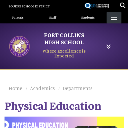
Skip
POUDRE SCHOOL DISTRICT
to
Landing Page Menu
main
Parents
Staff
Students
content
FORT COLLINS
HIGH SCHOOL
Where Excellence is
Expected
Home
Academics
Departments
Physical Education