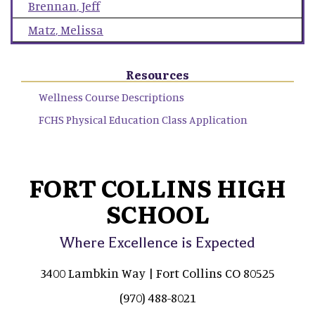
Brennan
,
Jeff
Matz
,
Melissa
Resources
Wellness Course Descriptions
FCHS Physical Education Class Application
FORT COLLINS HIGH
SCHOOL
Where Excellence is Expected
3400 Lambkin Way | Fort Collins CO 80525
(970) 488-8021