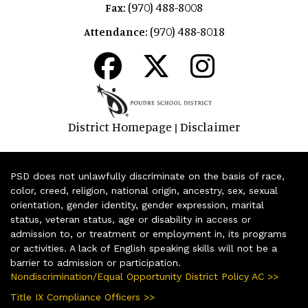
(970) 488-8008
Fax:
(970) 488-8018
Attendance:
District Homepage
Disclaimer
|
PSD does not unlawfully discriminate on the basis of race,
color, creed, religion, national origin, ancestry, sex, sexual
orientation, gender identity, gender expression, marital
status, veteran status, age or disability in access or
admission to, or treatment or employment in, its programs
or activities. A lack of English speaking skills will not be a
barrier to admission or participation.
Nondiscrimination/Equal Opportunity District Policy AC >>
Title IX Compliance Officers >>