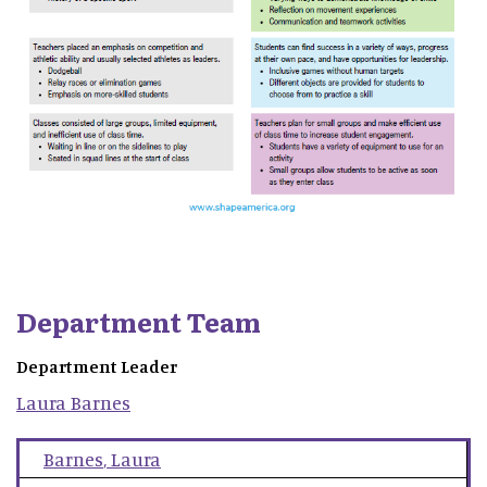
Department Team
Department Leader
Laura
Barnes
Barnes
,
Laura