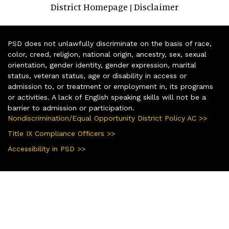
District Homepage
Disclaimer
|
PSD does not unlawfully discriminate on the basis of race,
color, creed, religion, national origin, ancestry, sex, sexual
orientation, gender identity, gender expression, marital
status, veteran status, age or disability in access or
admission to, or treatment or employment in, its programs
or activities. A lack of English speaking skills will not be a
barrier to admission or participation.
Nondiscrimination/Equal Opportunity District Policy AC >>
Title IX Compliance Officers >>
Accessibility in PSD >>