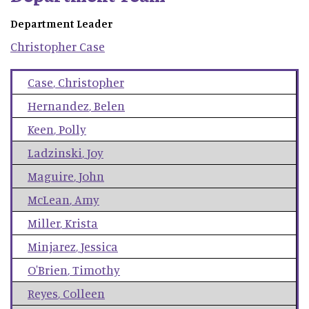
Department Leader
Christopher
Case
Case
,
Christopher
Hernandez
,
Belen
Keen
,
Polly
Ladzinski
,
Joy
Maguire
,
John
McLean
,
Amy
Miller
,
Krista
Minjarez
,
Jessica
O'Brien
,
Timothy
Reyes
,
Colleen