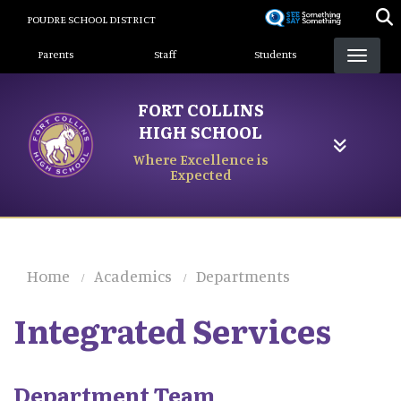
Skip
POUDRE SCHOOL DISTRICT
to
Landing Page Menu
main
Parents
Staff
Students
content
FORT COLLINS
HIGH SCHOOL
Where Excellence is
Expected
Home
Academics
Departments
Integrated Services
Department Team