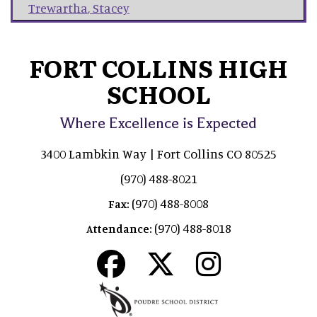
Trewartha
,
Stacey
FORT COLLINS HIGH
SCHOOL
Where Excellence is Expected
3400 Lambkin Way | Fort Collins CO 80525
(970) 488-8021
(970) 488-8008
Fax:
(970) 488-8018
Attendance: