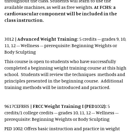
throughout the class. Students will learn to use the
available machines, as well as free weights.
At FCHS: a
cardiovascular component will be included in the
class instruction.
3012 |
Advanced Weight Training:
5 credits – grades 9, 10,
11, 12 – Wellness – prerequisite: Beginning Weights or
Body Sculpting
This course is open to students who have successfully
completed a beginning weight training course at this high
school. Students will review the techniques methods and
principles presented in the beginning course. Additional
training methods will be introduced and practiced.
9617CEFRHS |
FRCC Weight Training I (PED1002):
5
credits/1 college credits – grades 10, 11, 12 – Wellness –
prerequisite: Beginning Weights or Body Sculpting
PED 1002: Offers basic instruction and practice in weight