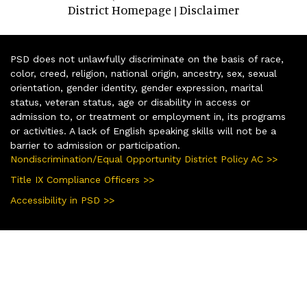
District Homepage
Disclaimer
|
PSD does not unlawfully discriminate on the basis of race,
color, creed, religion, national origin, ancestry, sex, sexual
orientation, gender identity, gender expression, marital
status, veteran status, age or disability in access or
admission to, or treatment or employment in, its programs
or activities. A lack of English speaking skills will not be a
barrier to admission or participation.
Nondiscrimination/Equal Opportunity District Policy AC >>
Title IX Compliance Officers >>
Accessibility in PSD >>