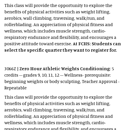
This class will provide the opportunity to explore the
benefits of physical activities such as weight lifting,
aerobics, wall climbing, traversing, walk/run, and
rollerblading. An appreciation of physical fitness and
wellness, which includes muscle strength, cardio-
respiratory endurance and flexibility, and encourages a
positive attitude toward exercise.
At FCHS: Students can
select the specific quarter they want to register for.
3066Z |
Zero Hour Athletic Weights Conditioning
: 5
credits – grades 9, 10, 11, 12 – Wellness- prerequisite:
beginning weights or body sculpting, Teacher Approval -
Repeatable
This class will provide the opportunity to explore the
benefits of physical activities such as weight lifting,
aerobics, wall climbing, traversing, walk/run, and
rollerblading. An appreciation of physical fitness and
wellness, which includes muscle strength, cardio-
respiratory endurance and flexibility, and encourages a