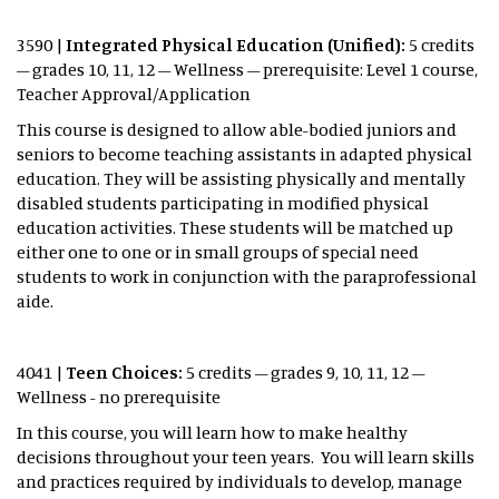
3590 |
Integrated Physical Education (Unified):
5 credits
– grades 10, 11, 12 – Wellness – prerequisite: Level 1 course,
Teacher Approval/Application
This course is designed to allow able-bodied juniors and
seniors to become teaching assistants in adapted physical
education. They will be assisting physically and mentally
disabled students participating in modified physical
education activities. These students will be matched up
either one to one or in small groups of special need
students to work in conjunction with the paraprofessional
aide.
4041 |
Teen Choices:
5 credits – grades 9, 10, 11, 12 –
Wellness - no prerequisite
In this course, you will learn how to make healthy
decisions throughout your teen years. You will learn skills
and practices required by individuals to develop, manage