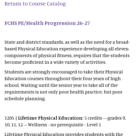
Return to Course Catalog
FCHS PE/Health Progression 26-27
State and district standards, as well as the need for a broad-
based Physical Education experience developing all eleven
components of physical fitness, requires that the students
become proficient in a wide variety of activities.
Students are strongly encouraged to take their Physical
Education courses throughout their four years of high
school. Waiting until the senior year to take all of the
requirements is not only poor health practice, but poor
schedule planning.
3205 |
Lifetime Physical Education:
5 credits – grades 9,
10, 11, 12 – Wellness - no prerequisite - Level 1
Lifetime Physical Education provides students with the