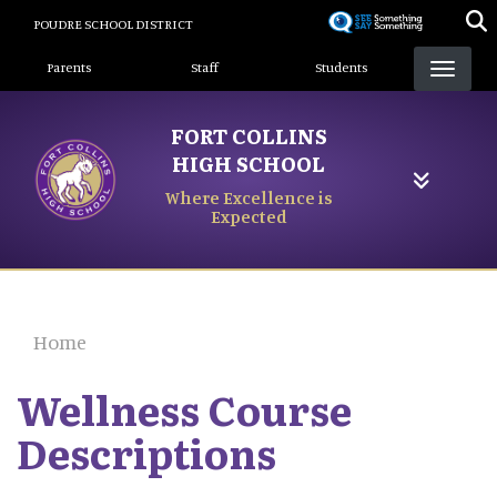
Skip
POUDRE SCHOOL DISTRICT
to
Landing Page Menu
main
Parents
Staff
Students
content
FORT COLLINS
HIGH SCHOOL
Where Excellence is
Expected
Home
Wellness Course
Descriptions