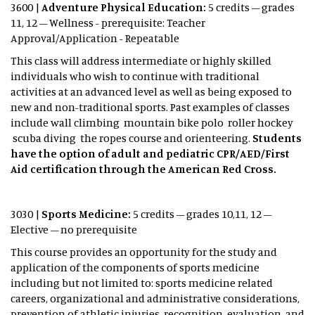
3600 |
Adventure Physical Education:
5 credits – grades
11, 12 – Wellness - prerequisite: Teacher
Approval/Application - Repeatable
This class will address intermediate or highly skilled
individuals who wish to continue with traditional
activities at an advanced level as well as being exposed to
new and non-traditional sports. Past examples of classes
include wall climbing mountain bike polo roller hockey
scuba diving the ropes course and orienteering.
Students
have the option of adult and pediatric CPR/AED/First
Aid certification through the American Red Cross.
3030 |
Sports Medicine:
5 credits – grades 10,11, 12 –
Elective – no prerequisite
This course provides an opportunity for the study and
application of the components of sports medicine
including but not limited to: sports medicine related
careers, organizational and administrative considerations,
prevention of athletic injuries, recognition, evaluation, and