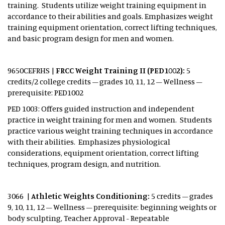
training. Students utilize weight training equipment in
accordance to their abilities and goals. Emphasizes weight
training equipment orientation, correct lifting techniques,
and basic program design for men and women.
9650CEFRHS |
FRCC Weight Training II (PED1002):
5
credits/2 college credits – grades 10, 11, 12 – Wellness –
prerequisite: PED1002
PED 1003: Offers guided instruction and independent
practice in weight training for men and women. Students
practice various weight training techniques in accordance
with their abilities. Emphasizes physiological
considerations, equipment orientation, correct lifting
techniques, program design, and nutrition.
3066 |
Athletic Weights Conditioning:
5 credits – grades
9, 10, 11, 12 – Wellness – prerequisite: beginning weights or
body sculpting, Teacher Approval - Repeatable