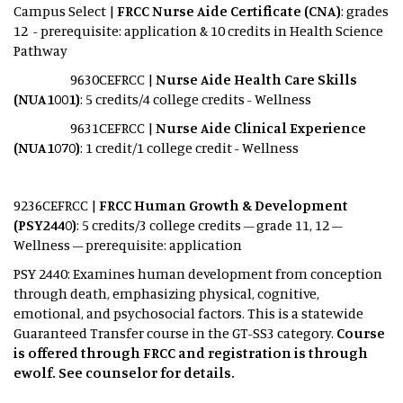
Campus Select |
FRCC Nurse Aide Certificate (CNA)
: grades
12 - prerequisite: application & 10 credits in Health Science
Pathway
9630CEFRCC |
Nurse Aide Health Care Skills
(NUA1001)
: 5 credits/4 college credits - Wellness
9631CEFRCC |
Nurse Aide Clinical Experience
(NUA1070)
: 1 credit/1 college credit - Wellness
9236CEFRCC |
FRCC Human Growth & Development
(PSY2440)
: 5 credits/3 college credits – grade 11, 12 –
Wellness – prerequisite: application
PSY 2440: Examines human development from conception
through death, emphasizing physical, cognitive,
emotional, and psychosocial factors. This is a statewide
Guaranteed Transfer course in the GT-SS3 category.
Course
is offered through FRCC and registration is through
ewolf. See counselor for details.