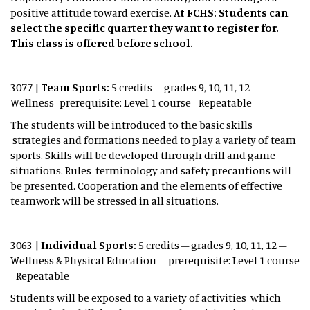
positive attitude toward exercise.
At FCHS: Students can
select the specific quarter they want to register for.
This class is offered before school.
3077 |
Team Sports:
5 credits – grades 9, 10, 11, 12 –
Wellness- prerequisite: Level 1 course - Repeatable
The students will be introduced to the basic skills
strategies and formations needed to play a variety of team
sports. Skills will be developed through drill and game
situations. Rules terminology and safety precautions will
be presented. Cooperation and the elements of effective
teamwork will be stressed in all situations.
3063 |
Individual Sports:
5 credits – grades 9, 10, 11, 12 –
Wellness & Physical Education – prerequisite: Level 1 course
- Repeatable
Students will be exposed to a variety of activities which