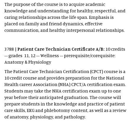
The purpose of the course is to acquire academic
knowledge and understanding for healthy, respectful, and
caring relationships across the life span. Emphasis is
placed on family and friend dynamics, effective
communication, and healthy interpersonal relationships.
3788 |
Patient Care Technician Certificate A/B:
10 credits
– grades 11, 12 – Wellness – prerequisite/corequisite:
Anatomy & Physiology
The Patient Care Technician Certification (CPCT) course is a
10 credit course and provides preparation for the National
Health career Association (NHA) CPCT/A certification exam.
Students may take the NHA certification exam up to one
year before their anticipated graduation. The course will
prepare students in the knowledge and practice of patient
care skills, EKG and phlebotomy content, as well as a review
of anatomy, physiology, and pathology.