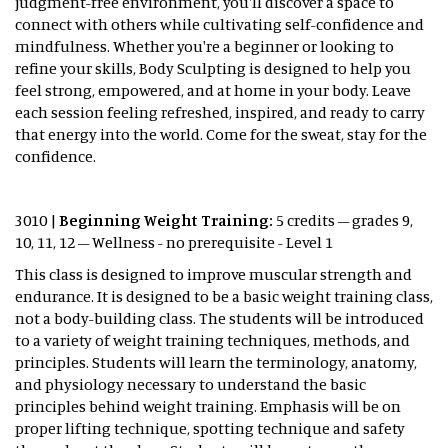
judgment-free environment, you'll discover a space to
connect with others while cultivating self-confidence and
mindfulness. Whether you're a beginner or looking to
refine your skills, Body Sculpting is designed to help you
feel strong, empowered, and at home in your body. Leave
each session feeling refreshed, inspired, and ready to carry
that energy into the world. Come for the sweat, stay for the
confidence.
3010 |
Beginning Weight Training:
5 credits – grades 9,
10, 11, 12 – Wellness - no prerequisite - Level 1
This class is designed to improve muscular strength and
endurance. It is designed to be a basic weight training class,
not a body-building class. The students will be introduced
to a variety of weight training techniques, methods, and
principles. Students will learn the terminology, anatomy,
and physiology necessary to understand the basic
principles behind weight training. Emphasis will be on
proper lifting technique, spotting technique and safety