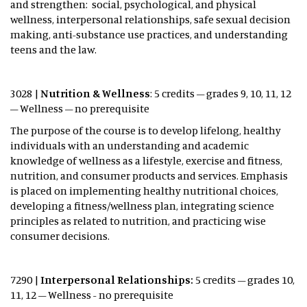
and strengthen: social, psychological, and physical
wellness, interpersonal relationships, safe sexual decision
making, anti-substance use practices, and understanding
teens and the law.
3028 |
Nutrition & Wellness
: 5 credits – grades 9, 10, 11, 12
– Wellness – no prerequisite
The purpose of the course is to develop lifelong, healthy
individuals with an understanding and academic
knowledge of wellness as a lifestyle, exercise and fitness,
nutrition, and consumer products and services. Emphasis
is placed on implementing healthy nutritional choices,
developing a fitness/wellness plan, integrating science
principles as related to nutrition, and practicing wise
consumer decisions.
7290 |
Interpersonal Relationships:
5 credits – grades 10,
11, 12 – Wellness - no prerequisite