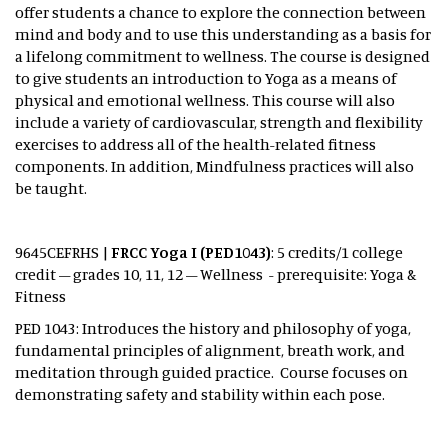
offer students a chance to explore the connection between
mind and body and to use this understanding as a basis for
a lifelong commitment to wellness. The course is designed
to give students an introduction to Yoga as a means of
physical and emotional wellness. This course will also
include a variety of cardiovascular, strength and flexibility
exercises to address all of the health-related fitness
components. In addition, Mindfulness practices will also
be taught.
9645CEFRHS |
FRCC Yoga I (PED1043)
: 5 credits/1 college
credit – grades 10, 11, 12 – Wellness - prerequisite: Yoga &
Fitness
PED 1043: Introduces the history and philosophy of yoga,
fundamental principles of alignment, breath work, and
meditation through guided practice. Course focuses on
demonstrating safety and stability within each pose.