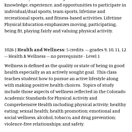
knowledge, experience, and opportunities to participate in
individual/dual sports, team sports, lifetime and
recreational sports, and fitness-based activities. Lifetime
Physical Education emphasizes moving, participating,
being fit, playing fairly and valuing physical activity.
3026 |
Health and Wellness:
5 credits – grades 9, 10, 11, 12
– Health & Wellness – no prerequisite - Level 1
Wellness is defined as the quality or state of being in good
health especially as an actively sought goal. This class
teaches student how to pursue an active lifestyle along
with making positive health choices. Topics of study
include those aspects of wellness reflected in the Colorado
Academic Standards for Physical Activity and
Comprehensive Health including physical activity; healthy
eating; sexual health; health promotion; emotional and
social wellness; alcohol, tobacco, and drug prevention;
violence-free relationships; and safety.