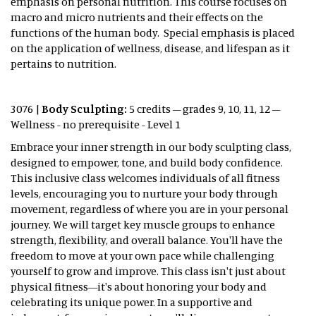
emphasis on personal nutrition. This course focuses on
macro and micro nutrients and their effects on the
functions of the human body. Special emphasis is placed
on the application of wellness, disease, and lifespan as it
pertains to nutrition.
3076 |
Body Sculpting:
5 credits – grades 9, 10, 11, 12 –
Wellness - no prerequisite - Level 1
Embrace your inner strength in our body sculpting class,
designed to empower, tone, and build body confidence.
This inclusive class welcomes individuals of all fitness
levels, encouraging you to nurture your body through
movement, regardless of where you are in your personal
journey. We will target key muscle groups to enhance
strength, flexibility, and overall balance. You'll have the
freedom to move at your own pace while challenging
yourself to grow and improve. This class isn't just about
physical fitness—it's about honoring your body and
celebrating its unique power. In a supportive and