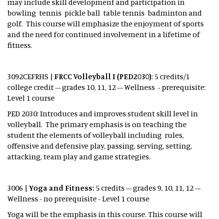
may include skill development and participation in
bowling tennis pickle ball table tennis badminton and
golf. This course will emphasize the enjoyment of sports
and the need for continued involvement in a lifetime of
fitness.
3092CEFRHS |
FRCC Volleyball I (PED2030)
: 5 credits/1
college credit – grades 10, 11, 12 – Wellness - prerequisite:
Level 1 course
PED 2030: Introduces and improves student skill level in
volleyball. The primary emphasis is on teaching the
student the elements of volleyball including rules,
offensive and defensive play, passing, serving, setting,
attacking, team play and game strategies.
3006 |
Yoga and Fitness:
5 credits – grades 9, 10, 11, 12 –
Wellness - no prerequisite - Level 1 course
Yoga will be the emphasis in this course. This course will