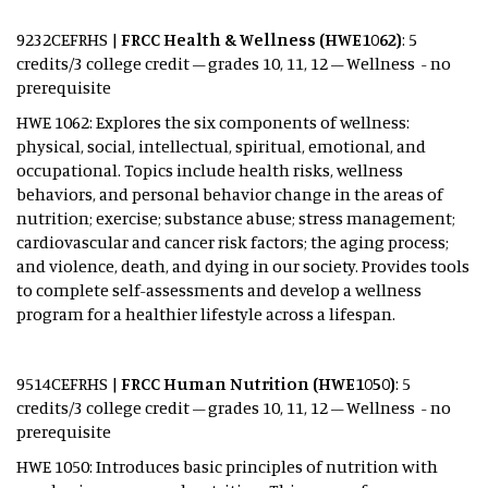
9232CEFRHS |
FRCC Health & Wellness (HWE1062)
: 5
credits/3 college credit – grades 10, 11, 12 – Wellness - no
prerequisite
HWE 1062: Explores the six components of wellness:
physical, social, intellectual, spiritual, emotional, and
occupational. Topics include health risks, wellness
behaviors, and personal behavior change in the areas of
nutrition; exercise; substance abuse; stress management;
cardiovascular and cancer risk factors; the aging process;
and violence, death, and dying in our society. Provides tools
to complete self-assessments and develop a wellness
program for a healthier lifestyle across a lifespan.
9514CEFRHS |
FRCC Human Nutrition (HWE1050)
: 5
credits/3 college credit – grades 10, 11, 12 – Wellness - no
prerequisite
HWE 1050: Introduces basic principles of nutrition with