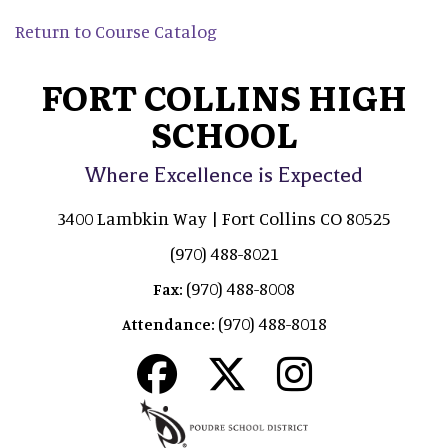
Return to Course Catalog
FORT COLLINS HIGH
SCHOOL
Where Excellence is Expected
3400 Lambkin Way | Fort Collins CO 80525
(970) 488-8021
(970) 488-8008
Fax:
(970) 488-8018
Attendance: