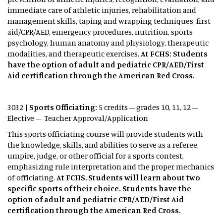
immediate care of athletic injuries, rehabilitation and
management skills, taping and wrapping techniques, first
aid/CPR/AED, emergency procedures, nutrition, sports
psychology, human anatomy and physiology, therapeutic
modalities, and therapeutic exercises.
At FCHS: Students
have the option of adult and pediatric CPR/AED/First
Aid certification through the American Red Cross.
3032 |
Sports Officiating:
5 credits – grades 10, 11, 12 –
Elective – Teacher Approval/Application
This sports officiating course will provide students with
the knowledge, skills, and abilities to serve as a referee,
umpire, judge, or other official for a sports contest,
emphasizing rule interpretation and the proper mechanics
of officiating.
At FCHS, Students will learn about two
specific sports of their choice. Students have the
option of adult and pediatric CPR/AED/First Aid
certification through the American Red Cross.