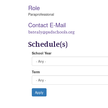
Role
Paraprofessional
Contact E-Mail
bstealy@psdschools.org
Schedule(s)
School Year
Term
Apply