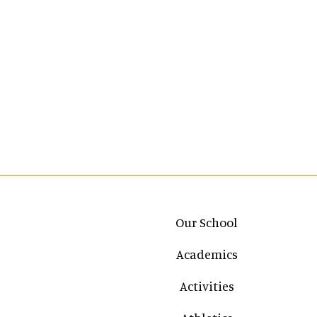
Main navigation
Our School
Academics
Activities