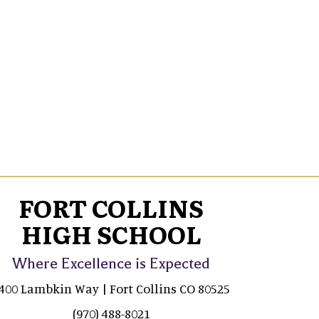
FORT COLLINS
HIGH SCHOOL
Where Excellence is Expected
400 Lambkin Way | Fort Collins CO 80525
(970) 488-8021