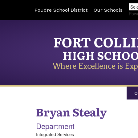
Poudre School District
Our Schools
Pow
FORT COLL
HIGH SCHO
Where Excellence is Exp
O
Bryan
Stealy
Department
Integrated Services