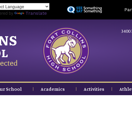
Skip
Land
Par
to
ered by
Translate
main
content
3400 
INS
OL
ected
ur School
Academics
Activities
Athle