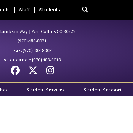
ing Page Menu
ents
Staff
Students
Lambkin Way | Fort Collins CO 80525
(970) 488-8021
Fax:
(970) 488-8008
Attendance:
(970) 488-8018
tics
Student Services
Student Support