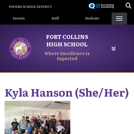
Skip
POUDRE SCHOOL DISTRICT
to
Landing Page Menu
main
Parents
Staff
Students
content
FORT COLLINS
HIGH SCHOOL
Where Excellence is
Expected
Kyla
Hanson (She/Her)