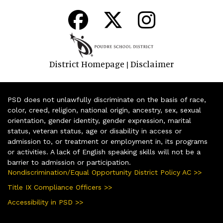
District Homepage
Disclaimer
|
PSD does not unlawfully discriminate on the basis of race,
color, creed, religion, national origin, ancestry, sex, sexual
orientation, gender identity, gender expression, marital
status, veteran status, age or disability in access or
admission to, or treatment or employment in, its programs
or activities. A lack of English speaking skills will not be a
barrier to admission or participation.
Nondiscrimination/Equal Opportunity District Policy AC >>
Title IX Compliance Officers >>
Accessibility in PSD >>