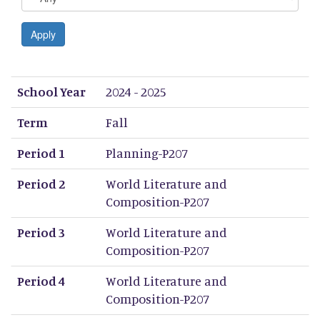
Apply
School Year
Term
Period 1
Period 2
Period 3
Period 4
Period 5
Period 6
Period 7
Period 8
School Year
2024 - 2025
Term
Fall
Period 1
Planning-P207
Period 2
World Literature and
Composition-P207
Period 3
World Literature and
Composition-P207
Period 4
World Literature and
Composition-P207