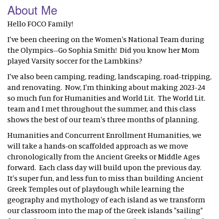
About Me
Hello FOCO Family!
I've been cheering on the Women's National Team during
the Olympics--Go Sophia Smith! Did you know her Mom
played Varsity soccer for the Lambkins?
I've also been camping, reading, landscaping, road-tripping,
and renovating. Now, I'm thinking about making 2023-24
so much fun for Humanities and World Lit. The World Lit.
team and I met throughout the summer, and this class
shows the best of our team's three months of planning.
Humanities and Concurrent Enrollment Humanities, we
will take a hands-on scaffolded approach as we move
chronologically from the Ancient Greeks or Middle Ages
forward. Each class day will build upon the previous day.
It's super fun, and less fun to miss than building Ancient
Greek Temples out of playdough while learning the
geography and mythology of each island as we transform
our classroom into the map of the Greek islands "sailing"