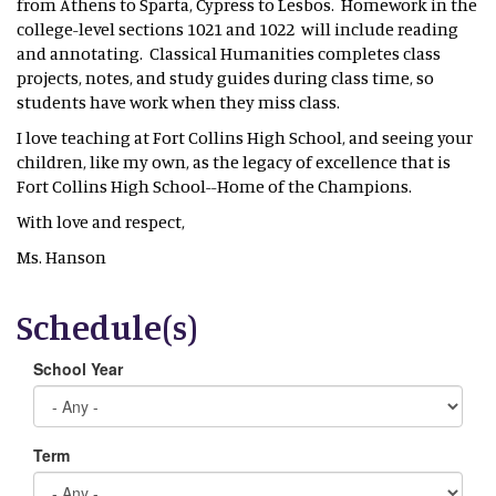
from Athens to Sparta, Cypress to Lesbos. Homework in the
college-level sections 1021 and 1022 will include reading
and annotating. Classical Humanities completes class
projects, notes, and study guides during class time, so
students have work when they miss class.
I love teaching at Fort Collins High School, and seeing your
children, like my own, as the legacy of excellence that is
Fort Collins High School--Home of the Champions.
With love and respect,
Ms. Hanson
Schedule(s)
School Year
Term