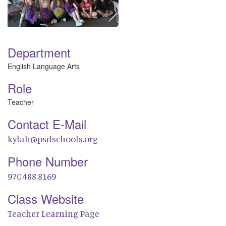
Department
English Language Arts
Role
Teacher
Contact E-Mail
kylah@psdschools.org
Phone Number
970.488.8169
Class Website
Teacher Learning Page