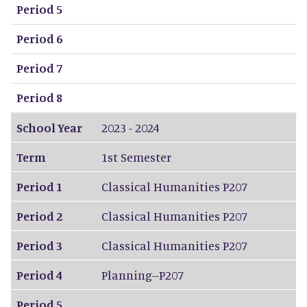
Period 5
Period 6
Period 7
Period 8
School Year
2023 - 2024
Term
1st Semester
Period 1
Classical Humanities P207
Period 2
Classical Humanities P207
Period 3
Classical Humanities P207
Period 4
Planning--P207
Period 5