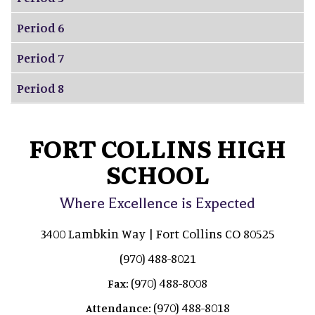
Period 6
Period 7
Period 8
FORT COLLINS HIGH
SCHOOL
Where Excellence is Expected
3400 Lambkin Way | Fort Collins CO 80525
(970) 488-8021
(970) 488-8008
Fax:
(970) 488-8018
Attendance: