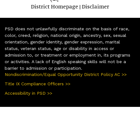
District Homepage
Disclaimer
|
PSD does not unlawfully discriminate on the basis of race,
color, creed, religion, national origin, ancestry, sex, sexual
orientation, gender identity, gender expression, marital
status, veteran status, age or disability in access or
admission to, or treatment or employment in, its programs
or activities. A lack of English speaking skills will not be a
barrier to admission or participation.
Nondiscrimination/Equal Opportunity District Policy AC >>
Title IX Compliance Officers >>
Accessibility in PSD >>