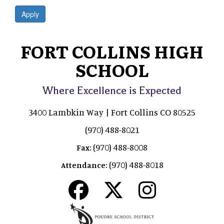
Apply
FORT COLLINS HIGH
SCHOOL
Where Excellence is Expected
3400 Lambkin Way | Fort Collins CO 80525
(970) 488-8021
(970) 488-8008
Fax:
(970) 488-8018
Attendance: