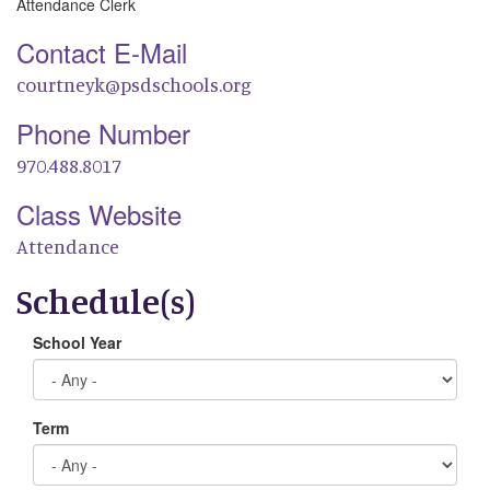
Attendance Clerk
Contact E-Mail
courtneyk@psdschools.org
Phone Number
970.488.8017
Class Website
Attendance
Schedule(s)
School Year
Term