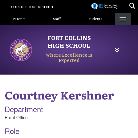
Skip
POUDRE SCHOOL DISTRICT
to
Landing Page Menu
main
Parents
Staff
Students
content
FORT COLLINS
HIGH SCHOOL
Where Excellence is
Expected
Courtney
Kershner
Department
Front Office
Role