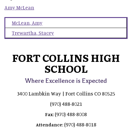
Amy
McLean
McLean
,
Amy
Trewartha
,
Stacey
FORT COLLINS HIGH
SCHOOL
Where Excellence is Expected
3400 Lambkin Way | Fort Collins CO 80525
(970) 488-8021
(970) 488-8008
Fax:
(970) 488-8018
Attendance: