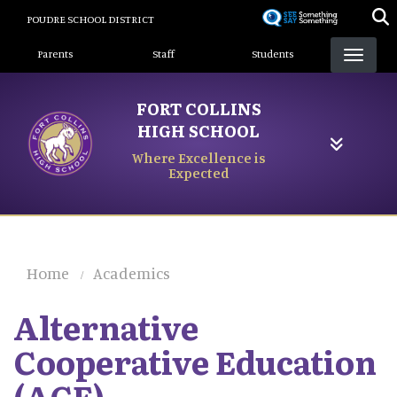
Skip
POUDRE SCHOOL DISTRICT
to
Landing Page Menu
main
Parents
Staff
Students
content
FORT COLLINS
HIGH SCHOOL
Where Excellence is
Expected
Home
Academics
Alternative
Cooperative Education
(ACE)