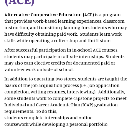
Alternative Cooperative Education (ACE)
is a program
that provides work-based learning experiences, classroom
instruction, and transition planning for students who may
have difficulty obtaining paid work. Students learn work
skills while operating a coffee shop and thrift store.
After successful participation in in-school ACE courses,
students may participate in off-site internships. Students
may also earn elective credits for documented paid or
volunteer work outside of school.
In addition to operating two stores, students are taught the
basics of the job acquisition process (i.e., job application
completion, writing resumes, interviewing). Additionally,
some students work to complete capstone projects to meet
Individual and Career Academic Plan (ICAP) graduation
requirements. To do this,
students complete internships and online
coursework while developing a personal portfolio.