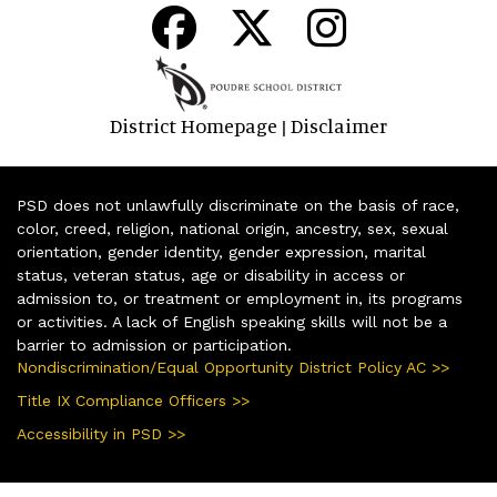
District Homepage
Disclaimer
|
PSD does not unlawfully discriminate on the basis of race,
color, creed, religion, national origin, ancestry, sex, sexual
orientation, gender identity, gender expression, marital
status, veteran status, age or disability in access or
admission to, or treatment or employment in, its programs
or activities. A lack of English speaking skills will not be a
barrier to admission or participation.
Nondiscrimination/Equal Opportunity District Policy AC >>
Title IX Compliance Officers >>
Accessibility in PSD >>