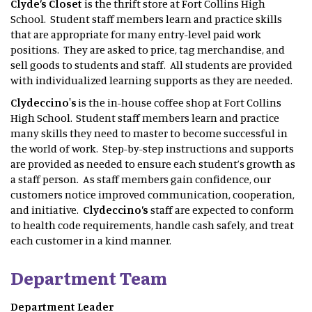
Clyde’s Closet
is the thrift store at Fort Collins High
School. Student staff members learn and practice skills
that are appropriate for many entry-level paid work
positions. They are asked to price, tag merchandise, and
sell goods to students and staff. All students are provided
with individualized learning supports as they are needed.
Clydeccino's
is the in-house coffee shop at Fort Collins
High School. Student staff members learn and practice
many skills they need to master to become successful in
the world of work. Step-by-step instructions and supports
are provided as needed to ensure each student’s growth as
a staff person. As staff members gain confidence, our
customers notice improved communication, cooperation,
and initiative.
Clydeccino’s
staff are expected to conform
to health code requirements, handle cash safely, and treat
each customer in a kind manner.
Department Team
Department Leader