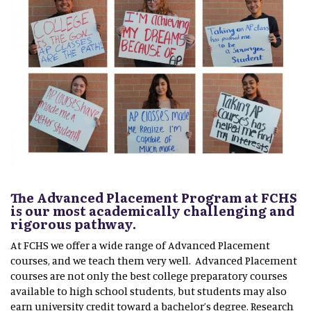
The Advanced Placement Program at FCHS
is our most academically challenging and
rigorous pathway.
At FCHS we offer a wide range of Advanced Placement
courses, and we teach them very well. Advanced Placement
courses are not only the best college preparatory courses
available to high school students, but students may also
earn university credit toward a bachelor’s degree. Research