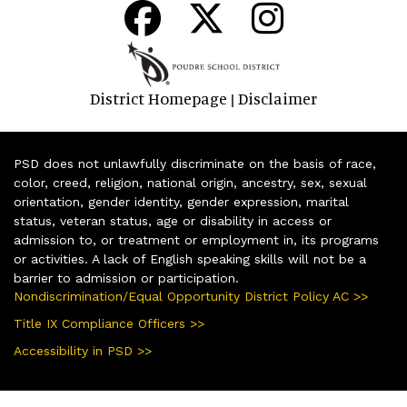
District Homepage
Disclaimer
|
PSD does not unlawfully discriminate on the basis of race,
color, creed, religion, national origin, ancestry, sex, sexual
orientation, gender identity, gender expression, marital
status, veteran status, age or disability in access or
admission to, or treatment or employment in, its programs
or activities. A lack of English speaking skills will not be a
barrier to admission or participation.
Nondiscrimination/Equal Opportunity District Policy AC >>
Title IX Compliance Officers >>
Accessibility in PSD >>