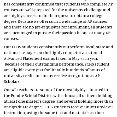
has consistently confirmed that students who complete AP
courses are well-prepared for the university challenge and
are highly successful in their quest to obtain a college
degree. Because we offer such a wide range of AP courses
and there are no pre-requisites for enrollment, all students
are encouraged to pursue their passion in one or many AP
courses.
Our FCHS students consistently outperform local, state and
national averages on the highly competitive national
Advanced Placement exams taken in May each year.
Because of their outstanding performance, FCHS student
are eligible every year for literally hundreds of hours of
university credit and many receive recognition as AP
Scholars.
Our AP teachers are some of the most highly educated in
the Poudre School District, with almost all of them holding
at least one master’s degree, and several holding more than
one graduate degree. FCHS students receive university-level
instruction, using the same text and materials as their