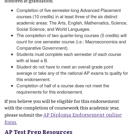
honored at graduation.
Completion of five semester-long Advanced Placement
courses (10 credits) in at least three of the six distinct
academic areas: The Arts, English, Mathematics, Science,
Social Science, and World Languages.
The completion of two quarter-long courses (5 credits) will
count for one semester course (i.e.: Macroeconomics and
Comparative Government).
Students must complete each semester of each course
with at least a B.
Student do not have to meet an overall grade point
average or take any of the national AP exams to quality for
this endorsement.
Completion of half of a course does not meet the
requirements for this endorsement.
If you believe you will be eligible for this endorsement
with the completion of coursework this academic year,
AP Diploma Endorsement online
please submit the
form.
AP Test Prep Resources