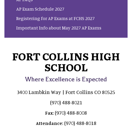
AP Exam Schedule 2027
Registering for AP Exams at FCHS 2027
Important Info about May 2027 AP Exams
FORT COLLINS HIGH
SCHOOL
Where Excellence is Expected
3400 Lambkin Way | Fort Collins CO 80525
(970) 488-8021
(970) 488-8008
Fax:
(970) 488-8018
Attendance: