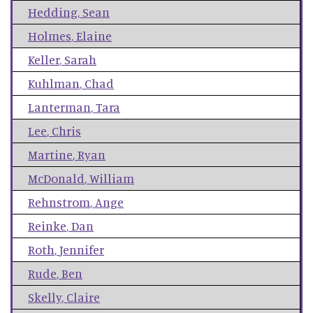
Hedding
,
Sean
Holmes
,
Elaine
Keller
,
Sarah
Kuhlman
,
Chad
Lanterman
,
Tara
Lee
,
Chris
Martine
,
Ryan
McDonald
,
William
Rehnstrom
,
Ange
Reinke
,
Dan
Roth
,
Jennifer
Rude
,
Ben
Skelly
,
Claire