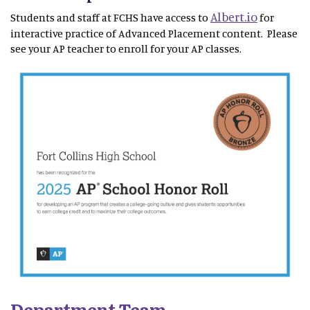
Albert.io
Students and staff at FCHS have access to
for
interactive practice of Advanced Placement content. Please
see your AP teacher to enroll for your AP classes.
Department Team