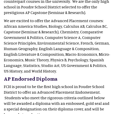
counterpart courses in the university. We are the only high
school in Poudre School District selected to offer the
prestigious AP Capstone (Seminar & Research).
We are excited to offer the Advanced Placement courses:
African America Studies, Biology, Calculus AB, Calculus BC,
Capstone (Seminar & Research), Chemistry, Comparative
Government & Politics, Computer Science A, Computer
Science Principles, Environmental Science, French, German,
Human Geography, English Language & Composition,
English Literature & Composition, Macro-Economics, Micro-
Economics, Music Theory, Physics B, Psychology, Spanish
Language, Statistics, Studio Art, US Government & Politics,
US History, and World History.
AP Endorsed Diploma
FCH is proud to be the first high school in Poudre School
District to offer an Advanced Placement Endorsement.
Students who meet the rigorous criteria outlined below
will be awarded a diploma with an embossed, gold seal and
a special designation on their diploma cover, and will be