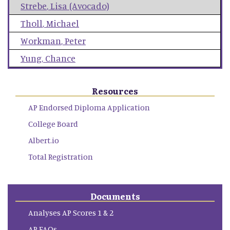
Strebe
,
Lisa (Avocado)
Tholl
,
Michael
Workman
,
Peter
Yung
,
Chance
Resources
AP Endorsed Diploma Application
College Board
Albert.io
Total Registration
Documents
Analyses AP Scores 1 & 2
AP FAQs