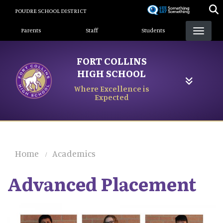
Skip
POUDRE SCHOOL DISTRICT
to
Landing Page Menu
main
Parents
Staff
Students
content
FORT COLLINS
HIGH SCHOOL
Where Excellence is
Expected
Home
Academics
Advanced Placement