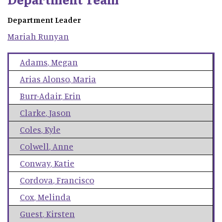
Department Leader
Mariah
Runyan
Adams
,
Megan
Arias Alonso
,
Maria
Burr-Adair
,
Erin
Clarke
,
Jason
Coles
,
Kyle
Colwell
,
Anne
Conway
,
Katie
Cordova
,
Francisco
Cox
,
Melinda
Guest
,
Kirsten