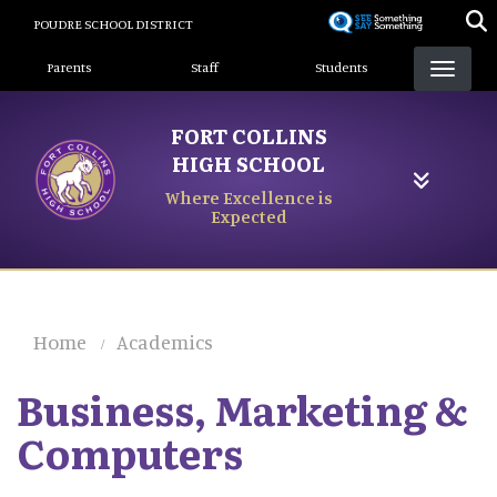
Skip
POUDRE SCHOOL DISTRICT
to
Landing Page Menu
main
Parents
Staff
Students
content
FORT COLLINS
HIGH SCHOOL
Where Excellence is
Expected
Home
Academics
Business, Marketing &
Computers