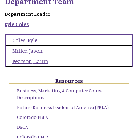
Department Team
Department Leader
Kyle
Coles
Coles
,
Kyle
Miller
,
Jason
Pearson
,
Laura
Resources
Business, Marketing & Computer Course
Descriptions
Future Business Leaders of America (FBLA)
Colorado FBLA
DECA
Colorado DECA