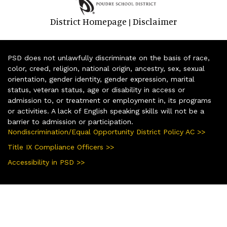
District Homepage
Disclaimer
|
PSD does not unlawfully discriminate on the basis of race,
color, creed, religion, national origin, ancestry, sex, sexual
orientation, gender identity, gender expression, marital
status, veteran status, age or disability in access or
admission to, or treatment or employment in, its programs
or activities. A lack of English speaking skills will not be a
barrier to admission or participation.
Nondiscrimination/Equal Opportunity District Policy AC >>
Title IX Compliance Officers >>
Accessibility in PSD >>