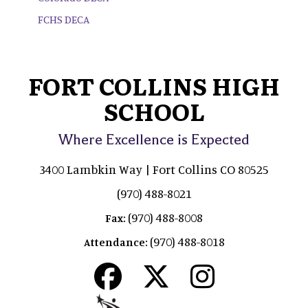
FCHS DECA
FORT COLLINS HIGH
SCHOOL
Where Excellence is Expected
3400 Lambkin Way | Fort Collins CO 80525
(970) 488-8021
(970) 488-8008
Fax:
(970) 488-8018
Attendance: