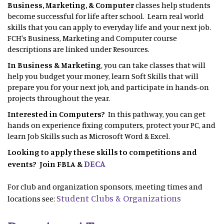
Business, Marketing, & Computer
classes help students
become successful for life after school. Learn real world
skills that you can apply to everyday life and your next job.
FCH's Business, Marketing and Computer course
descriptions are linked under Resources.
In Business & Marketing
, you can take classes that will
help you budget your money, learn Soft Skills that will
prepare you for your next job, and participate in hands-on
projects throughout the year.
Interested in Computers?
In this pathway, you can get
hands on experience fixing computers, protect your PC, and
learn Job Skills such as Microsoft Word & Excel.
Looking to apply these skills to competitions and
DECA
events? Join FBLA &
For club and organization sponsors, meeting times and
Student Clubs & Organizations
locations see: