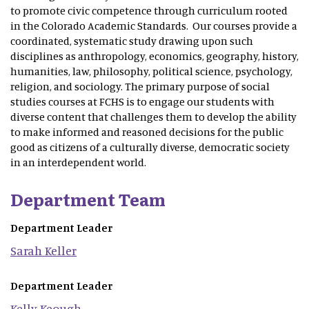
to promote civic competence through curriculum rooted
in the Colorado Academic Standards. Our courses provide a
coordinated, systematic study drawing upon such
disciplines as anthropology, economics, geography, history,
humanities, law, philosophy, political science, psychology,
religion, and sociology. The primary purpose of social
studies courses at FCHS is to engage our students with
diverse content that challenges them to develop the ability
to make informed and reasoned decisions for the public
good as citizens of a culturally diverse, democratic society
in an interdependent world.
Department Team
Department Leader
Sarah
Keller
Department Leader
Kelly
Keough