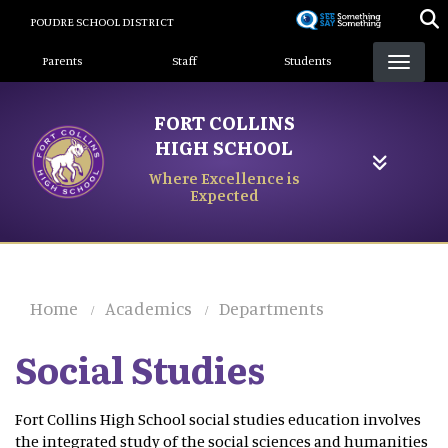
Skip
POUDRE SCHOOL DISTRICT
to
Landing Page Menu
main
Parents
Staff
Students
content
FORT COLLINS
HIGH SCHOOL
Where Excellence is
Expected
Home
Academics
Departments
Social Studies
Fort Collins High School social studies education involves
the integrated study of the social sciences and humanities