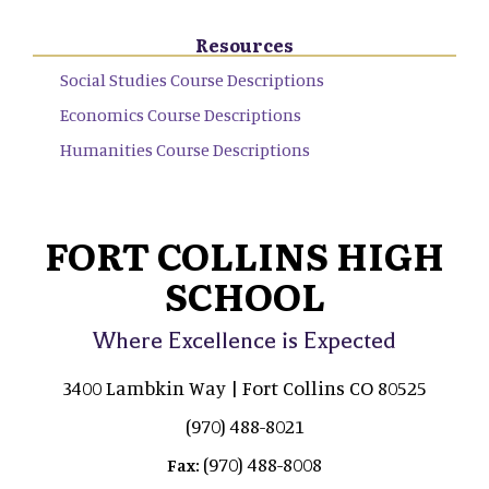
Resources
Social Studies Course Descriptions
Economics Course Descriptions
Humanities Course Descriptions
FORT COLLINS HIGH
SCHOOL
Where Excellence is Expected
3400 Lambkin Way | Fort Collins CO 80525
(970) 488-8021
(970) 488-8008
Fax: