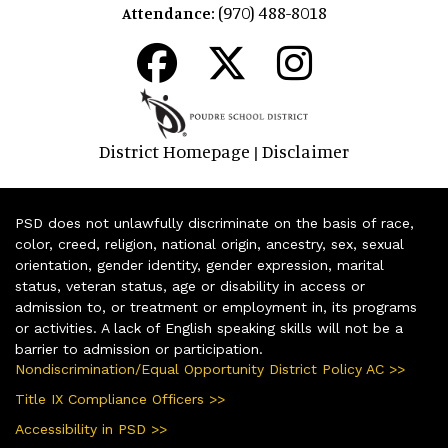
(970) 488-8018
Attendance:
District Homepage
Disclaimer
|
PSD does not unlawfully discriminate on the basis of race,
color, creed, religion, national origin, ancestry, sex, sexual
orientation, gender identity, gender expression, marital
status, veteran status, age or disability in access or
admission to, or treatment or employment in, its programs
or activities. A lack of English speaking skills will not be a
barrier to admission or participation.
Nondiscrimination/Equal Opportunity District Policy AC >>
Title IX Compliance Officers >>
Accessibility in PSD >>