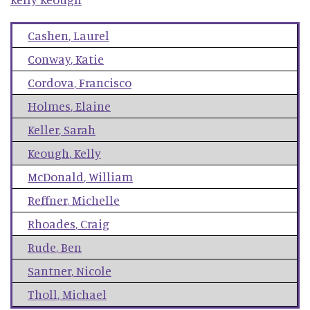
Cashen
,
Laurel
Conway
,
Katie
Cordova
,
Francisco
Holmes
,
Elaine
Keller
,
Sarah
Keough
,
Kelly
McDonald
,
William
Reffner
,
Michelle
Rhoades
,
Craig
Rude
,
Ben
Santner
,
Nicole
Tholl
,
Michael