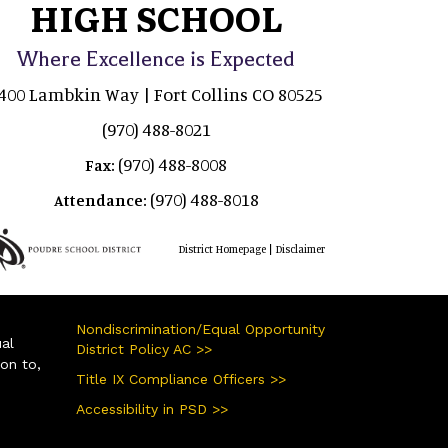
HIGH SCHOOL
Where Excellence is Expected
400 Lambkin Way | Fort Collins CO 80525
(970) 488-8021
(970) 488-8008
Fax:
(970) 488-8018
Attendance:
|
District Homepage
Disclaimer
Nondiscrimination/Equal Opportunity
ual
District Policy AC >>
ion to,
Title IX Compliance Officers >>
Accessibility in PSD >>