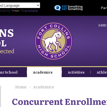
Skip
Land
Par
to
ered by
Translate
main
content
3400 
INS
OL
ected
ur School
Academics
Activities
Athle
Home
Academics
Concurrent Enrollme