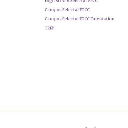
High School Select at FRCC
Campus Select at FRCC
Campus Select at FRCC Orientation
TREP
Main navigation