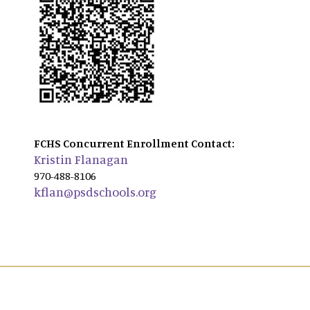
FCHS Concurrent Enrollment Contact:
Kristin Flanagan
970-488-8106
kflan@psdschools.org