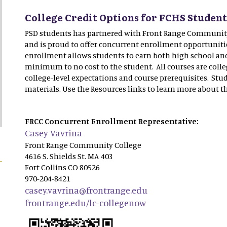
College Credit Options for FCHS Studen
PSD students has partnered with Front Range Communit
and is proud to offer concurrent enrollment opportuniti
enrollment allows students to earn both high school and 
minimum to no cost to the student. All courses are colle
college-level expectations and course prerequisites. Stu
materials. Use the Resources links to learn more about t
FRCC Concurrent Enrollment Representative:
Casey Vavrina
Front Range Community College
4616 S. Shields St. MA 403
Fort Collins CO 80526
970-204-8421
casey.vavrina@frontrange.edu
frontrange.edu/lc-collegenow