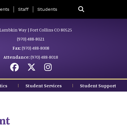
ing Page Menu
ents
Staff
Students
Lambkin Way | Fort Collins CO 80525
(970) 488-8021
Fax:
(970) 488-8008
Attendance:
(970) 488-8018
tics
Student Services
Student Support
nt