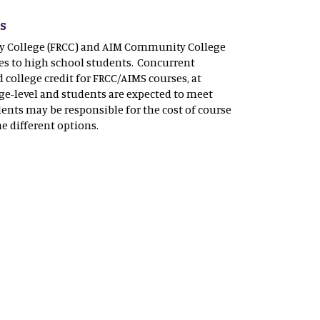
ts
y College (FRCC) and AIM Community College
es to high school students. Concurrent
college credit for FRCC/AIMS courses, at
ge-level and students are expected to meet
dents may be responsible for the cost of course
he different options.