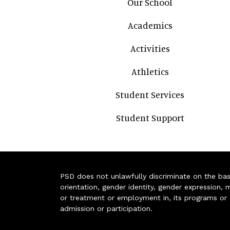
Our School
Academics
Activities
Athletics
Student Services
Student Support
PSD does not unlawfully discriminate on the basis 
orientation, gender identity, gender expression, m
or treatment or employment in, its programs or act
admission or participation.