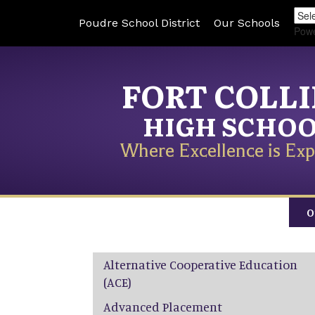
Poudre School District
Our Schools
Pow
FORT COLL
HIGH SCHO
Where Excellence is Exp
O
Main navigation
Alternative Cooperative Education
(ACE)
Advanced Placement