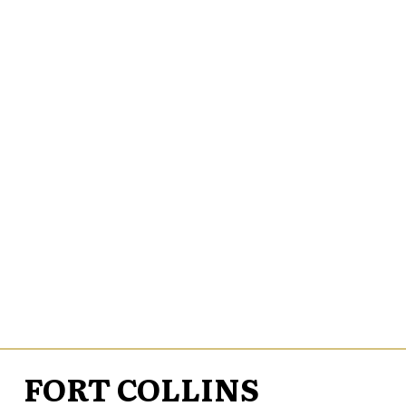
FORT COLLINS