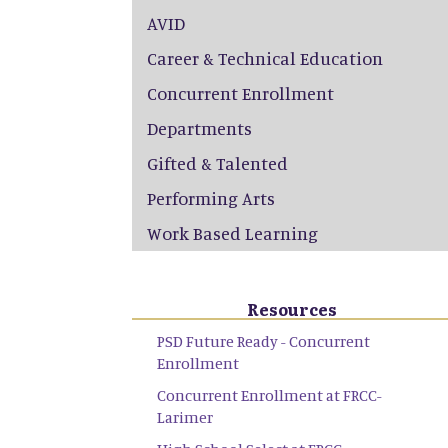
AVID
Career & Technical Education
Concurrent Enrollment
Departments
Gifted & Talented
Performing Arts
Work Based Learning
Resources
PSD Future Ready - Concurrent
Enrollment
Concurrent Enrollment at FRCC-
Larimer