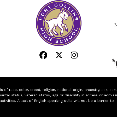
3
of race, color, creed, religion, national origin, ancestry, sex, sex
arital status, veteran status, age or disability in access or admiss
ivities. A lack of English speaking skills will not be a barrier to