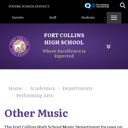
Skip
POUDRE SCHOOL DISTRICT
to
Landing Page Menu
main
Parents
Staff
Students
content
FORT COLLINS
HIGH SCHOOL
Where Excellence is
Expected
Home
Academics
Departments
Performing Arts
Other Music
The Fort Collins High School Music Department focuses on