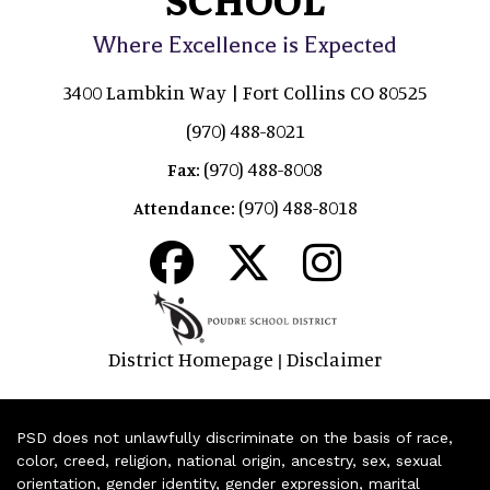
Where Excellence is Expected
3400 Lambkin Way | Fort Collins CO 80525
(970) 488-8021
(970) 488-8008
Fax:
(970) 488-8018
Attendance:
District Homepage
Disclaimer
|
PSD does not unlawfully discriminate on the basis of race,
color, creed, religion, national origin, ancestry, sex, sexual
orientation, gender identity, gender expression, marital