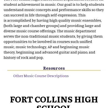
student achievement in music. Our goal is to help students
understand music concepts and performance skills so they
can succeed in life through self-expression. This
is accomplished by having high quality music ensembles,
(both large and chamber groups) and providing large and
diverse music course offerings. The music department
serves the non-traditional music students, by giving them
opportunities to be involved in courses such unified
music, music technology, AP and beginning music
theory, beginning and advanced guitar and piano, and
history of rock and pop.
Resources
Other Music Course Descriptions
FORT COLLINS HIGH
SCHOOL