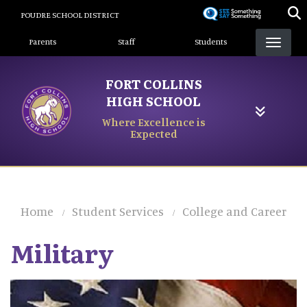
Skip
POUDRE SCHOOL DISTRICT
to
Landing Page Menu
main
Parents
Staff
Students
content
FORT COLLINS
HIGH SCHOOL
Where Excellence is
Expected
Home
Student Services
College and Career
Military