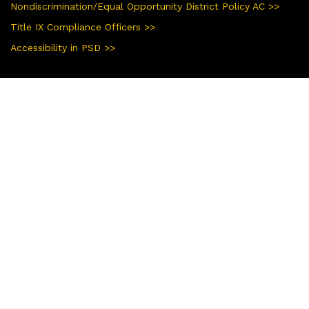
Nondiscrimination/Equal Opportunity District Policy AC >>
Title IX Compliance Officers >>
Accessibility in PSD >>