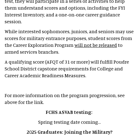
test, they will participate in a series of activities to help
them understand scores and options, including the FYI
Interest Inventory, and a one-on-one career guidance
session.
While interested sophomores, juniors, and seniors may use
scores for military entrance purposes, student scores from
the Career Exploration Program
will not be released
to
armed services branches.
A qualifying score (AFQT of 31 or more) will fulfill Poudre
School District capstone requirements for College and
Career Academic Readiness Measures.
For more information on the program progression, see
above for the link.
FCHS ASVAB testing:
Spring testing date coming...
2025 Graduates: Joining the Military?