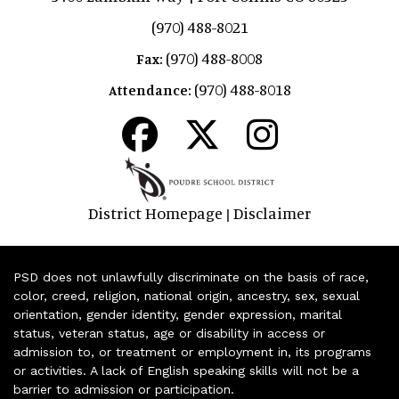
(970) 488-8021
(970) 488-8008
Fax:
(970) 488-8018
Attendance:
District Homepage
Disclaimer
|
PSD does not unlawfully discriminate on the basis of race,
color, creed, religion, national origin, ancestry, sex, sexual
orientation, gender identity, gender expression, marital
status, veteran status, age or disability in access or
admission to, or treatment or employment in, its programs
or activities. A lack of English speaking skills will not be a
barrier to admission or participation.