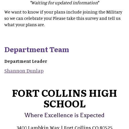
*Waiting for updated information
*
We want to know if your plans include joining the Military
so we can celebrate you! Please take this survey and tell us
what your plans are.
Department Team
Department Leader
Shannon
Dunlap
FORT COLLINS HIGH
SCHOOL
Where Excellence is Expected
3400 Lambkin Way | Fort Collins CO 80525