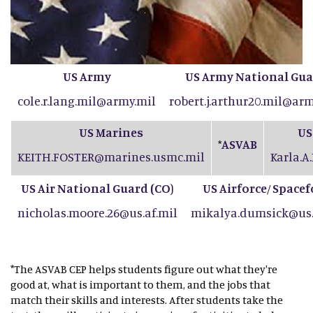
US Army
US Army National Gu
cole.r.lang.mil@army.mil
robert.j.arthur20.mil@arm
US Marines
US
ASVAB
*
KEITH.FOSTER@marines.usmc.mil
Karla.A
US Air National Guard (CO
)
US Airforce
Spacef
/
nicholas.moore.26@us.af.mil
mikalya.dumsick@us.
*The ASVAB CEP helps students figure out what they're
good at, what is important to them, and the jobs that
match their skills and interests. After students take the