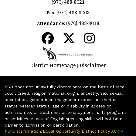
(970) 488-8021
(970) 488-8008
Fax:
(970) 488-8018
Attendance:
District Homepage
Disclaimer
|
PSD does not unlawfully discriminate on the basis of race,
color, creed, religion, national origin, ancestry, sex, sexual
orientation, gender identity, gender expression, marital
status, veteran status, age or disability in access or
admission to, or treatment or employment in, its programs
or activities. A lack of English speaking skills will not be a
barrier to admission or participation.
Nondiscrimination/Equal Opportunity District Policy AC >>