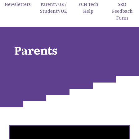
Newsletters
ParentVUE /
FCH Tech
SRO
StudentVUE
Help
Feedback
Form
Parents