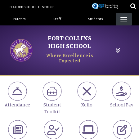
Skip
POUDRE SCHOOL DISTRICT
to
Landing Page Menu
main
Parents
Staff
Students
content
FORT COLLINS
HIGH SCHOOL
Where Excellence is
Expected
Attendance
Student
Xello
School Pay
Toolkit