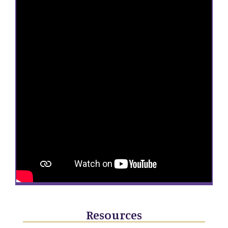
Resources