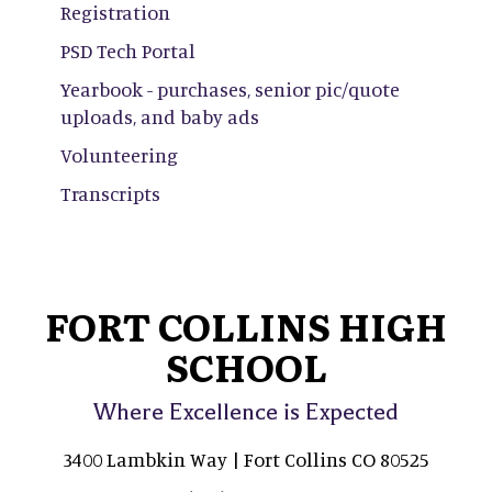
Registration
PSD Tech Portal
Yearbook - purchases, senior pic/quote
uploads, and baby ads
Volunteering
Transcripts
FORT COLLINS HIGH
SCHOOL
Where Excellence is Expected
3400 Lambkin Way | Fort Collins CO 80525