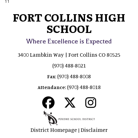
11
FORT COLLINS HIGH
SCHOOL
Where Excellence is Expected
3400 Lambkin Way | Fort Collins CO 80525
(970) 488-8021
(970) 488-8008
Fax:
(970) 488-8018
Attendance:
District Homepage
Disclaimer
|