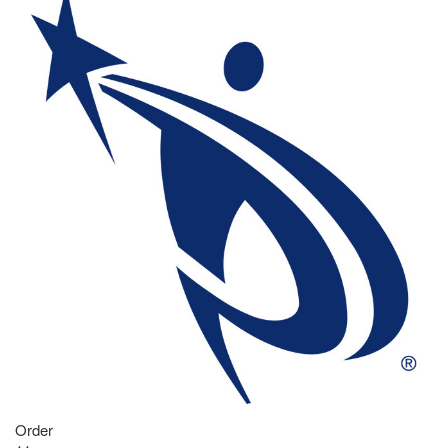
Order