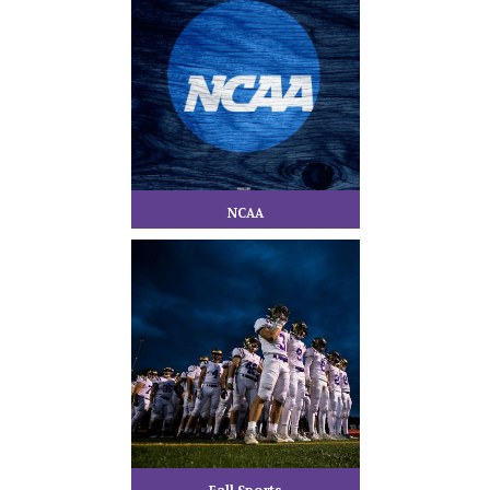
NCAA
Fall Sports