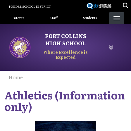
Skip
POUDRE SCHOOL DISTRICT
to
Landing Page Menu
main
Parents
Staff
Students
content
FORT COLLINS
HIGH SCHOOL
Where Excellence is
Expected
Home
Athletics (Information
only)