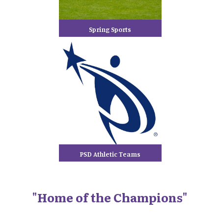
Spring Sports
PSD Athletic Teams
"Home of the Champions"