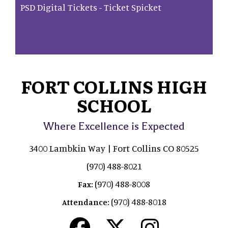
PSD Digital Tickets - Ticket Spicket
FORT COLLINS HIGH
SCHOOL
Where Excellence is Expected
3400 Lambkin Way | Fort Collins CO 80525
(970) 488-8021
(970) 488-8008
Fax:
(970) 488-8018
Attendance: