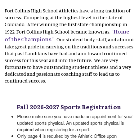
Fort Collins High School Athletics have a long tradition of
success. Competing at the highest level in the state of
Colorado. After winning the first state championship in
“Home
1922, Fort Collins High School became known as,
of the Champions”
. Our student body, staff, and alumni
take great pride in carrying on the traditions and successes
that past Lambkins have had and aim toward continued
success for this year and into the future. We are very
fortunate to have outstanding student athletes and a very
dedicated and passionate coaching staff to lead us to
continued success.
Fall 2026-2027 Sports Registration
Please make sure you have made an appointment for your
updated sports physical. An updated sports physical is
required when registering for a sport.
Only page 4 is required by the Athletic Office upon