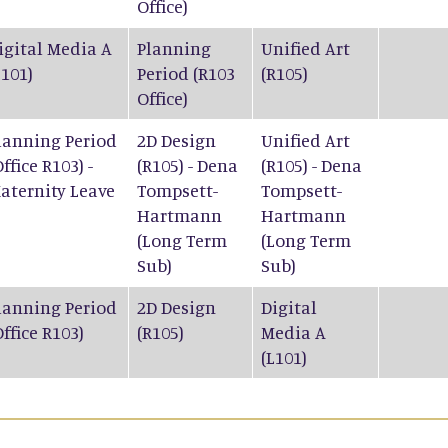
Office)
igital Media A
Planning
Unified Art
L101)
Period (R103
(R105)
Office)
lanning Period
2D Design
Unified Art
Office R103) -
(R105) - Dena
(R105) - Dena
aternity Leave
Tompsett-
Tompsett-
Hartmann
Hartmann
(Long Term
(Long Term
Sub)
Sub)
lanning Period
2D Design
Digital
Office R103)
(R105)
Media A
(L101)