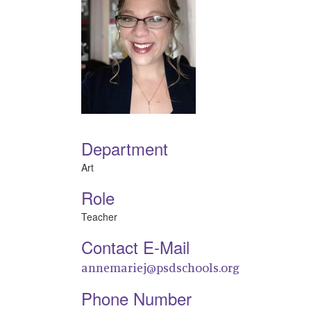
Department
Art
Role
Teacher
Contact E-Mail
annemariej@psdschools.org
Phone Number