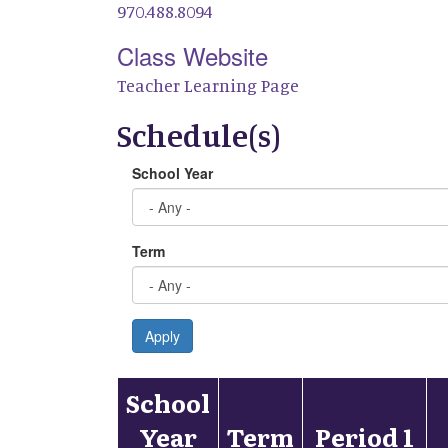
970.488.8094
Class Website
Teacher Learning Page
Schedule(s)
School Year
Term
Apply
School
Year
Term
Period 1