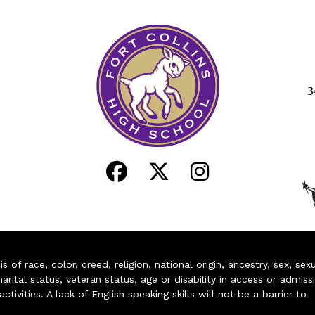
3
of race, color, creed, religion, national origin, ancestry, sex, sex
arital status, veteran status, age or disability in access or admiss
ivities. A lack of English speaking skills will not be a barrier to