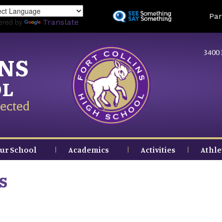
Skip
Land
Par
to
ered by
Translate
main
content
3400 
INS
OL
ected
ur School
Academics
Activities
Athle
s