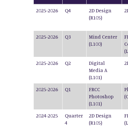
2025-2026
Q4
2D Design
2
(R105)
2025-2026
Q3
Mind Center
F
(L100)
C
(
2025-2026
Q2
Digital
2
Media A
(L101)
2025-2026
Q1
FRCC
P
Photoshop
(
(L101)
2024-2025
Quarter
2D Design
F
4
(R105)
(