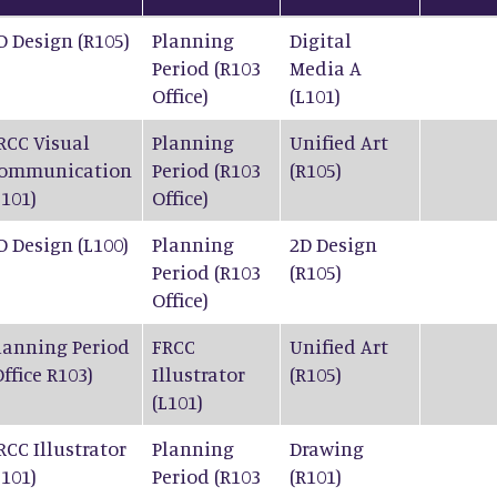
D Design (R105)
Planning
Digital
Period (R103
Media A
Office)
(L101)
RCC Visual
Planning
Unified Art
ommunication
Period (R103
(R105)
L101)
Office)
D Design (L100)
Planning
2D Design
Period (R103
(R105)
Office)
lanning Period
FRCC
Unified Art
Office R103)
Illustrator
(R105)
(L101)
RCC Illustrator
Planning
Drawing
L101)
Period (R103
(R101)