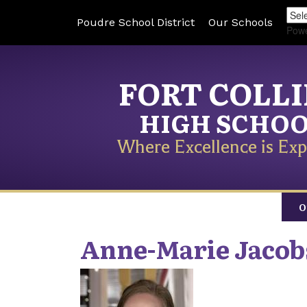
Poudre School District
Our Schools
Pow
FORT COLL
HIGH SCHO
Where Excellence is Exp
O
Anne-Marie
Jacob