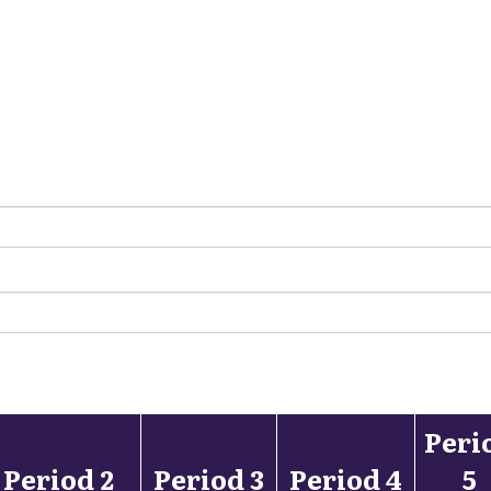
Peri
Period 2
Period 3
Period 4
5