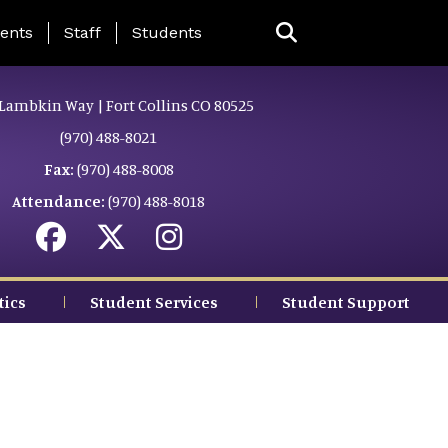
ing Page Menu
ents
Staff
Students
Lambkin Way | Fort Collins CO 80525
(970) 488-8021
Fax:
(970) 488-8008
Attendance:
(970) 488-8018
tics
Student Services
Student Support