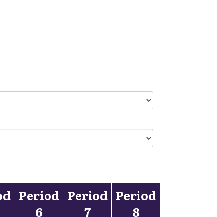
od
Period
Period
Period
6
7
8