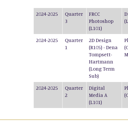
2024-2025
Quarter
FRCC
D
3
Photoshop
(
(L101)
2024-2025
Quarter
2D Design
P
1
(R105) - Dena
(
Tompsett-
M
Hartmann
(Long Term
Sub)
2024-2025
Quarter
Digital
P
2
Media A
(
(L101)