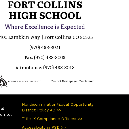
FORT COLLINS
HIGH SCHOOL
Where Excellence is Expected
400 Lambkin Way | Fort Collins CO 80525
(970) 488-8021
(970) 488-8008
Fax:
(970) 488-8018
Attendance:
|
District Homepage
Disclaimer
Nondiscrimination/Equal Opportunity
ual
District Policy AC >>
ion to,
Title IX Compliance Officers >>
Accessibility in PSD >>