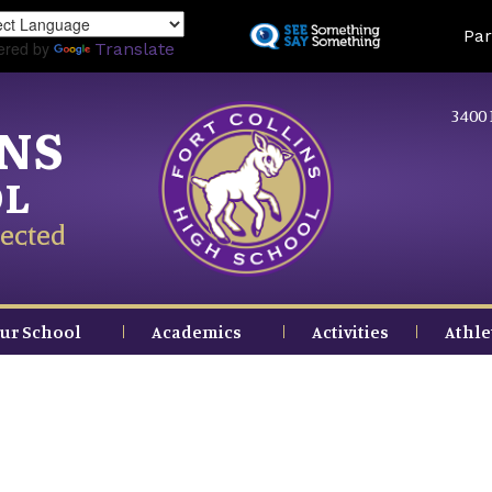
Skip
Land
Par
to
ered by
Translate
main
content
3400 
INS
OL
ected
ur School
Academics
Activities
Athle