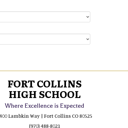
FORT COLLINS
HIGH SCHOOL
Where Excellence is Expected
400 Lambkin Way | Fort Collins CO 80525
(970) 488-8021