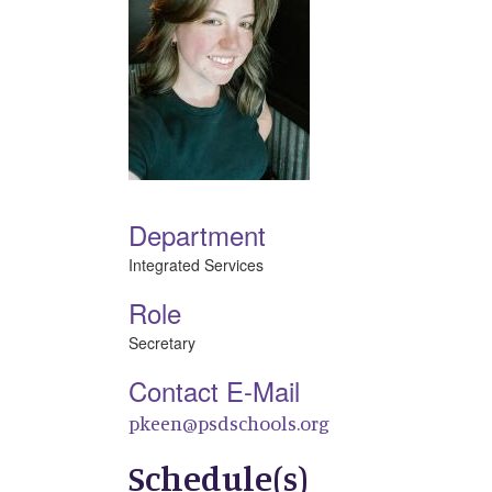
Department
Integrated Services
Role
Secretary
Contact E-Mail
pkeen@psdschools.org
Schedule(s)