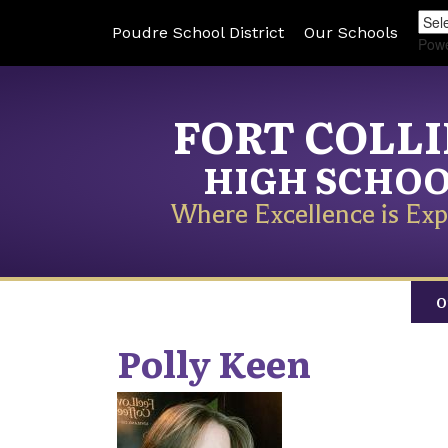
Poudre School District
Our Schools
Pow
FORT COLL
HIGH SCHO
Where Excellence is Exp
O
Polly
Keen