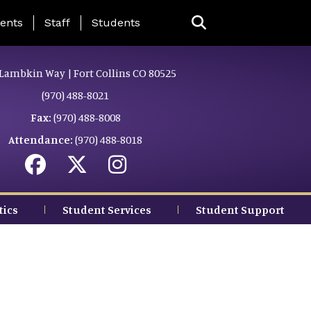
ing Page Menu
ents
Staff
Students
Lambkin Way | Fort Collins CO 80525
(970) 488-8021
Fax:
(970) 488-8008
Attendance:
(970) 488-8018
tics
Student Services
Student Support