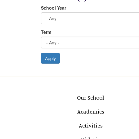
School Year
Term
Apply
Main navigation
Our School
Academics
Activities