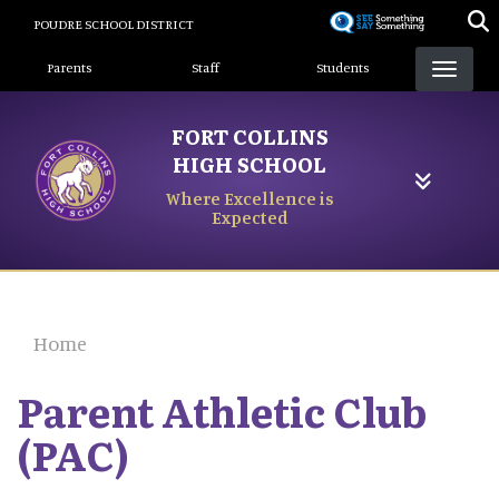
Skip
POUDRE SCHOOL DISTRICT
to
Landing Page Menu
main
Parents
Staff
Students
content
FORT COLLINS
HIGH SCHOOL
Where Excellence is
Expected
Home
Parent Athletic Club
(PAC)