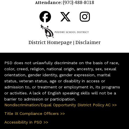
(970) 488-8018
Attendance:
District Homepage
Disclaimer
|
PSD does not unlawfully discriminate on the basis of race,
color, creed, religion, national origin, ancestry, sex, sexual
orientation, gender identity, gender expression, marital
status, veteran status, age or disability in access or
admission to, or treatment or employment in, its programs
or activities. A lack of English speaking skills will not be a
barrier to admission or participation.
Nondiscrimination/Equal Opportunity District Policy AC >>
Title IX Compliance Officers >>
Accessibility in PSD >>