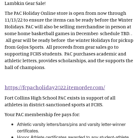
Lambkin Gear Sale!
The PAC Holiday Online store is open from now through
11/13/22 to ensure the items can be ready before the Winter
Holidays. PAC will also be selling merchandise in person at
some home basketball games in December- schedule TBD. .
All gear will be ready before the winter Holidays for pickup
from GoJos Sports. All proceeds from gear sales go to
supporting FCHS students. PAC purchases academic and
athletic letters, provides scholarships, and the supports the
hall of champions.
https://fcpacholiday2022.itemorder.com/
Fort Collins High School PAC exists in support of all
athletes in district-sanctioned sports at FCHS.
Your PAC membership fee pays for:
Athletic varsity letters/bars/pins and varsity letter-winner
certificates.
Honor Athlete certificates awarded to any student-athlete