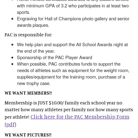
with minimum GPA of 3.2 who participates in at least two
sports.
Engraving for Hall of Champions photo gallery and senior
awards plaques.
PAC is responsible for:
We help plan and support the All School Awards night at
the end of the year.
Sponsorship of the PAC Player Award
When possible, PAC contributes funds to support the
needs of athletes such as equipment for the weight room,
supplies/equipment for the training room, purchase of a
new trophy case.
WE WANT MEMBERS!!
Membership is JUST $10.00/ family each school year no
matter how many athletes per family nor how many sports
Click here for the PAC Membership Form
per athlete!
(pdf)
WE WANT PICTURES!!