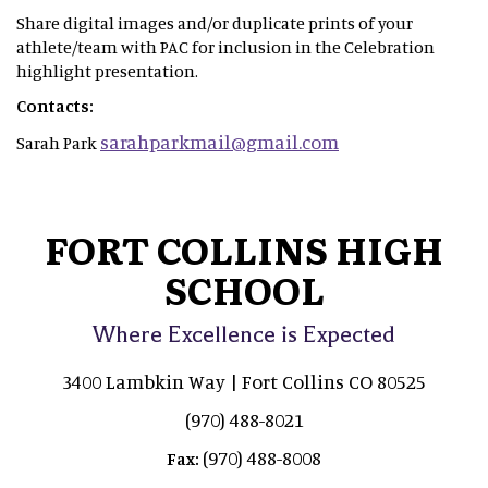
Share digital images and/or duplicate prints of your
athlete/team with PAC for inclusion in the Celebration
highlight presentation.
Contacts:
sarahparkmail@gmail.com
Sarah Park
FORT COLLINS HIGH
SCHOOL
Where Excellence is Expected
3400 Lambkin Way | Fort Collins CO 80525
(970) 488-8021
(970) 488-8008
Fax: