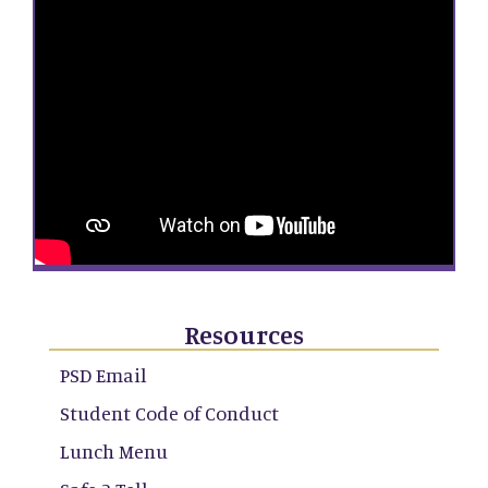
Resources
PSD Email
Student Code of Conduct
Lunch Menu