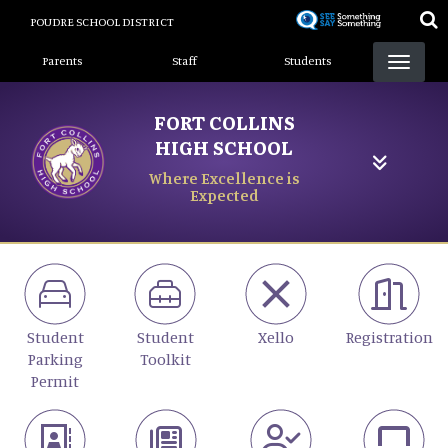
Skip
POUDRE SCHOOL DISTRICT
to
Landing Page Menu
main
Parents
Staff
Students
content
FORT COLLINS
HIGH SCHOOL
Where Excellence is
Expected
Student
Student
Xello
Registration
Parking
Toolkit
Permit