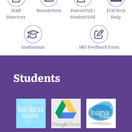
Staff
Newsletters
ParentVUE /
FCH Tech
Directory
StudentVUE
Help
Graduation
SRO Feedback Form
Students