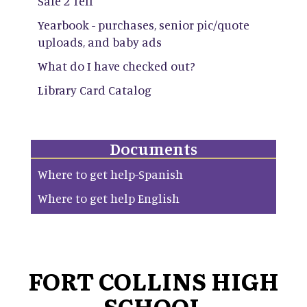
Safe 2 Tell
Yearbook - purchases, senior pic/quote
uploads, and baby ads
What do I have checked out?
Library Card Catalog
Documents
Where to get help-Spanish
Where to get help English
FORT COLLINS HIGH
SCHOOL