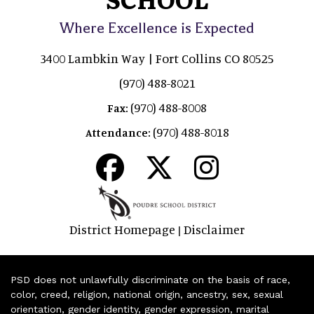
Where Excellence is Expected
3400 Lambkin Way | Fort Collins CO 80525
(970) 488-8021
(970) 488-8008
Fax:
(970) 488-8018
Attendance:
District Homepage
Disclaimer
|
PSD does not unlawfully discriminate on the basis of race,
color, creed, religion, national origin, ancestry, sex, sexual
orientation, gender identity, gender expression, marital