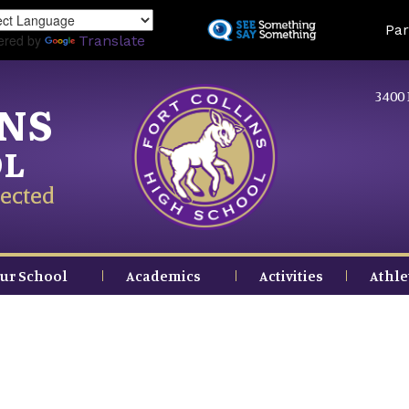
Skip
Land
Par
to
ered by
Translate
main
content
3400 
INS
OL
ected
ur School
Academics
Activities
Athle