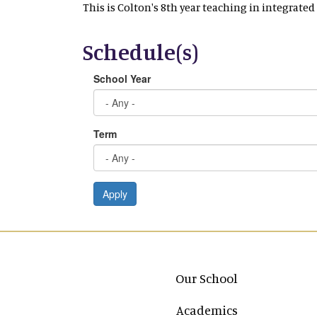
This is Colton's 8th year teaching in integrated
Schedule(s)
School Year
Term
Apply
Main navigation
Our School
Academics