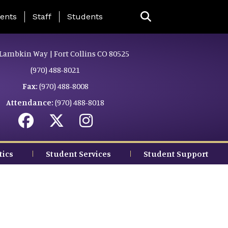
ing Page Menu
ents
Staff
Students
Lambkin Way | Fort Collins CO 80525
(970) 488-8021
Fax:
(970) 488-8008
Attendance:
(970) 488-8018
tics
Student Services
Student Support