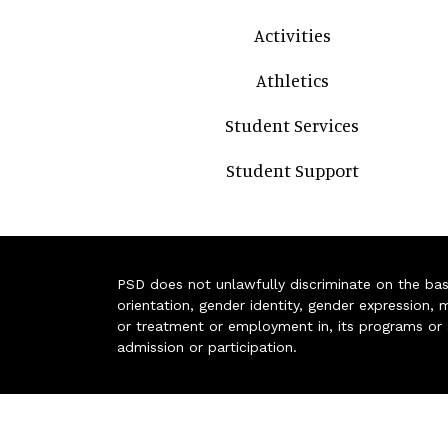
Activities
Athletics
Student Services
Student Support
PSD does not unlawfully discriminate on the basis 
orientation, gender identity, gender expression, m
or treatment or employment in, its programs or act
admission or participation.