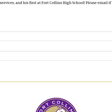
 services, and his first at Fort Collins High School! Please email