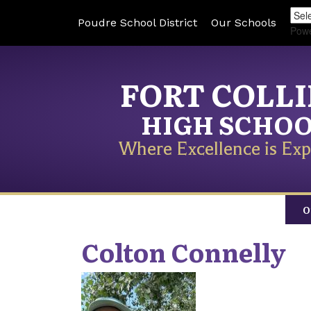
Poudre School District
Our Schools
Pow
FORT COLL
HIGH SCHO
Where Excellence is Exp
O
Colton
Connelly