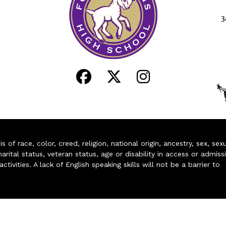
3
of race, color, creed, religion, national origin, ancestry, sex, sex
arital status, veteran status, age or disability in access or admiss
ivities. A lack of English speaking skills will not be a barrier to