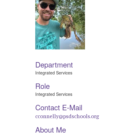
Department
Integrated Services
Role
Integrated Services
Contact E-Mail
cconnelly@psdschools.org
About Me