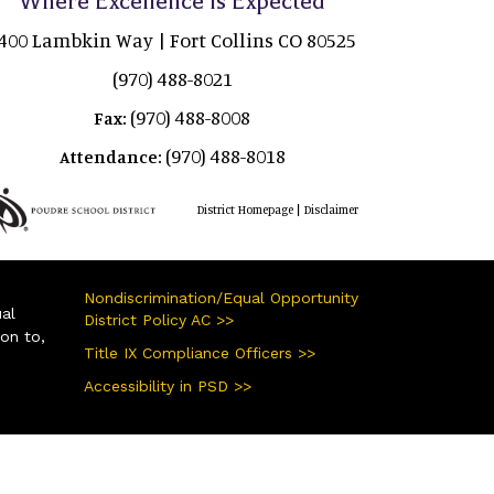
Where Excellence is Expected
400 Lambkin Way | Fort Collins CO 80525
(970) 488-8021
(970) 488-8008
Fax:
(970) 488-8018
Attendance:
|
District Homepage
Disclaimer
Nondiscrimination/Equal Opportunity
ual
District Policy AC >>
ion to,
Title IX Compliance Officers >>
Accessibility in PSD >>