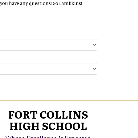
 if you have any questions! Go Lambkins!
FORT COLLINS
HIGH SCHOOL