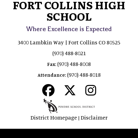
FORT COLLINS HIGH
SCHOOL
Where Excellence is Expected
3400 Lambkin Way | Fort Collins CO 80525
(970) 488-8021
(970) 488-8008
Fax:
(970) 488-8018
Attendance:
District Homepage
Disclaimer
|