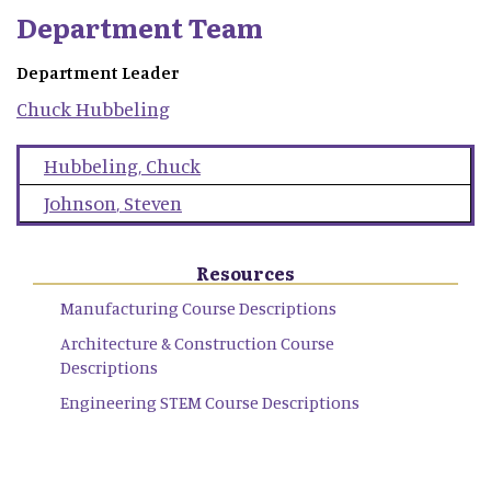
Department Team
Department Leader
Chuck
Hubbeling
Hubbeling
,
Chuck
Johnson
,
Steven
Resources
Manufacturing Course Descriptions
Architecture & Construction Course
Descriptions
Engineering STEM Course Descriptions