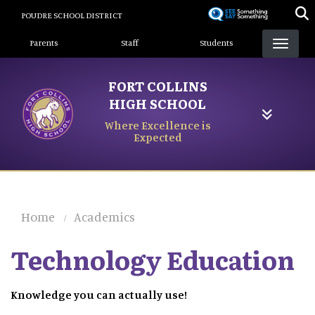
Skip
POUDRE SCHOOL DISTRICT
to
Landing Page Menu
main
Parents
Staff
Students
content
FORT COLLINS
HIGH SCHOOL
Where Excellence is
Expected
Home
Academics
Technology Education
Knowledge you can actually use!