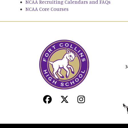
NCAA Recruiting Calendars and FAQs
NCAA Core Courses
3