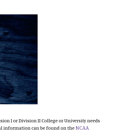
sion I or Division II College or University needs
NCAA
al information can be found on the