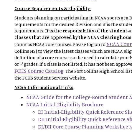
Course Requirements & Eligibility
Students planning on participating in NCAA sports at a Di
requirements for the desired Division and it is the studen
requirements.
It is the responsibility of the student-
classes that are approved by the NCAA Clearinghous
NCAA Cours
count as NCAA core courses. Please log on to
Collins HS) to view the latest classes which are NCAA eli
definition of a core course can be used to calculate your 
or '-' grades. If a class is not listed, it has not been appro
FCHS Course Catalog
. The Fort Collins High School lis
the FCHS Student Services website.
NCAA Informational Links
NCAA Guide for the College-Bound Student A
NCAA Initial-Eligibility Brochure
DI Initial-Eligibility Quick Reference Sh
DII Initial-Eligibility Quick Reference S
DI/DII Core Course Planning Worksheet