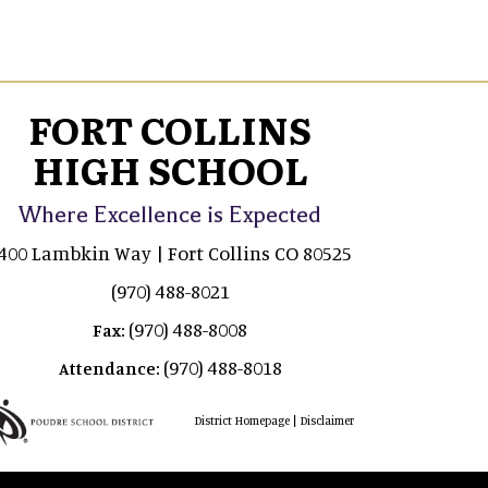
FORT COLLINS
HIGH SCHOOL
Where Excellence is Expected
400 Lambkin Way | Fort Collins CO 80525
(970) 488-8021
(970) 488-8008
Fax:
(970) 488-8018
Attendance:
|
District Homepage
Disclaimer