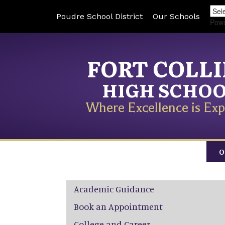
Poudre School District
Our Schools
Pow
FORT COLL
HIGH SCHO
Where Excellence is Exp
O
Main navigation
Academic Guidance
Book an Appointment
College and Career