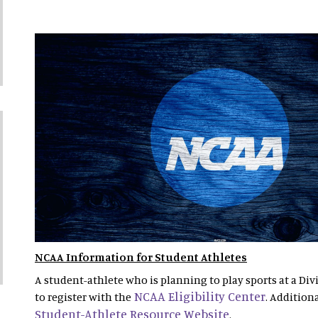
NCAA Information for Student Athletes
A student-athlete who is planning to play sports at a Divi
NCAA Eligibility Center
to register with the
. Addition
Student-Athlete Resource Website
.