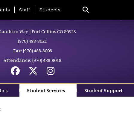
ing Page Menu
ents
Staff
Students
Lambkin Way | Fort Collins CO 80525
(970) 488-8021
Fax:
(970) 488-8008
Attendance:
(970) 488-8018
tics
Student Services
Student Support
r