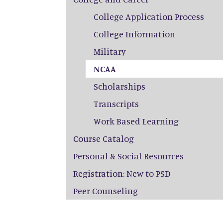
College Application Process
College Information
Military
NCAA
Scholarships
Transcripts
Work Based Learning
Course Catalog
Personal & Social Resources
Registration: New to PSD
Peer Counseling