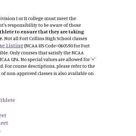
vision I or II college must meet the
t's responsibility to be aware of those
athlete to ensure that they are taking
e.
Not
all Fort Collins High School classes
e Listing
(NCAA HS Code=060590 for Fort
gible. Only courses that satisfy the NCAA
NCAA GPA. No special values are allowed for '+'
ved. For course descriptions, please refer to the
t of non-approved classes is also available on
thlete
eet
heet
s