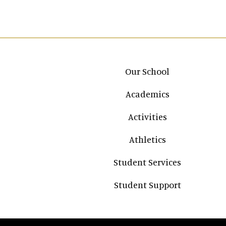
Main navigation
Our School
Academics
Activities
Athletics
Student Services
Student Support