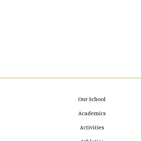
Main navigation
Our School
Academics
Activities