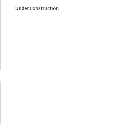
Under Construction