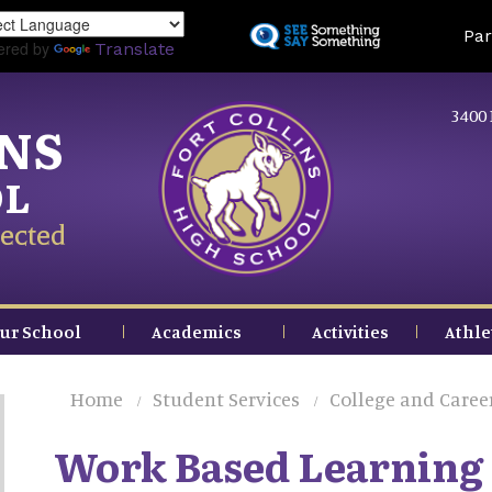
Skip
Land
Par
to
ered by
Translate
main
content
3400 
INS
OL
ected
ur School
Academics
Activities
Athle
Home
Student Services
College and Caree
Work Based Learning