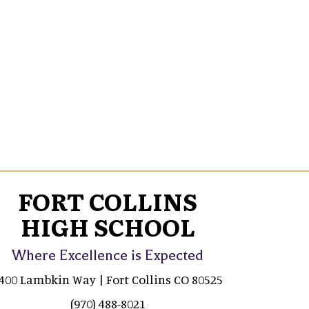
FORT COLLINS
HIGH SCHOOL
Where Excellence is Expected
400 Lambkin Way | Fort Collins CO 80525
(970) 488-8021