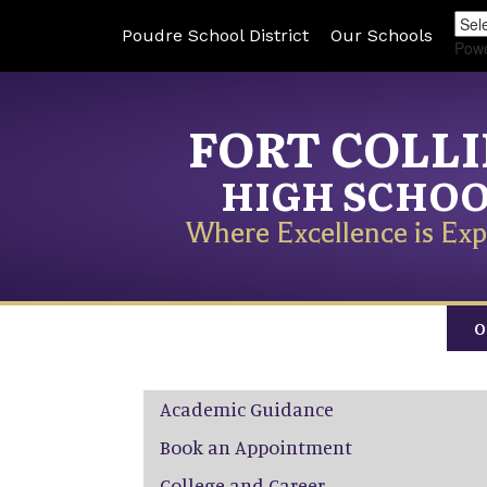
Poudre School District
Our Schools
Pow
FORT COLL
HIGH SCHO
Where Excellence is Exp
O
Main navigation
Academic Guidance
Book an Appointment
College and Career