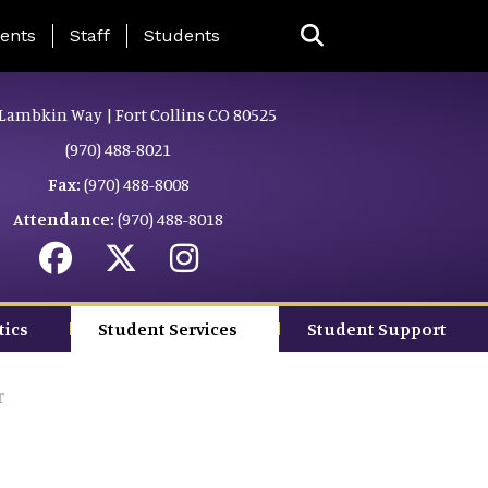
ing Page Menu
ents
Staff
Students
Lambkin Way | Fort Collins CO 80525
(970) 488-8021
Fax:
(970) 488-8008
Attendance:
(970) 488-8018
tics
Student Services
Student Support
r