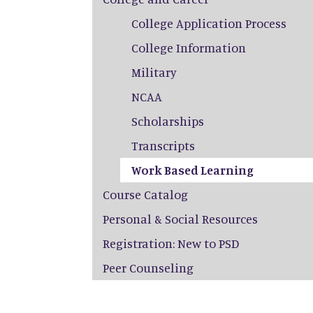
College Application Process
College Information
Military
NCAA
Scholarships
Transcripts
Work Based Learning
Course Catalog
Personal & Social Resources
Registration: New to PSD
Peer Counseling