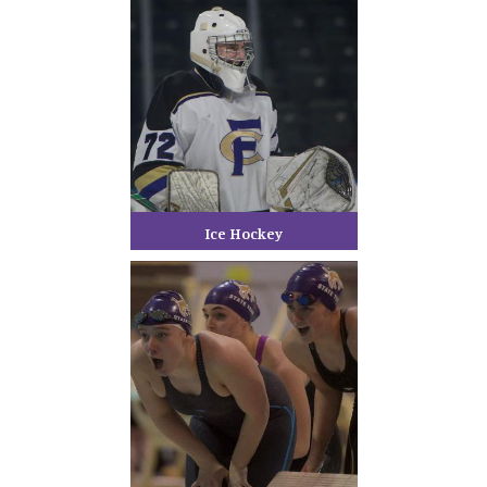
Ice Hockey