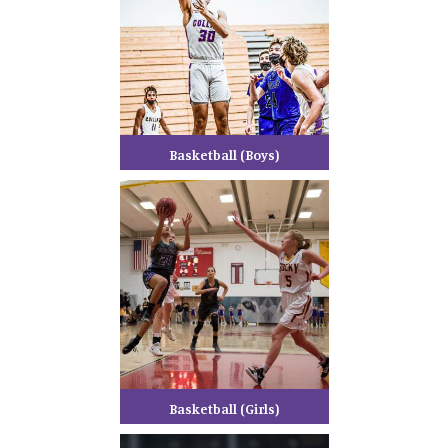
Basketball (Boys)
Basketball (Girls)