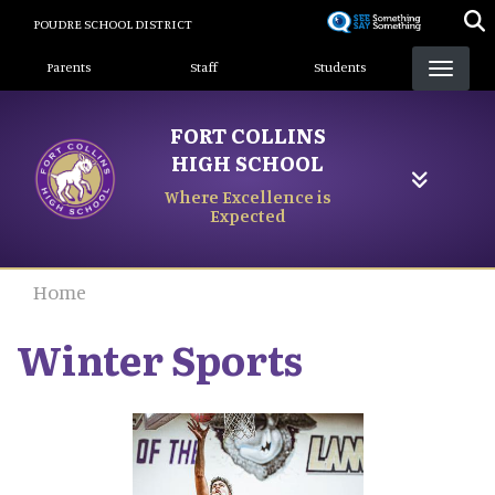
Skip
POUDRE SCHOOL DISTRICT
to
Landing Page Menu
main
Parents
Staff
Students
content
FORT COLLINS
HIGH SCHOOL
Where Excellence is
Expected
Home
Winter Sports