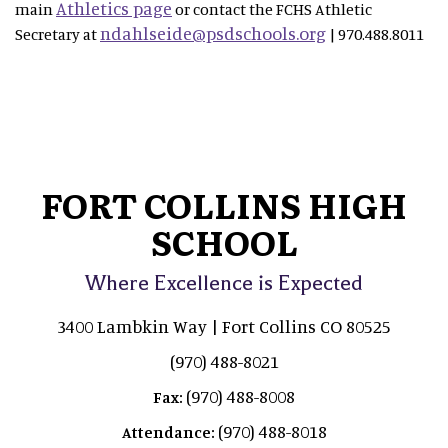
Athletics page
main
or contact the FCHS Athletic
ndahlseide@psdschools.org
Secretary at
| 970.488.8011
FORT COLLINS HIGH
SCHOOL
Where Excellence is Expected
3400 Lambkin Way | Fort Collins CO 80525
(970) 488-8021
(970) 488-8008
Fax:
(970) 488-8018
Attendance: