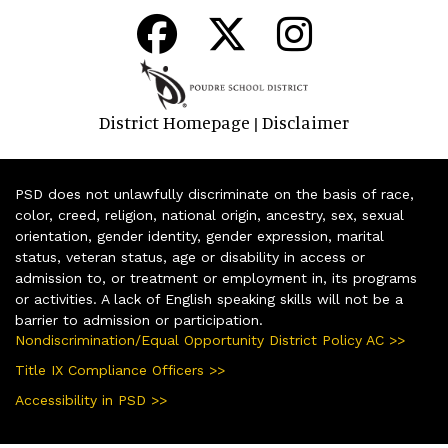
District Homepage
Disclaimer
|
PSD does not unlawfully discriminate on the basis of race,
color, creed, religion, national origin, ancestry, sex, sexual
orientation, gender identity, gender expression, marital
status, veteran status, age or disability in access or
admission to, or treatment or employment in, its programs
or activities. A lack of English speaking skills will not be a
barrier to admission or participation.
Nondiscrimination/Equal Opportunity District Policy AC >>
Title IX Compliance Officers >>
Accessibility in PSD >>