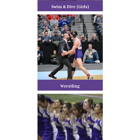
Swim & Dive (Girls)
Wrestling