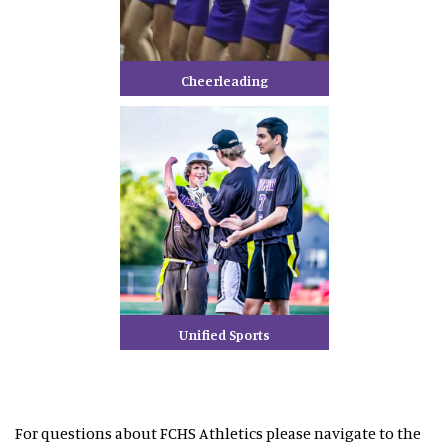
Cheerleading
Unified Sports
For questions about FCHS Athletics please navigate to the