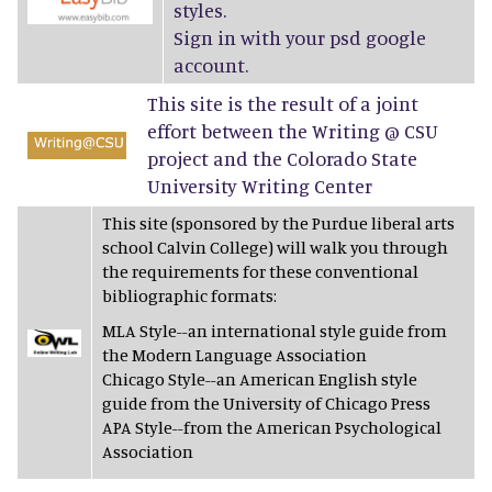
styles.
Sign in with your psd google
account.
This site is the result of a joint
effort between the Writing @ CSU
project and the Colorado State
University Writing Center
This site (sponsored by the Purdue liberal arts
school Calvin College) will walk you through
the requirements for these conventional
bibliographic formats:
MLA Style--an international style guide from
the Modern Language Association
Chicago Style--an American English style
guide from the University of Chicago Press
APA Style--from the American Psychological
Association