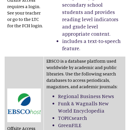
Offsite Access
secondary school
requires a login.
students and provides
See your teacher
reading level indicators
or go to the LTC
for the FCH login.
and grade level
appropriate content.
includes a text-to-speech
feature.
EBSCO is a database platform used
worldwide by academic and public
libraries. Use the following search
databases to access periodicals,
magazines, and academic journals:
Regional Business News
Funk & Wagnalls New
World Encyclopedia
TOPICsearch
GreenFILE
Offsite Access