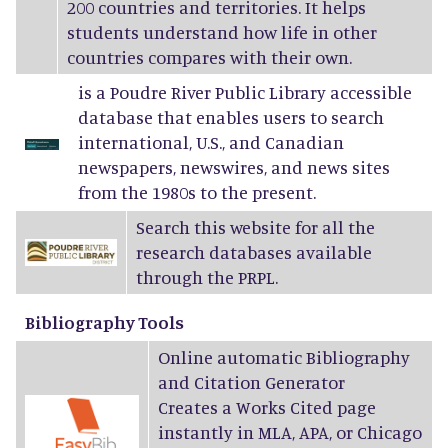
200 countries and territories. It helps
students understand how life in other
countries compares with their own.
is a Poudre River Public Library accessible
database that enables users to search
international, U.S., and Canadian
newspapers, newswires, and news sites
from the 1980s to the present.
Search this website for all the
research databases available
through the PRPL.
Bibliography Tools
Online automatic Bibliography
and Citation Generator
Creates a Works Cited page
instantly in MLA, APA, or Chicago