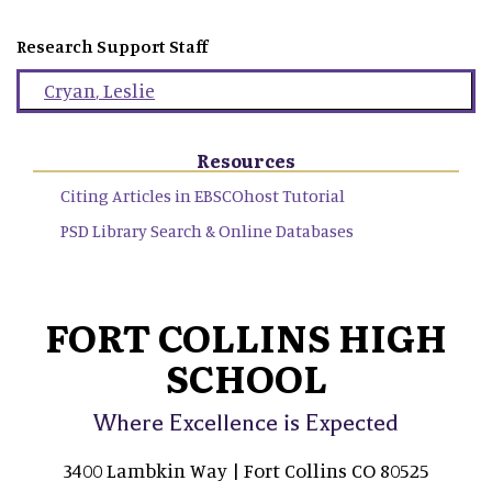
Research Support Staff
Cryan
,
Leslie
Resources
Citing Articles in EBSCOhost Tutorial
PSD Library Search & Online Databases
FORT COLLINS HIGH
SCHOOL
Where Excellence is Expected
3400 Lambkin Way | Fort Collins CO 80525