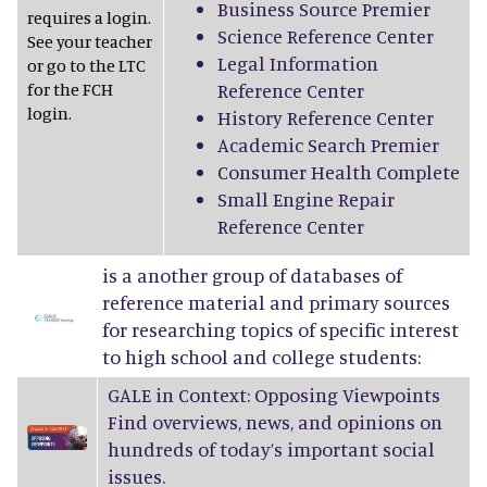
Business Source Premier
requires a login.
Science Reference Center
See your teacher
Legal Information
or go to the LTC
for the FCH
Reference Center
login.
History Reference Center
Academic Search Premier
Consumer Health Complete
Small Engine Repair
Reference Center
is a another group of databases of
reference material and primary sources
for researching topics of specific interest
to high school and college students:
GALE in Context: Opposing Viewpoints
Find overviews, news, and opinions on
hundreds of today’s important social
issues.