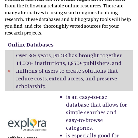
from the following reliable online resources. There are
many alternatives to using search engines for doing
research. These databases and bibliography tools will help
you find, and cite, thoroughly vetted sources for your
research projects.
Online Databases
Over 30+ years, JSTOR has brought together
14,000+ institutions, 1,850+ publishers, and
millions of users to create solutions that
reduce costs, extend access, and preserve
scholarship.
is an easy-to-use
database that allows for
simple searches and
easy-to-browse
categories.
is especially good for