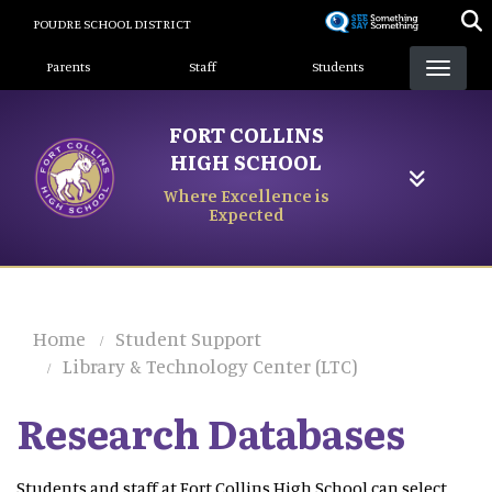
Skip
POUDRE SCHOOL DISTRICT
to
Landing Page Menu
main
Parents
Staff
Students
content
FORT COLLINS
HIGH SCHOOL
Where Excellence is
Expected
Home
Student Support
Library & Technology Center (LTC)
Research Databases
Students and staff at Fort Collins High School can select