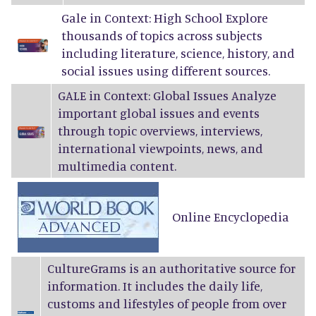
Gale in Context: High School Explore
thousands of topics across subjects
including literature, science, history, and
social issues using different sources.
GALE in Context: Global Issues Analyze
important global issues and events
through topic overviews, interviews,
international viewpoints, news, and
multimedia content.
Online Encyclopedia
CultureGrams
is an authoritative source for
information. It includes the daily life,
customs and lifestyles of people from over