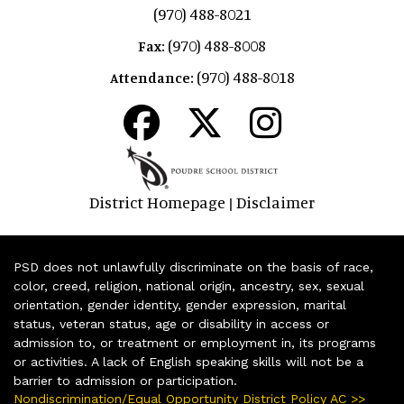
(970) 488-8021
(970) 488-8008
Fax:
(970) 488-8018
Attendance:
District Homepage
Disclaimer
|
PSD does not unlawfully discriminate on the basis of race,
color, creed, religion, national origin, ancestry, sex, sexual
orientation, gender identity, gender expression, marital
status, veteran status, age or disability in access or
admission to, or treatment or employment in, its programs
or activities. A lack of English speaking skills will not be a
barrier to admission or participation.
Nondiscrimination/Equal Opportunity District Policy AC >>