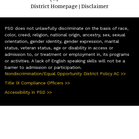
District Homepage
Disclaimer
|
PSD does not unlawfully discriminate on the basis of race,
color, creed, religion, national origin, ancestry, sex, sexual
orientation, gender identity, gender expression, marital
status, veteran status, age or disability in access or
admission to, or treatment or employment in, its programs
or activities. A lack of English speaking skills will not be a
barrier to admission or participation.
Nondiscrimination/Equal Opportunity District Policy AC >>
Title IX Compliance Officers >>
Accessibility in PSD >>