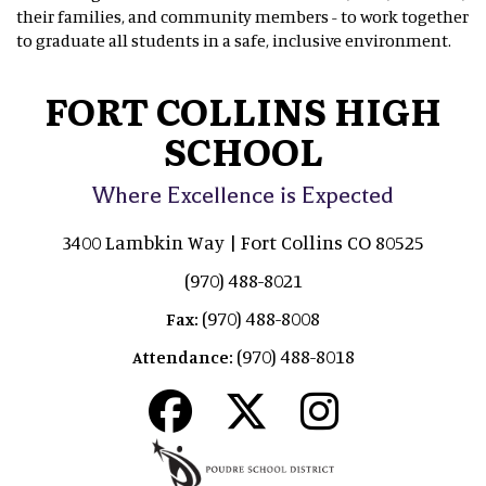
their families, and community members - to work together
to graduate all students in a safe, inclusive environment.
FORT COLLINS HIGH
SCHOOL
Where Excellence is Expected
3400 Lambkin Way | Fort Collins CO 80525
(970) 488-8021
(970) 488-8008
Fax:
(970) 488-8018
Attendance: