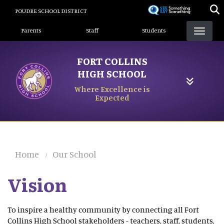
Skip
POUDRE SCHOOL DISTRICT
to
Landing Page Menu
main
Parents
Staff
Students
content
FORT COLLINS
HIGH SCHOOL
Where Excellence is
Expected
Home
Our School
Vision
To inspire a healthy community by connecting all Fort
Collins High School stakeholders - teachers, staff, students,