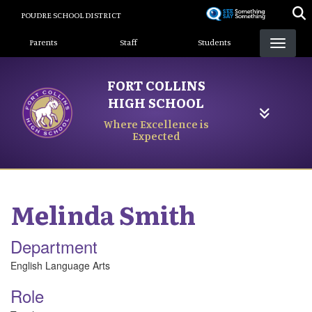
Skip
POUDRE SCHOOL DISTRICT
to
Landing Page Menu
main
Parents
Staff
Students
content
FORT COLLINS
HIGH SCHOOL
Where Excellence is
Expected
Melinda
Smith
Department
English Language Arts
Role