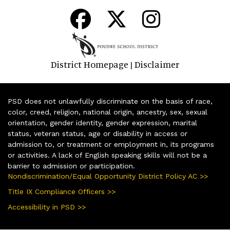
District Homepage
Disclaimer
|
PSD does not unlawfully discriminate on the basis of race,
color, creed, religion, national origin, ancestry, sex, sexual
orientation, gender identity, gender expression, marital
status, veteran status, age or disability in access or
admission to, or treatment or employment in, its programs
or activities. A lack of English speaking skills will not be a
barrier to admission or participation.
Nondiscrimination/Equal Opportunity District Policy AC >>
Title IX Compliance Officers >>
Accessibility in PSD >>