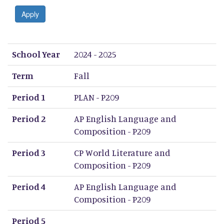
Apply
School Year
Term
Period 1
Period 2
Period 3
Period 4
Period 5
Period 6
Period 7
Period 8
School Year
2024 - 2025
Term
Fall
Period 1
PLAN - P209
Period 2
AP English Language and
Composition - P209
Period 3
CP World Literature and
Composition - P209
Period 4
AP English Language and
Composition - P209
Period 5