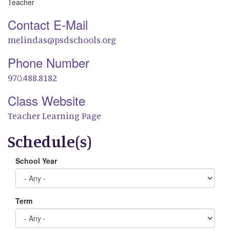
Teacher
Contact E-Mail
melindas@psdschools.org
Phone Number
970.488.8182
Class Website
Teacher Learning Page
Schedule(s)
School Year
Term