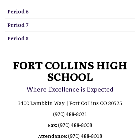
Period 6
Period 7
Period 8
FORT COLLINS HIGH
SCHOOL
Where Excellence is Expected
3400 Lambkin Way | Fort Collins CO 80525
(970) 488-8021
(970) 488-8008
Fax:
(970) 488-8018
Attendance: