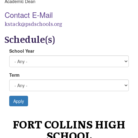
Academic Dean
Contact E-Mail
kstack@psdschools.org
Schedule(s)
School Year
Term
Apply
FORT COLLINS HIGH
SCHOOL