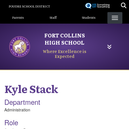
Skip
POUDRE SCHOOL DISTRICT
to
Landing Page Menu
main
Parents
Staff
Students
content
FORT COLLINS
HIGH SCHOOL
Where Excellence is
Expected
Kyle
Stack
Department
Administration
Role