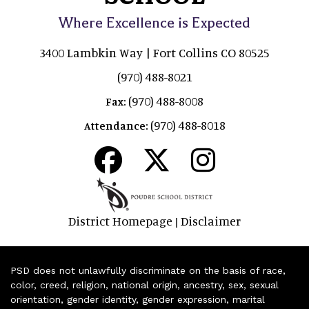
Where Excellence is Expected
3400 Lambkin Way | Fort Collins CO 80525
(970) 488-8021
(970) 488-8008
Fax:
(970) 488-8018
Attendance:
District Homepage
Disclaimer
|
PSD does not unlawfully discriminate on the basis of race,
color, creed, religion, national origin, ancestry, sex, sexual
orientation, gender identity, gender expression, marital