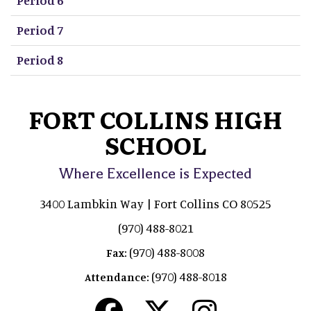
Period 7
Period 8
FORT COLLINS HIGH
SCHOOL
Where Excellence is Expected
3400 Lambkin Way | Fort Collins CO 80525
(970) 488-8021
(970) 488-8008
Fax:
(970) 488-8018
Attendance: