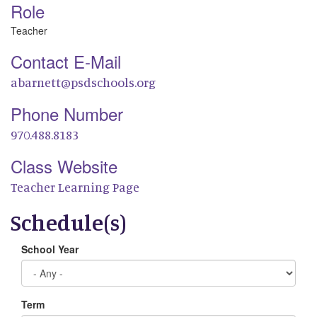
Role
Teacher
Contact E-Mail
abarnett@psdschools.org
Phone Number
970.488.8183
Class Website
Teacher Learning Page
Schedule(s)
School Year
Term