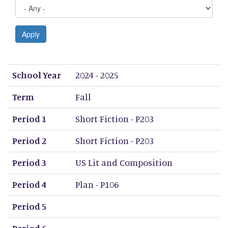
Apply
School Year
Term
Period 1
Period 2
Period 3
Period 4
Period 5
Period 6
Period 7
Period 8
School Year
2024 - 2025
Term
Fall
Period 1
Short Fiction - P203
Period 2
Short Fiction - P203
Period 3
US Lit and Composition
Period 4
Plan - P106
Period 5
Period 6