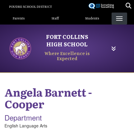
Skip
POUDRE SCHOOL DISTRICT
to
Landing Page Menu
main
Parents
Staff
Students
content
FORT COLLINS
HIGH SCHOOL
Where Excellence is
Expected
Angela
Barnett -
Cooper
Department
English Language Arts