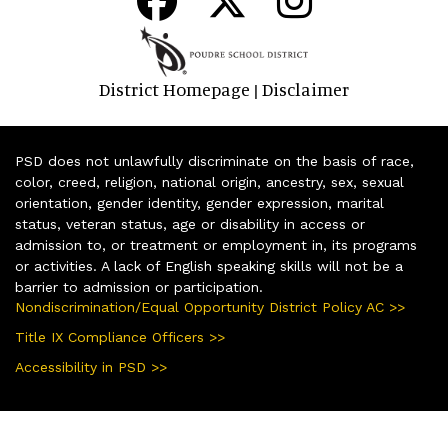
District Homepage
Disclaimer
|
PSD does not unlawfully discriminate on the basis of race,
color, creed, religion, national origin, ancestry, sex, sexual
orientation, gender identity, gender expression, marital
status, veteran status, age or disability in access or
admission to, or treatment or employment in, its programs
or activities. A lack of English speaking skills will not be a
barrier to admission or participation.
Nondiscrimination/Equal Opportunity District Policy AC >>
Title IX Compliance Officers >>
Accessibility in PSD >>