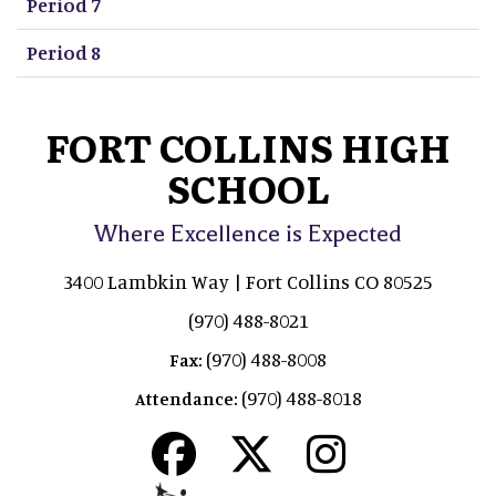
Period 7
Period 8
FORT COLLINS HIGH
SCHOOL
Where Excellence is Expected
3400 Lambkin Way | Fort Collins CO 80525
(970) 488-8021
(970) 488-8008
Fax:
(970) 488-8018
Attendance: