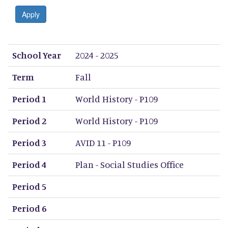
Apply
School Year
Term
Period 1
Period 2
Period 3
Period 4
Period 5
Period 6
Period 7
Period 8
School Year
2024 - 2025
Term
Fall
Period 1
World History - P109
Period 2
World History - P109
Period 3
AVID 11 - P109
Period 4
Plan - Social Studies Office
Period 5
Period 6