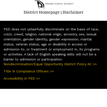
District Homepage
Disclaimer
|
PSD does not unlawfully discriminate on the basis of race,
color, creed, religion, national origin, ancestry, sex, sexual
orientation, gender identity, gender expression, marital
status, veteran status, age or disability in access or
admission to, or treatment or employment in, its programs
or activities. A lack of English speaking skills will not be a
barrier to admission or participation.
Nondiscrimination/Equal Opportunity District Policy AC >>
Title IX Compliance Officers >>
Accessibility in PSD >>