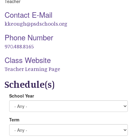
Teacher
Contact E-Mail
kkeough@psdschools.org
Phone Number
970.488.8165
Class Website
Teacher Learning Page
Schedule(s)
School Year
Term