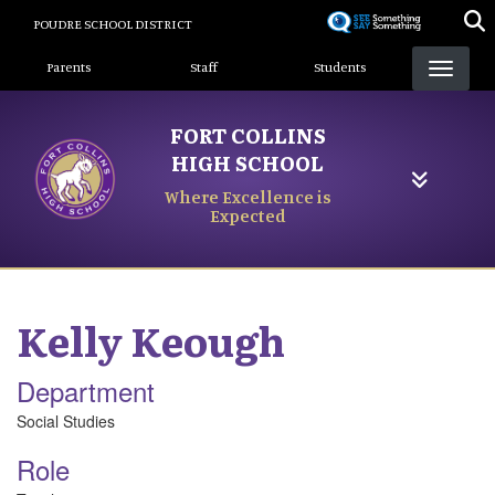
Skip
POUDRE SCHOOL DISTRICT
to
Landing Page Menu
main
Parents
Staff
Students
content
FORT COLLINS
HIGH SCHOOL
Where Excellence is
Expected
Kelly
Keough
Department
Social Studies
Role