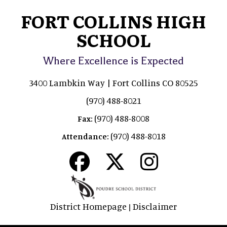
FORT COLLINS HIGH
SCHOOL
Where Excellence is Expected
3400 Lambkin Way | Fort Collins CO 80525
(970) 488-8021
(970) 488-8008
Fax:
(970) 488-8018
Attendance:
District Homepage
Disclaimer
|