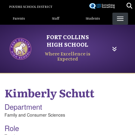
Skip
POUDRE SCHOOL DISTRICT
to
Landing Page Menu
main
Parents
Staff
Students
content
FORT COLLINS
HIGH SCHOOL
Where Excellence is
Expected
Kimberly
Schutt
Department
Family and Consumer Sciences
Role