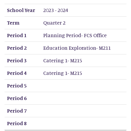
School Year
Term
Period 1
Period 2
Period 3
Period 4
Period 5
Period 6
Period 7
Period 8
School Year
2023 - 2024
Term
Quarter 2
Period 1
Planning Period- FCS Office
Period 2
Education Exploration- M211
Period 3
Catering 1- M215
Period 4
Catering 1- M215
Period 5
Period 6
Period 7
Period 8