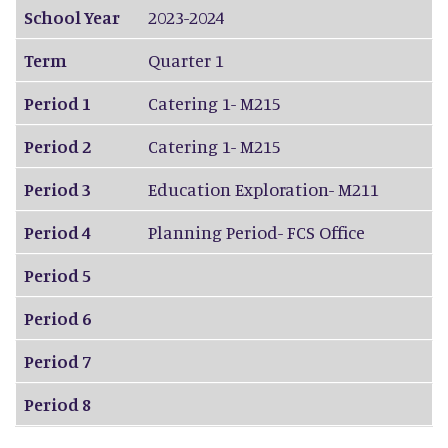
School Year
2023-2024
Term
Quarter 1
Period 1
Catering 1- M215
Period 2
Catering 1- M215
Period 3
Education Exploration- M211
Period 4
Planning Period- FCS Office
Period 5
Period 6
Period 7
Period 8