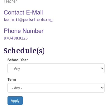
Teacher
Contact E-Mail
kschutt@psdschools.org
Phone Number
970.488.8125
Schedule(s)
School Year
Term
Apply