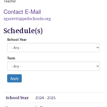
Teacher
Contact E-Mail
rgarrett@psdschools.org
Schedule(s)
School Year
Term
Apply
School Year
Term
Period 1
Period 2
Period 3
Period 4
Period 5
Period 6
Period 7
Period 8
School Year
2024 - 2025