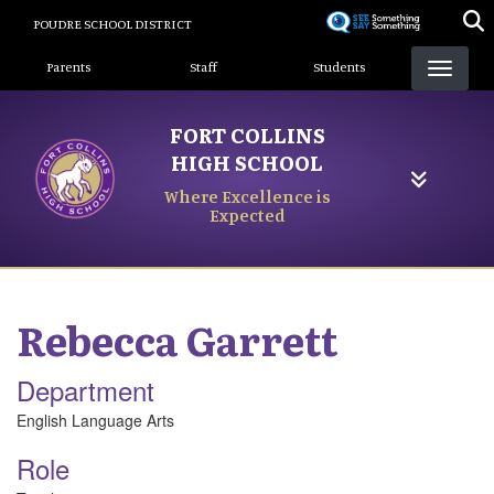
Skip
POUDRE SCHOOL DISTRICT
to
Landing Page Menu
main
Parents
Staff
Students
content
FORT COLLINS
HIGH SCHOOL
Where Excellence is
Expected
Rebecca
Garrett
Department
English Language Arts
Role