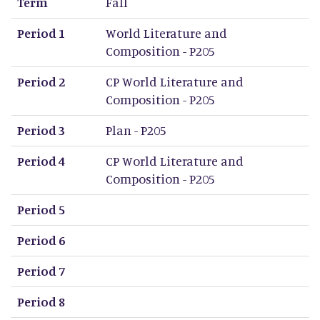
Term
Fall
Period 1
World Literature and
Composition - P205
Period 2
CP World Literature and
Composition - P205
Period 3
Plan - P205
Period 4
CP World Literature and
Composition - P205
Period 5
Period 6
Period 7
Period 8