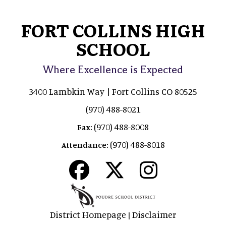
FORT COLLINS HIGH
SCHOOL
Where Excellence is Expected
3400 Lambkin Way | Fort Collins CO 80525
(970) 488-8021
(970) 488-8008
Fax:
(970) 488-8018
Attendance:
District Homepage
Disclaimer
|