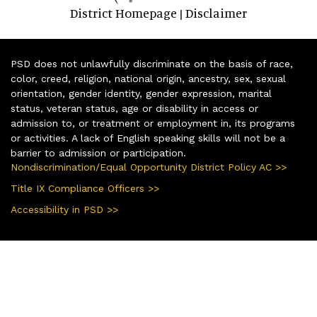
District Homepage
Disclaimer
|
PSD does not unlawfully discriminate on the basis of race,
color, creed, religion, national origin, ancestry, sex, sexual
orientation, gender identity, gender expression, marital
status, veteran status, age or disability in access or
admission to, or treatment or employment in, its programs
or activities. A lack of English speaking skills will not be a
barrier to admission or participation.
Nondiscrimination/Equal Opportunity District Policy AC >>
Title IX Compliance Officers >>
Accessibility in PSD >>