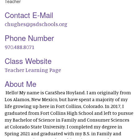
Teacher
Contact E-Mail
chughes@psdschools.org
Phone Number
970.488.8071
Class Website
Teacher Learning Page
About Me
Hello! My name is CaraShea Hoyland. I am originally from
Los Alamos, New Mexico, but have spent a majority of my
life growing up here in Fort Collins, Colorado. In 2017, I
graduated from Fort Collins High School and left to pursue
my Bachelor of Science in Family and Consumer Sciences
at Colorado State University. I completed my degree in
Spring 2021 and graduated with my B.S. in Family and