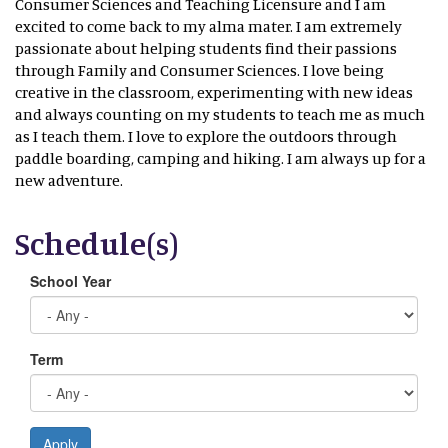
Consumer Sciences and Teaching Licensure and I am
excited to come back to my alma mater. I am extremely
passionate about helping students find their passions
through Family and Consumer Sciences. I love being
creative in the classroom, experimenting with new ideas
and always counting on my students to teach me as much
as I teach them. I love to explore the outdoors through
paddle boarding, camping and hiking. I am always up for a
new adventure.
Schedule(s)
School Year
Term
Apply