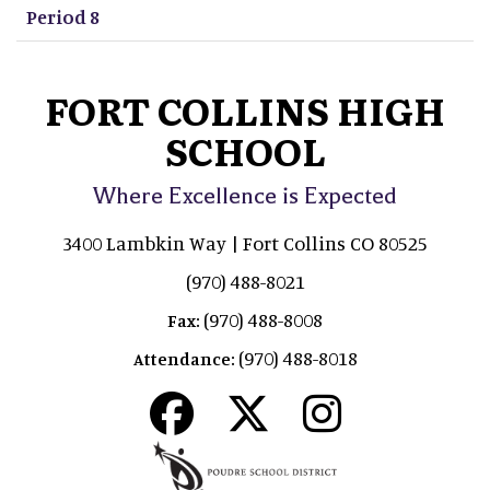
Period 8
FORT COLLINS HIGH
SCHOOL
Where Excellence is Expected
3400 Lambkin Way | Fort Collins CO 80525
(970) 488-8021
(970) 488-8008
Fax:
(970) 488-8018
Attendance: