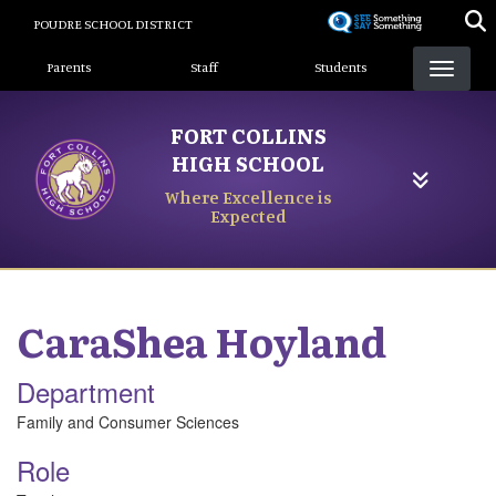
Skip
POUDRE SCHOOL DISTRICT
to
Landing Page Menu
main
Parents
Staff
Students
content
FORT COLLINS
HIGH SCHOOL
Where Excellence is
Expected
CaraShea
Hoyland
Department
Family and Consumer Sciences
Role