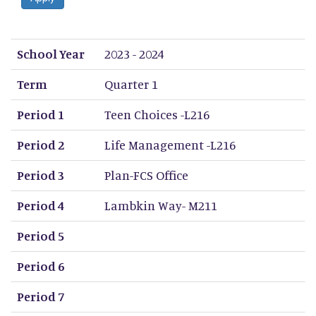
School Year
Term
Period 1
Period 2
Period 3
Period 4
Period 5
Period 6
Period 7
Period 8
School Year
2023 - 2024
Term
Quarter 1
Period 1
Teen Choices -L216
Period 2
Life Management -L216
Period 3
Plan-FCS Office
Period 4
Lambkin Way- M211
Period 5
Period 6
Period 7