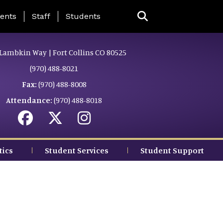
ing Page Menu
ents
Staff
Students
Lambkin Way | Fort Collins CO 80525
(970) 488-8021
Fax:
(970) 488-8008
Attendance:
(970) 488-8018
tics
Student Services
Student Support