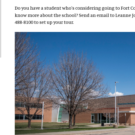
Do you have a student who's considering going to Fort C
know more about the school? Send an email to Leanne J
488-8100 to set up your tour.