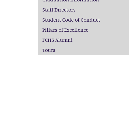
Staff Directory
Student Code of Conduct
Pillars of Excellence
FCHS Alumni
Tours