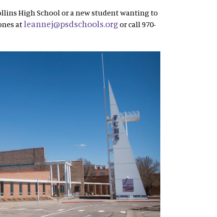
ollins High School or a new student wanting to
leannej@psdschools.org
ones at
or call 970-