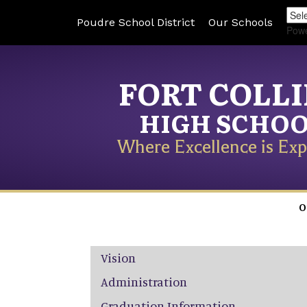
Poudre School District
Our Schools
Pow
FORT COLL
HIGH SCHO
Where Excellence is Exp
O
Main navigation
Vision
Administration
Graduation Information