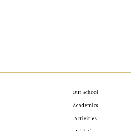
Main navigation
Our School
Academics
Activities