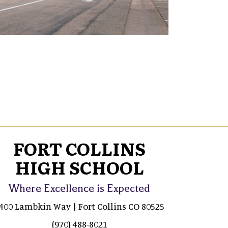
FORT COLLINS
HIGH SCHOOL
Where Excellence is Expected
400 Lambkin Way | Fort Collins CO 80525
(970) 488-8021