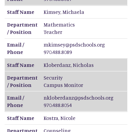
Staff Name
Kimsey
,
Michaela
Department
Mathematics
/ Position
Teacher
Email /
mkimsey@psdschools.org
Phone
970.488.8089
Staff Name
Kloberdanz
,
Nicholas
Department
Security
/ Position
Campus Monitor
Email /
nkloberdanz@psdschools.org
Phone
970.488.8054
Staff Name
Kostra
,
Nicole
Department
Counseling