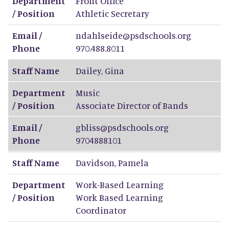
Department
Front Office
/ Position
Athletic Secretary
Email /
ndahlseide@psdschools.org
Phone
970.488.8011
Staff Name
Dailey
,
Gina
Department
Music
/ Position
Associate Director of Bands
Email /
gbliss@psdschools.org
Phone
9704888101
Staff Name
Davidson
,
Pamela
Department
Work-Based Learning
/ Position
Work Based Learning
Coordinator