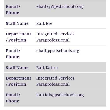
Email /
ebailey@psdschools.org
Phone
Staff Name
Ball
,
Eve
Department
Integrated Services
/ Position
Paraprofessional
Email /
eball@psdschools.org
Phone
Staff Name
Ball
,
Kattia
Department
Integrated Services
/ Position
Paraprofessional
Email /
kattiab@psdschools.org
Phone