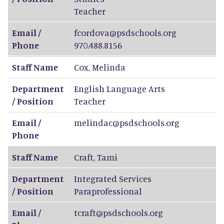
Teacher
Email /
fcordova@psdschools.org
Phone
970.488.8156
Staff Name
Cox
,
Melinda
Department
English Language Arts
/ Position
Teacher
Email /
melindac@psdschools.org
Phone
Staff Name
Craft
,
Tami
Department
Integrated Services
/ Position
Paraprofessional
Email /
tcraft@psdschools.org