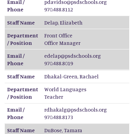
Email /
pdavidso@psdschools.org
Phone
970.488.8112
Staff Name
Delap
,
Elizabeth
Department
Front Office
/ Position
Office Manager
Email /
edelap@psdschools.org
Phone
970.488.8019
Staff Name
Dhakal-Green
,
Rachael
Department
World Languages
/ Position
Teacher
Email /
rdhakalg@psdschools.org
Phone
970.488.8173
Staff Name
DuBose
,
Tamara