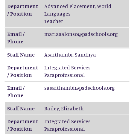
Department
Advanced Placement, World
/ Position
Languages
Teacher
Email /
mariasalonso@psdschools.org
Phone
Staff Name
Asaithambi
,
Sandhya
Department
Integrated Services
/ Position
Paraprofessional
Email /
sasaithambi@psdschools.org
Phone
Staff Name
Bailey
,
Elizabeth
Department
Integrated Services
/ Position
Paraprofessional