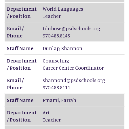
Department
World Languages
/ Position
Teacher
Email /
tdubose@psdschools.org
Phone
970.488.8145
Staff Name
Dunlap
,
Shannon
Department
Counseling
/ Position
Career Center Coordinator
Email /
shannond@psdschools.org
Phone
970.488.8111
Staff Name
Emami
,
Farrah
Department
Art
/ Position
Teacher