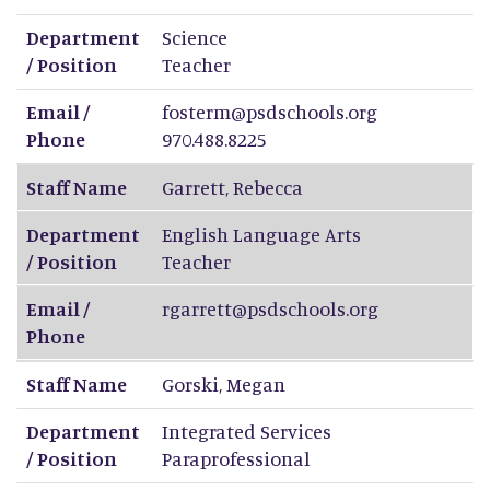
Department
Science
/ Position
Teacher
Email /
fosterm@psdschools.org
Phone
970.488.8225
Staff Name
Garrett
,
Rebecca
Department
English Language Arts
/ Position
Teacher
Email /
rgarrett@psdschools.org
Phone
Staff Name
Gorski
,
Megan
Department
Integrated Services
/ Position
Paraprofessional