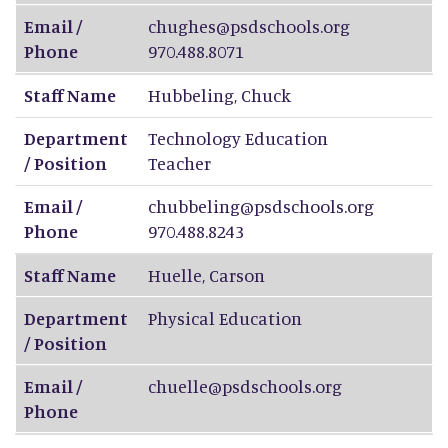
Email /
chughes@psdschools.org
Phone
970.488.8071
Staff Name
Hubbeling
,
Chuck
Department
Technology Education
/ Position
Teacher
Email /
chubbeling@psdschools.org
Phone
970.488.8243
Staff Name
Huelle
,
Carson
Department
Physical Education
/ Position
Email /
chuelle@psdschools.org
Phone