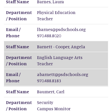
Staff Name
Barnes
,
Laura
Department
Physical Education
/ Position
Teacher
Email /
lbarnes@psdschools.org
Phone
970.488.8020
Staff Name
Barnett - Cooper
,
Angela
Department
English Language Arts
/ Position
Teacher
Email /
abarnett@psdschools.org
Phone
970.488.8183
Staff Name
Baumert
,
Carl
Department
Security
/ Position
Campus Monitor