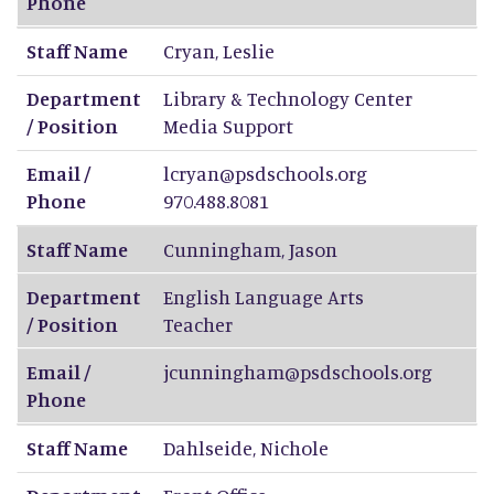
Phone
Staff Name
Cryan
,
Leslie
Department
Library & Technology Center
/ Position
Media Support
Email /
lcryan@psdschools.org
Phone
970.488.8081
Staff Name
Cunningham
,
Jason
Department
English Language Arts
/ Position
Teacher
Email /
jcunningham@psdschools.org
Phone
Staff Name
Dahlseide
,
Nichole