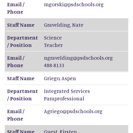
Email /
mgorski@psdschools.org
Phone
Staff Name
Gravelding
,
Nate
Department
Science
/ Position
Teacher
Email /
ngravelding@psdschools.org
Phone
488-8133
Staff Name
Griego
,
Aspen
Department
Integrated Services
/ Position
Paraprofessional
Email /
Agriego@psdschools.org
Phone
Staff Name
Guest
,
Kirsten