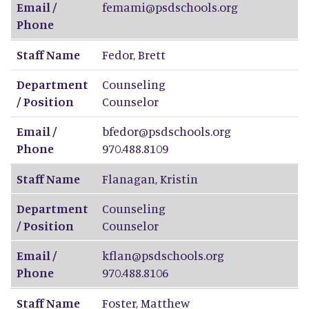
Email /
femami@psdschools.org
Phone
Staff Name
Fedor
,
Brett
Department
Counseling
/ Position
Counselor
Email /
bfedor@psdschools.org
Phone
970.488.8109
Staff Name
Flanagan
,
Kristin
Department
Counseling
/ Position
Counselor
Email /
kflan@psdschools.org
Phone
970.488.8106
Staff Name
Foster
,
Matthew