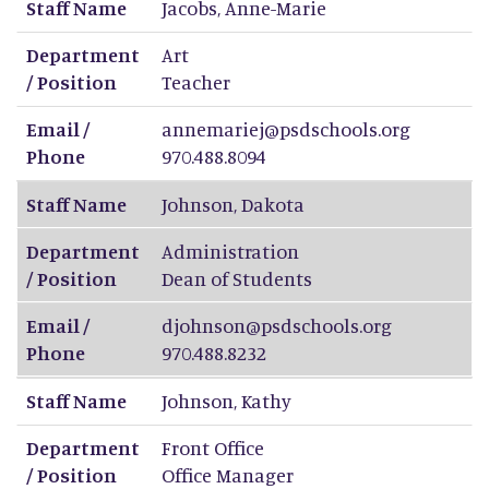
Staff Name
Jacobs
,
Anne-Marie
Department
Art
/ Position
Teacher
Email /
annemariej@psdschools.org
Phone
970.488.8094
Staff Name
Johnson
,
Dakota
Department
Administration
/ Position
Dean of Students
Email /
djohnson@psdschools.org
Phone
970.488.8232
Staff Name
Johnson
,
Kathy
Department
Front Office
/ Position
Office Manager