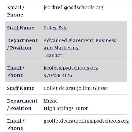
Email /
jcockrell@psdschools.org
Phone
Staff Name
Coles
,
Kyle
Department
Advanced Placement, Business
/ Position
and Marketing
Teacher
Email /
kcoles@psdschools.org
Phone
970.488.8126
Staff Name
Collet de araujo lim
,
Glesse
Department
Music
/ Position
High Strings Tutor
Email /
gcolletdearaujolim@psdschools.org
Phone