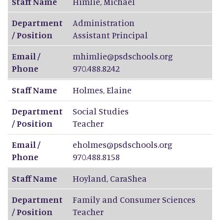
Staff Name
Himlie
,
Michael
Department
Administration
/ Position
Assistant Principal
Email /
mhimlie@psdschools.org
Phone
970.488.8242
Staff Name
Holmes
,
Elaine
Department
Social Studies
/ Position
Teacher
Email /
eholmes@psdschools.org
Phone
970.488.8158
Staff Name
Hoyland
,
CaraShea
Department
Family and Consumer Sciences
/ Position
Teacher