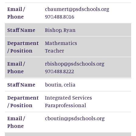
Email /
cbaumert@psdschools.org
Phone
970.488.8016
Staff Name
Bishop
,
Ryan
Department
Mathematics
/ Position
Teacher
Email /
rbishop@psdschools.org
Phone
970.488.8222
Staff Name
boutin
,
celia
Department
Integrated Services
/ Position
Paraprofessional
Email /
cboutin@psdschools.org
Phone