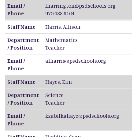
Email /
lharrington@psdschools.org
Phone
970.488.8104
Staff Name
Harris
,
Allison
Department
Mathematics
/ Position
Teacher
Email /
alharris@psdschools.org
Phone
Staff Name
Hayes
,
Kim
Department
Science
/ Position
Teacher
Email /
kzabilkahaye@psdschools.org
Phone
Staff Name
Hedding
,
Sean