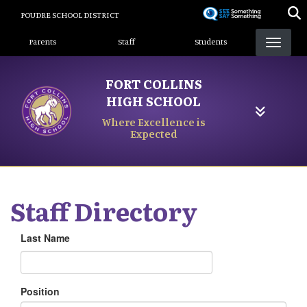
Skip
POUDRE SCHOOL DISTRICT
to
Landing Page Menu
main
Parents
Staff
Students
content
FORT COLLINS
HIGH SCHOOL
Where Excellence is
Expected
Staff Directory
Last Name
Position