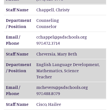
Staff Name
Chappell
,
Christy
Department
Counseling
/ Position
Counselor
Email /
cchappel@psdschools.org
Phone
970.472.3714
Staff Name
Cheversia
,
Mary Beth
Department
English Language Development,
/ Position
Mathematics, Science
Teacher
Email /
mchevers@psdschools.org
Phone
970.488.8079
Staff Name
Cisco
,
Hailee