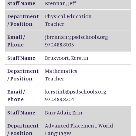
Staff Name
Brennan
,
Jeff
Department
Physical Education
/ Position
Teacher
Email /
jbrennan@psdschools.org
Phone
970.488.8035
Staff Name
Bruxvoort
,
Kerstin
Department
Mathematics
/ Position
Teacher
Email /
kerstinb@psdschools.org
Phone
970.488.8204
Staff Name
Burr-Adair
,
Erin
Department
Advanced Placement, World
/ Position
Languages