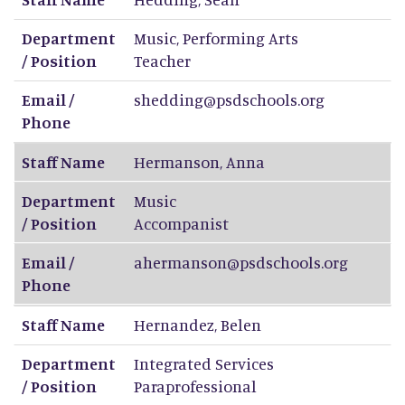
Department
Music, Performing Arts
/ Position
Teacher
Email /
shedding@psdschools.org
Phone
Staff Name
Hermanson
,
Anna
Department
Music
/ Position
Accompanist
Email /
ahermanson@psdschools.org
Phone
Staff Name
Hernandez
,
Belen
Department
Integrated Services
/ Position
Paraprofessional