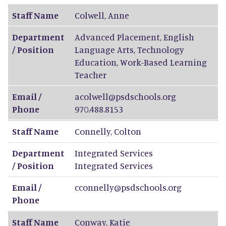
Staff Name
Colwell
,
Anne
Department
Advanced Placement, English
/ Position
Language Arts, Technology
Education, Work-Based Learning
Teacher
Email /
acolwell@psdschools.org
Phone
970.488.8153
Staff Name
Connelly
,
Colton
Department
Integrated Services
/ Position
Integrated Services
Email /
cconnelly@psdschools.org
Phone
Staff Name
Conway
,
Katie