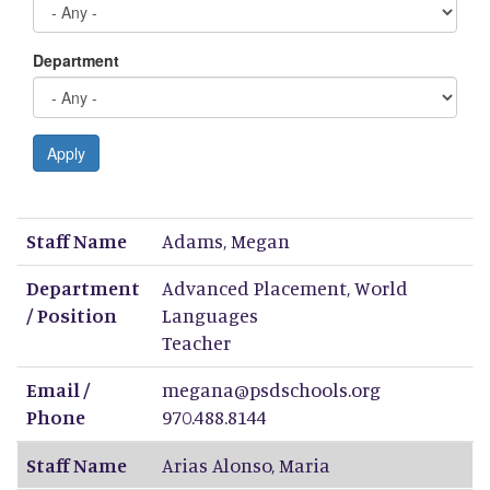
Department
Apply
Staff Name
Department / Position
Email / Phone
Staff Name
Adams
,
Megan
Department
Advanced Placement, World
/ Position
Languages
Teacher
Email /
megana@psdschools.org
Phone
970.488.8144
Staff Name
Arias Alonso
,
Maria