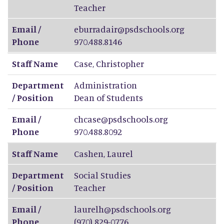
Teacher
Email /
eburradair@psdschools.org
Phone
970.488.8146
Staff Name
Case
,
Christopher
Department
Administration
/ Position
Dean of Students
Email /
chcase@psdschools.org
Phone
970.488.8092
Staff Name
Cashen
,
Laurel
Department
Social Studies
/ Position
Teacher
Email /
laurelh@psdschools.org
Phone
(970) 829-0776