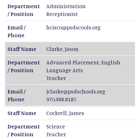
Department
Administration
/ Position
Receptionist
Email /
hcisco@psdscools.org
Phone
Staff Name
Clarke
,
Jason
Department
Advanced Placement, English
/ Position
Language Arts
Teacher
Email /
jclarke@psdschools.org
Phone
970.488.8180
Staff Name
Cockrell
,
James
Department
Science
/ Position
Teacher