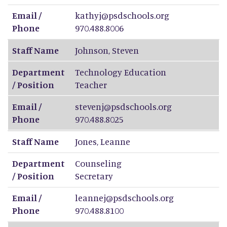
Email /
kathyj@psdschools.org
Phone
970.488.8006
Staff Name
Johnson
,
Steven
Department
Technology Education
/ Position
Teacher
Email /
stevenj@psdschools.org
Phone
970.488.8025
Staff Name
Jones
,
Leanne
Department
Counseling
/ Position
Secretary
Email /
leannej@psdschools.org
Phone
970.488.8100