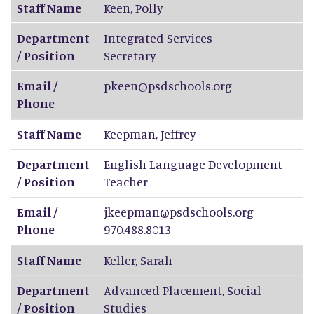
Staff Name
Keen
,
Polly
Department
Integrated Services
/ Position
Secretary
Email /
pkeen@psdschools.org
Phone
Staff Name
Keepman
,
Jeffrey
Department
English Language Development
/ Position
Teacher
Email /
jkeepman@psdschools.org
Phone
970.488.8013
Staff Name
Keller
,
Sarah
Department
Advanced Placement, Social
/ Position
Studies