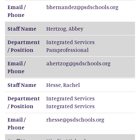
Email /
bhernandez@psdschools.org
Phone
Staff Name
Hertzog
,
Abbey
Department
Integrated Services
/ Position
Paraprofessional
Email /
ahertzog@psdschools.org
Phone
Staff Name
Hesse
,
Rachel
Department
Integrated Services
/ Position
Integrated Services
Email /
rhesse@psdschools.org
Phone