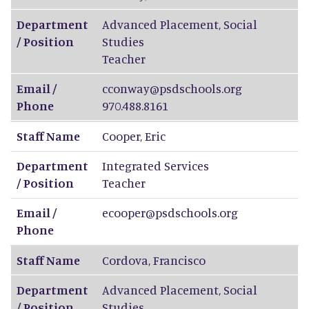
Department
Advanced Placement, Social
/ Position
Studies
Teacher
Email /
cconway@psdschools.org
Phone
970.488.8161
Staff Name
Cooper
,
Eric
Department
Integrated Services
/ Position
Teacher
Email /
ecooper@psdschools.org
Phone
Staff Name
Cordova
,
Francisco
Department
Advanced Placement, Social
/ Position
Studies