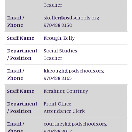
Teacher
Email /
skeller@psdschools.org
Phone
970.488.8150
Staff Name
Keough
,
Kelly
Department
Social Studies
/ Position
Teacher
Email /
kkeough@psdschools.org
Phone
970.488.8165
Staff Name
Kershner
,
Courtney
Department
Front Office
/ Position
Attendance Clerk
Email /
courtneyk@psdschools.org
Phone
970.488.8017