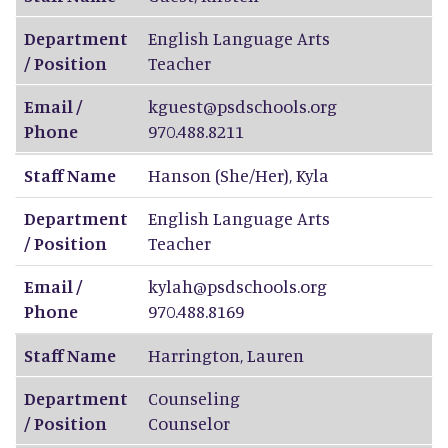
Department
English Language Arts
/ Position
Teacher
Email /
kguest@psdschools.org
Phone
970.488.8211
Staff Name
Hanson (She/Her)
,
Kyla
Department
English Language Arts
/ Position
Teacher
Email /
kylah@psdschools.org
Phone
970.488.8169
Staff Name
Harrington
,
Lauren
Department
Counseling
/ Position
Counselor