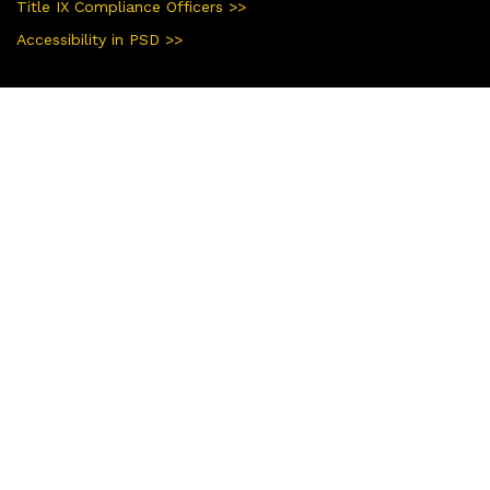
Title IX Compliance Officers >>
Accessibility in PSD >>