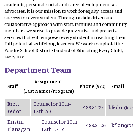
academic, personal, social and career development. As
advocates, it is our mission to work for equity, access and
success for every student. Through a data driven and
collaborative approach with staff, families and community
members, we strive to provide preventive and proactive
services that will empower every student in reaching their
full potential as lifelong learners. We work to uphold the
Poudre School District standard of Educating Every Child,
Every Day.
Department Team
Assignment
Staff
Phone (970)
Email
(Last Names/Program)
Brett
Counselor 10th-
488.8109
bfedor@ps
Fedor
12th A-C
Kristin
Counselor 10th-
488.8106
kflan@ps
Flanagan
12th D-He