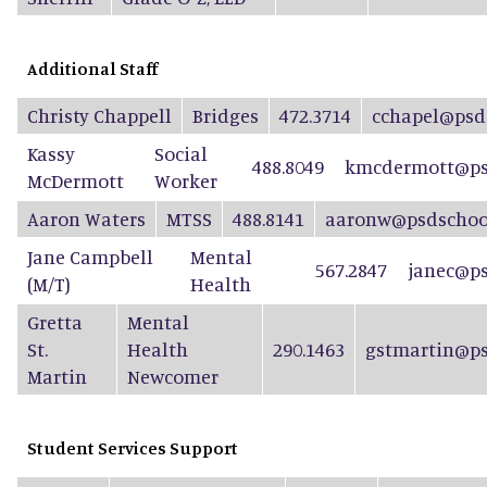
Additional Staff
Christy Chappell
Bridges
472.3714
cchapel@psd
Kassy
Social
488.8049
kmcdermott@ps
McDermott
Worker
Aaron Waters
MTSS
488.8141
aaronw@psdschool
Jane Campbell
Mental
567.2847
janec@ps
(M/T)
Health
Gretta
Mental
St.
Health
290.1463
gstmartin@ps
Martin
Newcomer
Student Services Support