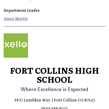
Department Leader
Anna
Morris
FORT COLLINS HIGH
SCHOOL
Where Excellence is Expected
3400 Lambkin Way | Fort Collins CO 80525
(970) 488-8021