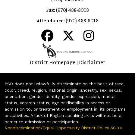
(970) 488-8008
Fax:
(970) 488-8018
Attendance:
District Homepage
Disclaimer
|
PSD does not unlawfully discriminate on the basis of race,
color, creed, religion, national origin, ancestry, sex, sexual
orientation, gender identity, gender expression, marital
status, veteran status, age or disability in access or
admission to, or treatment or employment in, its programs
or activities. A lack of English speaking skills will not be a
barrier to admission or participation.
Nondiscrimination/Equal Opportunity District Policy AC >>