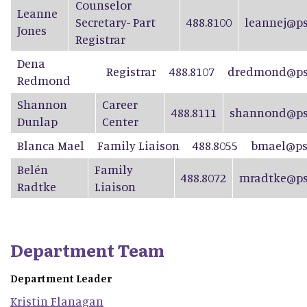
Counselor
Leanne
Secretary- Part
488.8100
leannej@ps
Jones
Registrar
Dena
Registrar
488.8107
dredmond@psd
Redmond
Shannon
Career
488.8111
shannond@ps
Dunlap
Center
Blanca Mael
Family Liaison
488.8055
bmael@ps
Belén
Family
488.8072
mradtke@ps
Radtke
Liaison
Department Team
Department Leader
Kristin
Flanagan