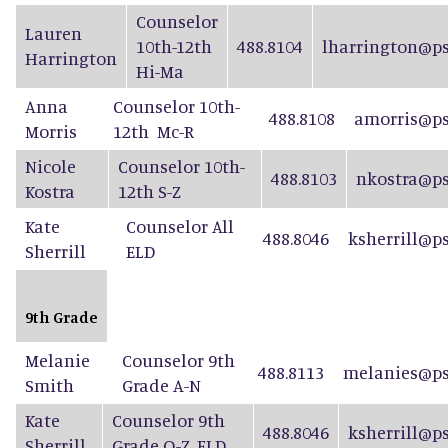
Counselor
Lauren
10th-12th
488.8104
lharrington@ps
Harrington
Hi-Ma
Anna
Counselor 10th-
488.8108
amorris@ps
Morris
12th Mc-R
Nicole
Counselor 10th-
488.8103
nkostra@ps
Kostra
12th S-Z
Kate
Counselor All
488.8046
ksherrill@p
Sherrill
ELD
9th Grade
Melanie
Counselor 9th
488.8113
melanies@ps
Smith
Grade A-N
Kate
Counselor 9th
488.8046
ksherrill@p
Sherrill
Grade O-Z, ELD