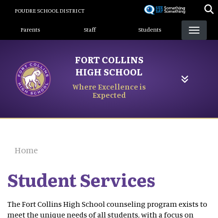
Skip
POUDRE SCHOOL DISTRICT
to
Landing Page Menu
main
Parents
Staff
Students
content
FORT COLLINS
HIGH SCHOOL
Where Excellence is
Expected
Home
Student Services
The Fort Collins High School counseling program exists to
meet the unique needs of all students, with a focus on