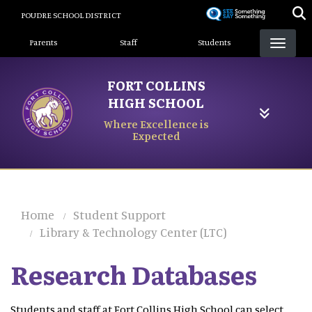
Skip
POUDRE SCHOOL DISTRICT
to
Landing Page Menu
main
Parents
Staff
Students
content
FORT COLLINS
HIGH SCHOOL
Where Excellence is
Expected
Home
Student Support
Library & Technology Center (LTC)
Research Databases
Students and staff at Fort Collins High School can select