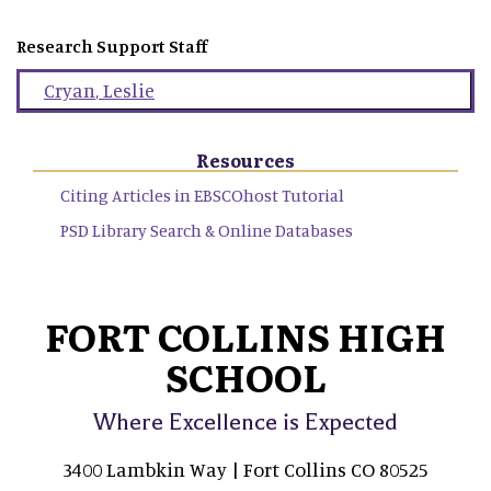
Research Support Staff
Cryan
,
Leslie
Resources
Citing Articles in EBSCOhost Tutorial
PSD Library Search & Online Databases
FORT COLLINS HIGH
SCHOOL
Where Excellence is Expected
3400 Lambkin Way | Fort Collins CO 80525