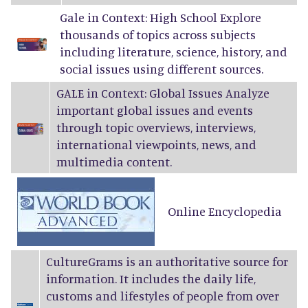
Gale in Context: High School Explore
thousands of topics across subjects
including literature, science, history, and
social issues using different sources.
GALE in Context: Global Issues Analyze
important global issues and events
through topic overviews, interviews,
international viewpoints, news, and
multimedia content.
Online Encyclopedia
CultureGrams
is an authoritative source for
information. It includes the daily life,
customs and lifestyles of people from over