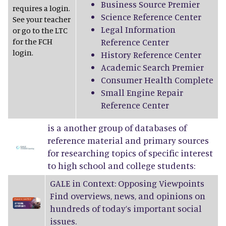
Business Source Premier
requires a login.
Science Reference Center
See your teacher
Legal Information
or go to the LTC
for the FCH
Reference Center
login.
History Reference Center
Academic Search Premier
Consumer Health Complete
Small Engine Repair
Reference Center
is a another group of databases of
reference material and primary sources
for researching topics of specific interest
to high school and college students:
GALE in Context: Opposing Viewpoints
Find overviews, news, and opinions on
hundreds of today’s important social
issues.