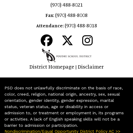
(970) 488-8021
(970) 488-8008
Fax:
(970) 488-8018
Attendance:
District Homepage
Disclaimer
|
PSD does not unlawfully discriminate on the basis of race,
color, creed, religion, national origin, ancestry, sex, sexual
orientation, gender identity, gender expression, marital
status, veteran status, age or disability in access or
admission to, or treatment or employment in, its programs
or activities. A lack of English speaking skills will not be a
barrier to admission or participation.
Nondiscrimination/Equal Opportunity District Policy AC >>