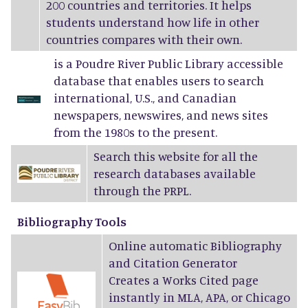
200 countries and territories. It helps
students understand how life in other
countries compares with their own.
is a Poudre River Public Library accessible
database that enables users to search
international, U.S., and Canadian
newspapers, newswires, and news sites
from the 1980s to the present.
Search this website for all the
research databases available
through the PRPL.
Bibliography Tools
Online automatic Bibliography
and Citation Generator
Creates a Works Cited page
instantly in MLA, APA, or Chicago