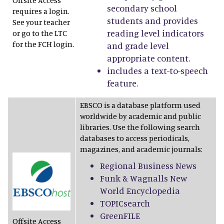
Offsite Access
secondary school
requires a login.
students and provides
See your teacher
reading level indicators
or go to the LTC
for the FCH login.
and grade level
appropriate content.
includes a text-to-speech
feature.
EBSCO is a database platform used
worldwide by academic and public
libraries. Use the following search
databases to access periodicals,
magazines, and academic journals:
Regional Business News
Funk & Wagnalls New
World Encyclopedia
TOPICsearch
GreenFILE
Offsite Access