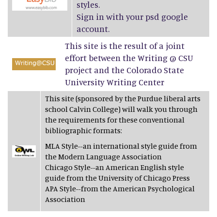
styles.
Sign in with your psd google
account.
This site is the result of a joint
effort between the Writing @ CSU
project and the Colorado State
University Writing Center
This site (sponsored by the Purdue liberal arts
school Calvin College) will walk you through
the requirements for these conventional
bibliographic formats:
MLA Style--an international style guide from
the Modern Language Association
Chicago Style--an American English style
guide from the University of Chicago Press
APA Style--from the American Psychological
Association