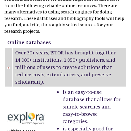
from the following reliable online resources. There are
many alternatives to using search engines for doing
research. These databases and bibliography tools will help
you find, and cite, thoroughly vetted sources for your
research projects.
Online Databases
Over 30+ years, JSTOR has brought together
14,000+ institutions, 1,850+ publishers, and
millions of users to create solutions that
reduce costs, extend access, and preserve
scholarship.
is an easy-to-use
database that allows for
simple searches and
easy-to-browse
categories.
is especially good for