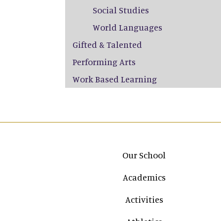
Social Studies
World Languages
Gifted & Talented
Performing Arts
Work Based Learning
Main navigation
Our School
Academics
Activities