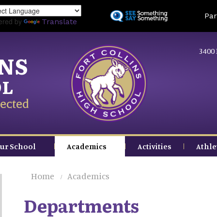
Skip
Land
Par
to
ered by
Translate
main
content
3400 
INS
OL
ected
ur School
Academics
Activities
Athle
Home
Academics
Departments