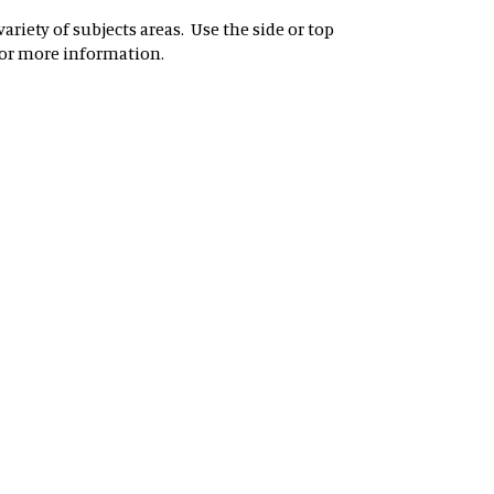
riety of subjects areas. Use the side or top
for more information.