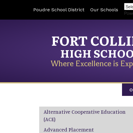
Poudre School District
Our Schools
Pow
FORT COLL
HIGH SCHO
Where Excellence is Exp
O
Main navigation
Alternative Cooperative Education
(ACE)
Advanced Placement