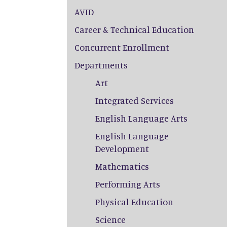
AVID
Career & Technical Education
Concurrent Enrollment
Departments
Art
Integrated Services
English Language Arts
English Language
Development
Mathematics
Performing Arts
Physical Education
Science