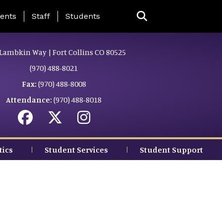
ing Page Menu
ents
Staff
Students
Lambkin Way | Fort Collins CO 80525
(970) 488-8021
Fax:
(970) 488-8008
Attendance:
(970) 488-8018
tics
Student Services
Student Support