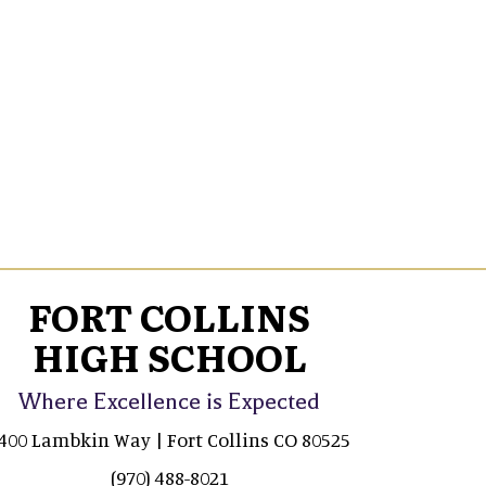
FORT COLLINS
HIGH SCHOOL
Where Excellence is Expected
400 Lambkin Way | Fort Collins CO 80525
(970) 488-8021