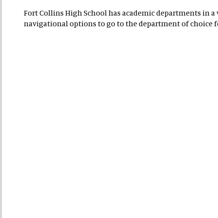
Fort Collins High School has academic departments in a va
navigational options to go to the department of choice 