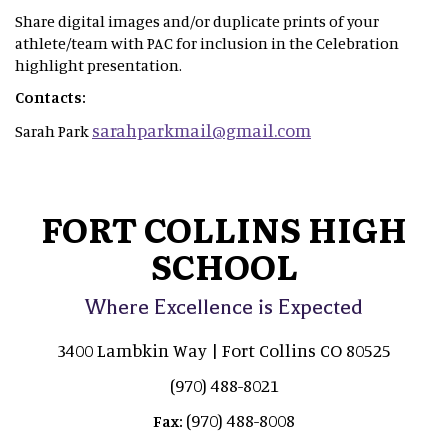
Share digital images and/or duplicate prints of your
athlete/team with PAC for inclusion in the Celebration
highlight presentation.
Contacts:
sarahparkmail@gmail.com
Sarah Park
FORT COLLINS HIGH
SCHOOL
Where Excellence is Expected
3400 Lambkin Way | Fort Collins CO 80525
(970) 488-8021
(970) 488-8008
Fax: