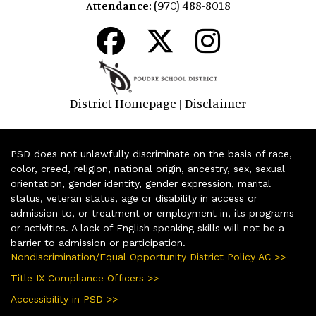
(970) 488-8018
Attendance:
District Homepage
Disclaimer
|
PSD does not unlawfully discriminate on the basis of race,
color, creed, religion, national origin, ancestry, sex, sexual
orientation, gender identity, gender expression, marital
status, veteran status, age or disability in access or
admission to, or treatment or employment in, its programs
or activities. A lack of English speaking skills will not be a
barrier to admission or participation.
Nondiscrimination/Equal Opportunity District Policy AC >>
Title IX Compliance Officers >>
Accessibility in PSD >>