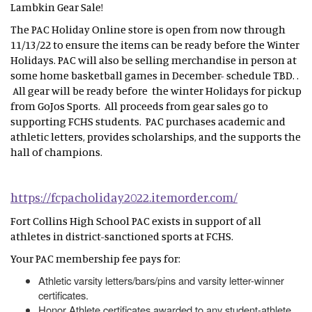
Lambkin Gear Sale!
The PAC Holiday Online store is open from now through
11/13/22 to ensure the items can be ready before the Winter
Holidays. PAC will also be selling merchandise in person at
some home basketball games in December- schedule TBD. .
All gear will be ready before the winter Holidays for pickup
from GoJos Sports. All proceeds from gear sales go to
supporting FCHS students. PAC purchases academic and
athletic letters, provides scholarships, and the supports the
hall of champions.
https://fcpacholiday2022.itemorder.com/
Fort Collins High School PAC exists in support of all
athletes in district-sanctioned sports at FCHS.
Your PAC membership fee pays for:
Athletic varsity letters/bars/pins and varsity letter-winner
certificates.
Honor Athlete certificates awarded to any student-athlete