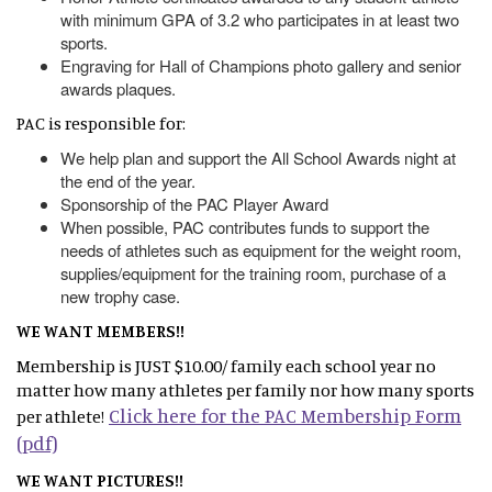
with minimum GPA of 3.2 who participates in at least two
sports.
Engraving for Hall of Champions photo gallery and senior
awards plaques.
PAC is responsible for:
We help plan and support the All School Awards night at
the end of the year.
Sponsorship of the PAC Player Award
When possible, PAC contributes funds to support the
needs of athletes such as equipment for the weight room,
supplies/equipment for the training room, purchase of a
new trophy case.
WE WANT MEMBERS!!
Membership is JUST $10.00/ family each school year no
matter how many athletes per family nor how many sports
Click here for the PAC Membership Form
per athlete!
(pdf)
WE WANT PICTURES!!