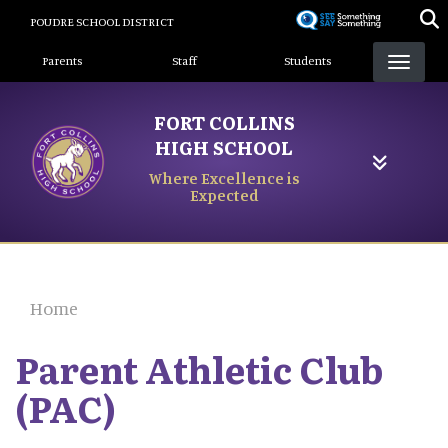
Skip
POUDRE SCHOOL DISTRICT
to
Landing Page Menu
main
Parents
Staff
Students
content
FORT COLLINS
HIGH SCHOOL
Where Excellence is
Expected
Home
Parent Athletic Club
(PAC)