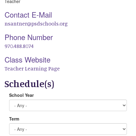
Teacher
Contact E-Mail
nsantner@psdschools.org
Phone Number
970.488.8074
Class Website
Teacher Learning Page
Schedule(s)
School Year
Term