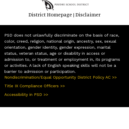
District Homepage
Disclaimer
|
PSD does not unlawfully discriminate on the basis of race,
color, creed, religion, national origin, ancestry, sex, sexual
orientation, gender identity, gender expression, marital
status, veteran status, age or disability in access or
admission to, or treatment or employment in, its programs
or activities. A lack of English speaking skills will not be a
barrier to admission or participation.
Nondiscrimination/Equal Opportunity District Policy AC >>
Title IX Compliance Officers >>
Accessibility in PSD >>