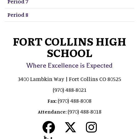
Period 7
Period 8
FORT COLLINS HIGH
SCHOOL
Where Excellence is Expected
3400 Lambkin Way | Fort Collins CO 80525
(970) 488-8021
(970) 488-8008
Fax:
(970) 488-8018
Attendance: