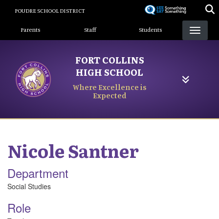
Skip
POUDRE SCHOOL DISTRICT
to
Landing Page Menu
main
Parents
Staff
Students
content
FORT COLLINS
HIGH SCHOOL
Where Excellence is
Expected
Nicole
Santner
Department
Social Studies
Role