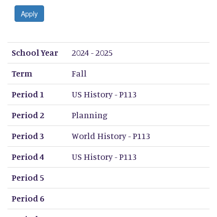
Apply
School Year
Term
Period 1
Period 2
Period 3
Period 4
Period 5
Period 6
Period 7
Period 8
School Year
2024 - 2025
Term
Fall
Period 1
US History - P113
Period 2
Planning
Period 3
World History - P113
Period 4
US History - P113
Period 5
Period 6