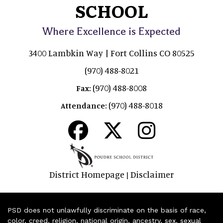
SCHOOL
Where Excellence is Expected
3400 Lambkin Way | Fort Collins CO 80525
(970) 488-8021
(970) 488-8008
Fax:
(970) 488-8018
Attendance:
District Homepage
Disclaimer
|
PSD does not unlawfully discriminate on the basis of race,
color, creed, religion, national origin, ancestry, sex, sexual