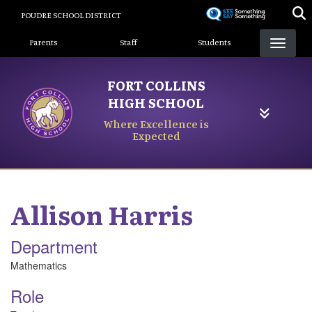
Skip
POUDRE SCHOOL DISTRICT
to
Landing Page Menu
main
Parents
Staff
Students
content
FORT COLLINS
HIGH SCHOOL
Where Excellence is
Expected
Allison
Harris
Department
Mathematics
Role