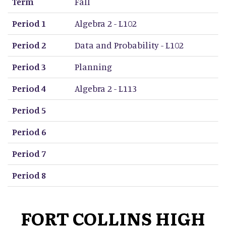
Term
Fall
Period 1
Algebra 2 - L102
Period 2
Data and Probability - L102
Period 3
Planning
Period 4
Algebra 2 - L113
Period 5
Period 6
Period 7
Period 8
FORT COLLINS HIGH