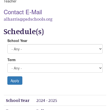
Teacher
Contact E-Mail
alharris@psdschools.org
Schedule(s)
School Year
Term
Apply
School Year
Term
Period 1
Period 2
Period 3
Period 4
Period 5
Period 6
Period 7
Period 8
School Year
2024 - 2025