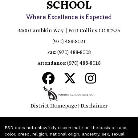
SCHOOL
Where Excellence is Expected
3400 Lambkin Way | Fort Collins CO 80525
(970) 488-8021
(970) 488-8008
Fax:
(970) 488-8018
Attendance:
District Homepage
Disclaimer
|
PSD does not unlawfully discriminate on the basis of race,
color, creed, religion, national origin, ancestry, sex, sexual