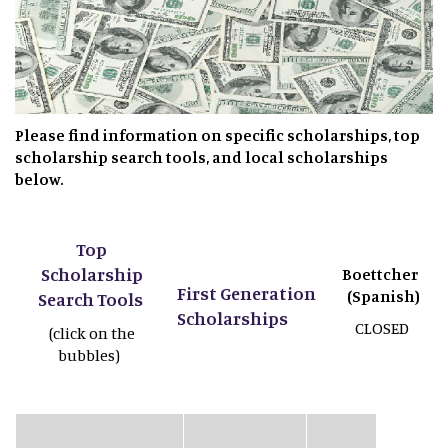
Please find information on specific scholarships, top
scholarship search tools, and local scholarships
below.
Top
Scholarship
Boettcher
First Generation
(Spanish)
Search Tools
Scholarships
CLOSED
(click on the
bubbles)