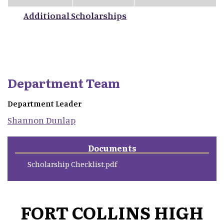
Additional Scholarships
Department Team
Department Leader
Shannon
Dunlap
Documents
Scholarship Checklist.pdf
FORT COLLINS HIGH