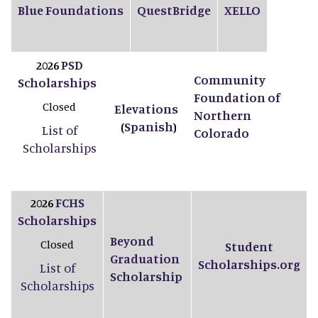
Blue Foundations
QuestBridge
XELLO
PSD
2026
Community
Scholarships
Foundation of
Closed
Elevations
Northern
Spanish
(
)
List of
Colorado
Scholarships
FCHS
2026
Scholarships
Beyond
Closed
Student
Graduation
Scholarships.org
List of
Scholarship
Scholarships