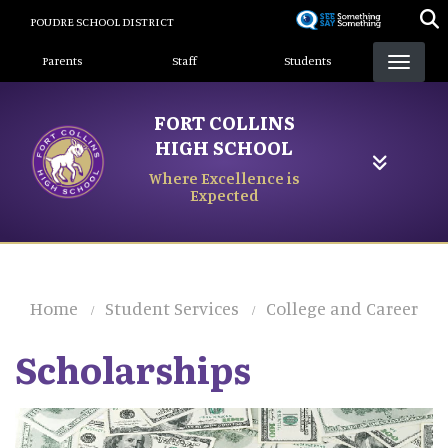
Skip
POUDRE SCHOOL DISTRICT
to
Landing Page Menu
main
Parents
Staff
Students
content
FORT COLLINS
HIGH SCHOOL
Where Excellence is
Expected
Home
Student Services
College and Career
Scholarships