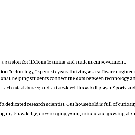
 a passion for lifelong learning and student empowerment.
on Technology, I spent six years thriving as a software engineer.
ional, helping students connect the dots between technology and
, a classical dancer, and a state-level throwball player. Sports a
 dedicated research scientist. Our household is full of curiosity, 
ring my knowledge, encouraging young minds, and growing alon