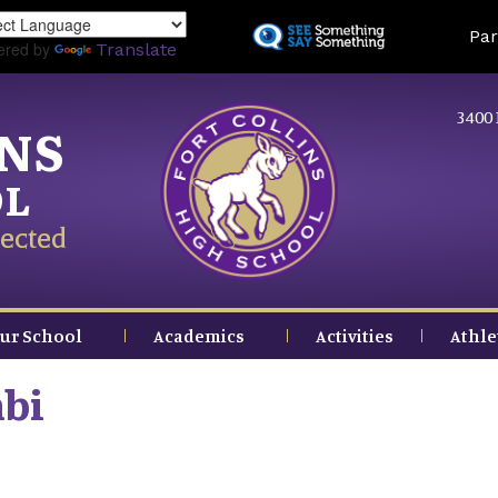
Skip
Land
Par
to
ered by
Translate
main
content
3400 
INS
OL
ected
ur School
Academics
Activities
Athle
bi