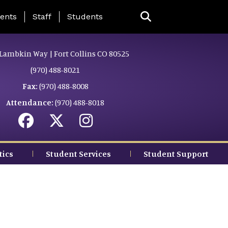
ing Page Menu
ents
Staff
Students
Lambkin Way | Fort Collins CO 80525
(970) 488-8021
Fax:
(970) 488-8008
Attendance:
(970) 488-8018
tics
Student Services
Student Support