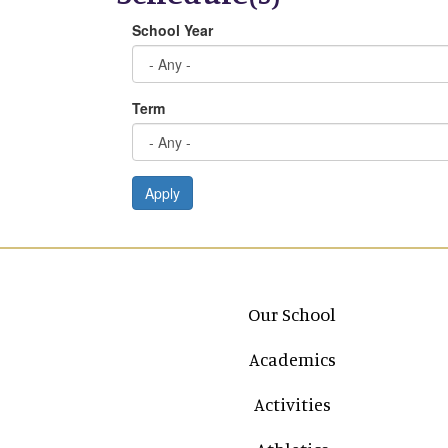
School Year
Term
Apply
Main navigation
Our School
Academics
Activities