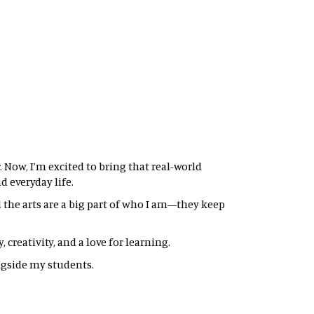
 Now, I’m excited to bring that real-world
 everyday life.
nd the arts are a big part of who I am—they keep
creativity, and a love for learning.
gside my students.