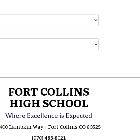
FORT COLLINS
HIGH SCHOOL
Where Excellence is Expected
400 Lambkin Way | Fort Collins CO 80525
(970) 488-8021