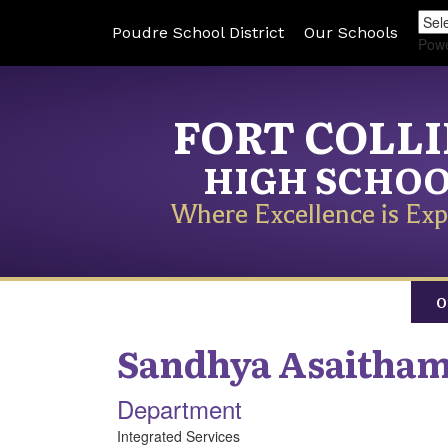
Poudre School District
Our Schools
Pow
FORT COLL
HIGH SCHO
Where Excellence is Exp
O
Sandhya
Asaitham
Department
Integrated Services