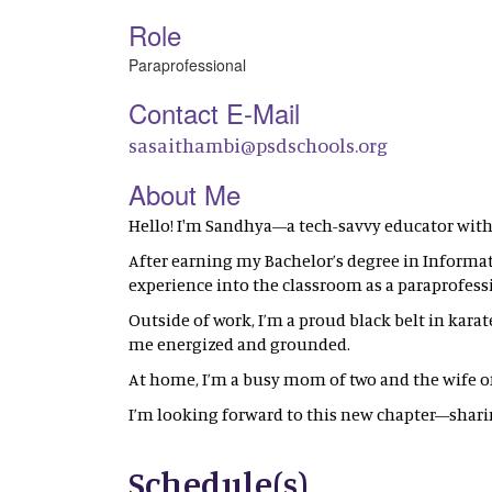
Role
Paraprofessional
Contact E-Mail
sasaithambi@psdschools.org
About Me
Hello! I'm Sandhya—a tech-savvy educator with
After earning my Bachelor’s degree in Informati
experience into the classroom as a paraprofess
Outside of work, I’m a proud black belt in karate
me energized and grounded.
At home, I’m a busy mom of two and the wife of a
I’m looking forward to this new chapter—sha
Schedule(s)