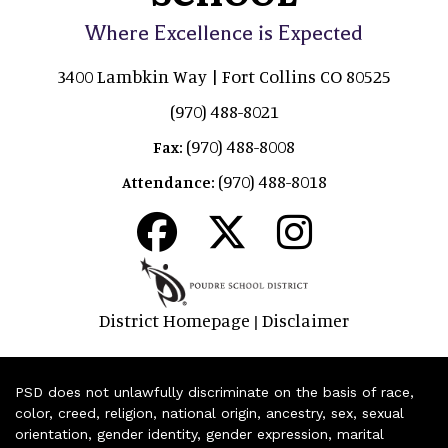
Where Excellence is Expected
3400 Lambkin Way | Fort Collins CO 80525
(970) 488-8021
(970) 488-8008
Fax:
(970) 488-8018
Attendance:
District Homepage
Disclaimer
|
PSD does not unlawfully discriminate on the basis of race,
color, creed, religion, national origin, ancestry, sex, sexual
orientation, gender identity, gender expression, marital