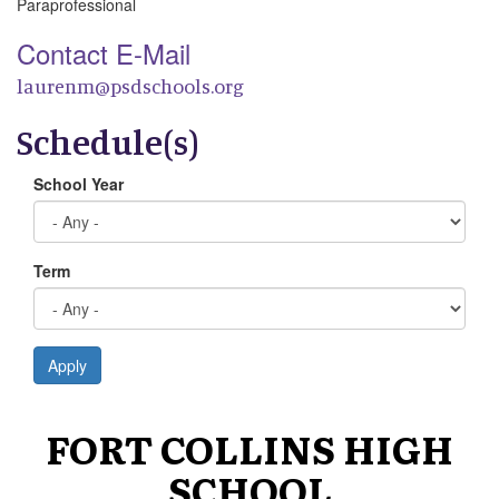
Paraprofessional
Contact E-Mail
laurenm@psdschools.org
Schedule(s)
School Year
Term
Apply
FORT COLLINS HIGH
SCHOOL