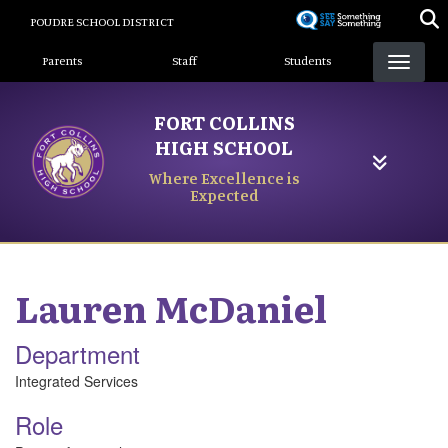
Skip
POUDRE SCHOOL DISTRICT
to
Landing Page Menu
main
Parents
Staff
Students
content
FORT COLLINS
HIGH SCHOOL
Where Excellence is
Expected
Lauren
McDaniel
Department
Integrated Services
Role