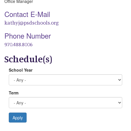
Office Manager
Contact E-Mail
kathyj@psdschools.org
Phone Number
970.488.8006
Schedule(s)
School Year
Term
Apply