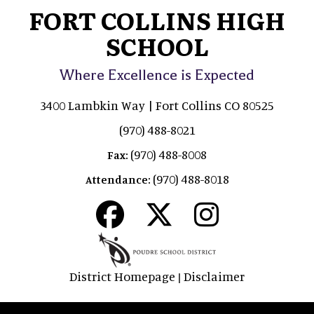
FORT COLLINS HIGH
SCHOOL
Where Excellence is Expected
3400 Lambkin Way | Fort Collins CO 80525
(970) 488-8021
(970) 488-8008
Fax:
(970) 488-8018
Attendance:
District Homepage
Disclaimer
|