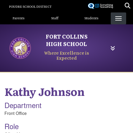
Skip
POUDRE SCHOOL DISTRICT
to
Landing Page Menu
main
Parents
Staff
Students
content
FORT COLLINS
HIGH SCHOOL
Where Excellence is
Expected
Kathy
Johnson
Department
Front Office
Role