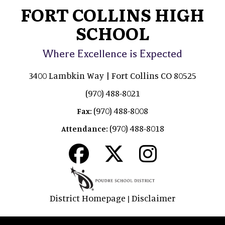
FORT COLLINS HIGH
SCHOOL
Where Excellence is Expected
3400 Lambkin Way | Fort Collins CO 80525
(970) 488-8021
(970) 488-8008
Fax:
(970) 488-8018
Attendance:
District Homepage
Disclaimer
|