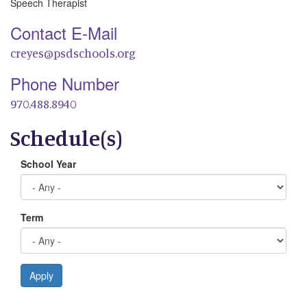
Speech Therapist
Contact E-Mail
creyes@psdschools.org
Phone Number
970.488.8940
Schedule(s)
School Year
Term
Apply