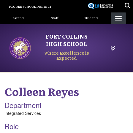
Skip
POUDRE SCHOOL DISTRICT
to
Landing Page Menu
main
Parents
Staff
Students
content
FORT COLLINS
HIGH SCHOOL
Where Excellence is
Expected
Colleen
Reyes
Department
Integrated Services
Role