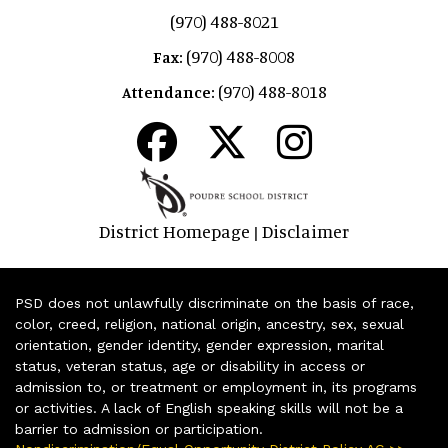
(970) 488-8021
(970) 488-8008
Fax:
(970) 488-8018
Attendance:
District Homepage
Disclaimer
|
PSD does not unlawfully discriminate on the basis of race,
color, creed, religion, national origin, ancestry, sex, sexual
orientation, gender identity, gender expression, marital
status, veteran status, age or disability in access or
admission to, or treatment or employment in, its programs
or activities. A lack of English speaking skills will not be a
barrier to admission or participation.