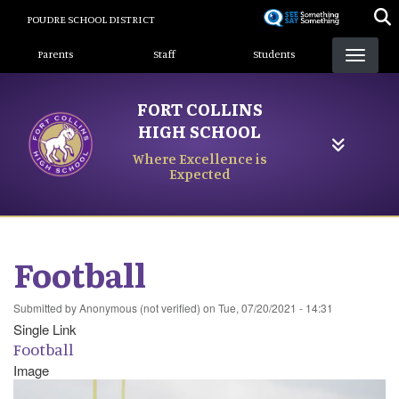
Skip
POUDRE SCHOOL DISTRICT
to
Landing Page Menu
main
Parents
Staff
Students
content
FORT COLLINS
HIGH SCHOOL
Where Excellence is
Expected
Football
Submitted by
Anonymous (not verified)
on
Tue, 07/20/2021 - 14:31
Single Link
Football
Image