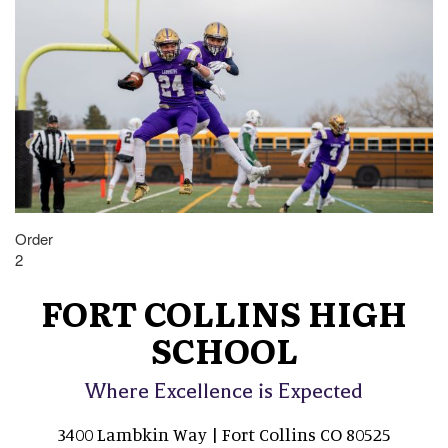
Order
2
FORT COLLINS HIGH
SCHOOL
Where Excellence is Expected
3400 Lambkin Way | Fort Collins CO 80525