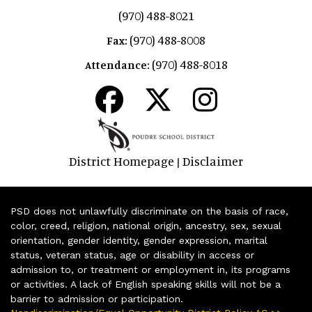
(970) 488-8021
(970) 488-8008
Fax:
(970) 488-8018
Attendance:
District Homepage
Disclaimer
|
PSD does not unlawfully discriminate on the basis of race,
color, creed, religion, national origin, ancestry, sex, sexual
orientation, gender identity, gender expression, marital
status, veteran status, age or disability in access or
admission to, or treatment or employment in, its programs
or activities. A lack of English speaking skills will not be a
barrier to admission or participation.