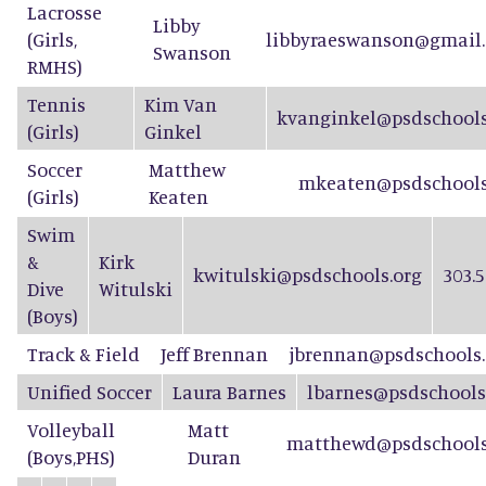
Lacrosse
Libby
(Girls,
libbyraeswanson@gmail.
Swanson
RMHS)
Tennis
Kim Van
kvanginkel@psdschools
(Girls)
Ginkel
Soccer
Matthew
mkeaten@psdschools
(Girls)
Keaten
Swim
&
Kirk
kwitulski@psdschools.org
303.5
Dive
Witulski
(Boys)
Track & Field
Jeff Brennan
jbrennan@psdschools.
Unified Soccer
Laura Barnes
lbarnes@psdschools
Volleyball
Matt
matthewd@psdschools
(Boys,PHS)
Duran