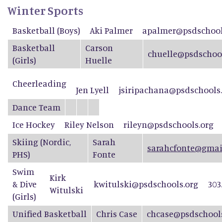
Winter Sports
Basketball (Boys)
Aki Palmer
apalmer@psdschool
Basketball
Carson
chuelle@psdschool
(Girls)
Huelle
Cheerleading
Jen Lyell
jsiripachana@psdschools
Dance Team
Ice Hockey
Riley Nelson
rileyn@psdschools.org
Skiing (Nordic,
Sarah
sarahcfonte@gmai
PHS)
Fonte
Swim
Kirk
& Dive
kwitulski@psdschools.org
303
Witulski
(Girls)
Unified Basketball
Chris Case
chcase@psdschool