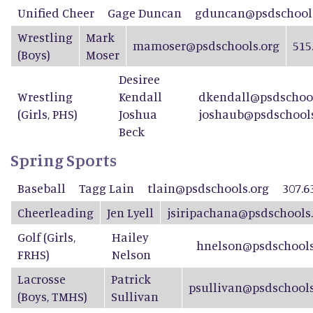
Unified Cheer
Gage Duncan
gduncan@psdschools
Wrestling
Mark
mamoser@psdschools.org
515
(Boys)
Moser
Desiree
Wrestling
Kendall
dkendall@psdschool
(Girls, PHS)
Joshua
joshaub@psdschools
Beck
Spring Sports
Baseball
Tagg Lain
tlain@psdschools.org
307.6
Cheerleading
Jen Lyell
jsiripachana@psdschools
Golf (Girls,
Hailey
hnelson@psdschools
FRHS)
Nelson
Lacrosse
Patrick
psullivan@psdschools
(Boys, TMHS)
Sullivan