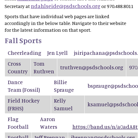
ndahlseide@psdschools.org
Secretary at
or 970.488.8011
Sports that have individual web pages are linked
accordingly in the below table. Navigate to their website
for the latest information on that sport.
Fall Sports
Cheerleading
Jen Lyell
jsiripachana@psdschools
Cross
Tom
truthven@psdschools.org
970
Country
Ruthven
Dance
Billie
bsprauge@psdschool
Team
(Fossil)
Sprauge
Field Hockey
Kelly
ksamuel@psdschool
(FRHS)
Samuel
Flag
Aaron
Football
Waters
https://band.us/n/a0adA8t
Football
Jeff Brennan
jbrennan@psdschools.org