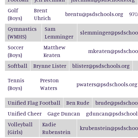
Golf
Brent
brentu@psdschools.org
970
(Boys)
Uhrich
Gymnastics
Sam
slemminger@psdschool
(WMHS)
Lemminger
Soccer
Matthew
mkeaten@psdschool
(Boys)
Keaten
Softball
Brynne Lister
blister@psdschools.org
Tennis
Preston
pwaters@psdschools.org
(Boys)
Waters
Unified
Flag Football
Ben Rude
brude@psdschool
Unified Cheer
Gage Duncan
gduncan@psdschools
Volleyball
Kadie
krubenstein@psdschool
(Girls)
Rubenstein