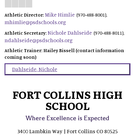
Mike Himlie
Athletic Director:
(970-488-8001),
mhimlie@psdschools.org
Nichole Dahlseide
Athletic Secretary:
(970-488-8011),
ndahlseide@psdschools.org
Athletic Trainer: Hailey Bissell (contact information
coming soon)
Dahlseide
,
Nichole
FORT COLLINS HIGH
SCHOOL
Where Excellence is Expected
3400 Lambkin Way | Fort Collins CO 80525