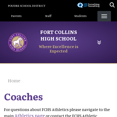
Skip
POUDRE SCHOOL DISTRICT
to
Landing Page Menu
main
Parents
Staff
Students
content
FORT COLLINS
HIGH SCHOOL
Where Excellence is
Expected
Home
Coaches
For questions about FCHS Athletics please navigate to the
Athletics page
main
or contact the FCHS Athletic