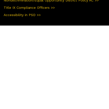
Nondiscrimination/Equal Opportunity District Policy AC >>
Title IX Compliance Officers >>
Accessibility in PSD >>