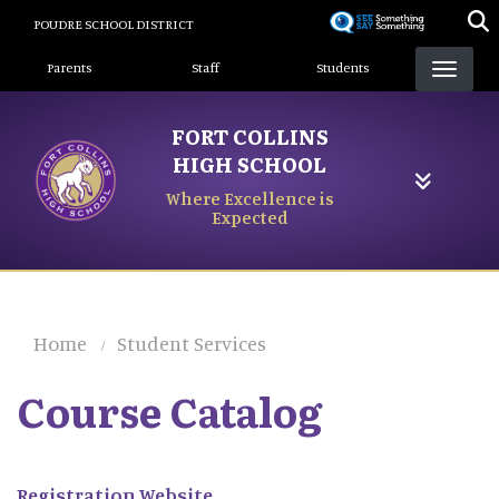
Skip
POUDRE SCHOOL DISTRICT
to
Landing Page Menu
main
Parents
Staff
Students
content
FORT COLLINS
HIGH SCHOOL
Where Excellence is
Expected
Home
Student Services
Course Catalog
Registration Website