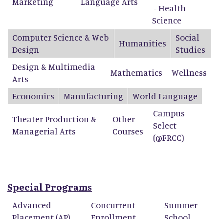
Marketing
Language Arts
- Health
Science
Computer Science & Web
Social
Humanities
Design
Studies
Design & Multimedia
Mathematics
Wellness
Arts
Economics
Manufacturing
World Language
Campus
Theater Production &
Other
Select
Managerial Arts
Courses
(@FRCC)
Special Programs
Advanced
Concurrent
Summer
Placement (AP)
Enrollment
School