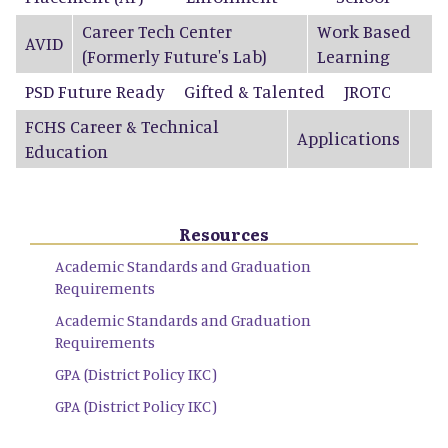
Career Tech Center
Work Based
AVID
(Formerly Future's Lab)
Learning
PSD Future Ready
Gifted & Talented
JROTC
FCHS Career & Technical
Applications
Education
Resources
Academic Standards and Graduation
Requirements
Academic Standards and Graduation
Requirements
GPA (District Policy IKC)
GPA (District Policy IKC)