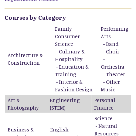
Courses by Category
Family
Performing
Consumer
Arts
Science
-
Band
-
Culinary &
-
Choir
Architecture &
Hospitality
-
Construction
-
Education &
Orchestra
Training
-
Theater
-
Interior &
-
Other
Fashion Design
Music
Art &
Engineering
Personal
Photography
(STEM)
Finance
Science
- Natural
Business &
English
Resources