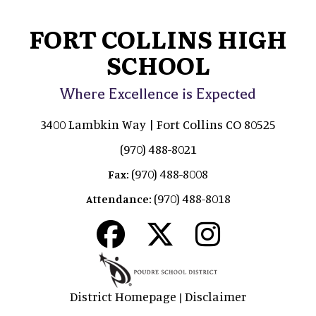
FORT COLLINS HIGH
SCHOOL
Where Excellence is Expected
3400 Lambkin Way | Fort Collins CO 80525
(970) 488-8021
(970) 488-8008
Fax:
(970) 488-8018
Attendance:
District Homepage
Disclaimer
|